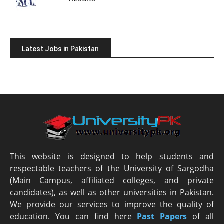
Latest Jobs in Pakistan
This website is designed to help students and
respectable teachers of the University of Sargodha
(Main Campus, affiliated colleges, and private
candidates), as well as other universities in Pakistan.
We provide our services to improve the quality of
education. You can find here
Past Papers
of all