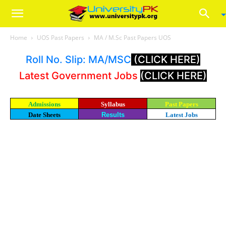
Home
UOS Past Papers
MA / M.Sc Past Papers UOS
Roll No. Slip: MA/MSC
(CLICK HERE)
Latest Government Jobs
(CLICK HERE)
Admissions
Syllabus
Past Papers
Date Sheets
Results
Latest Jobs