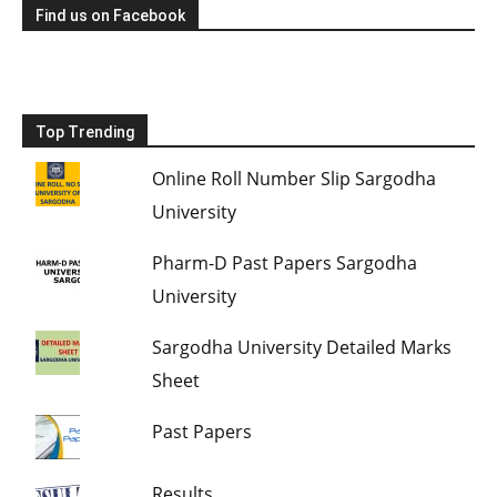
Find us on Facebook
Top Trending
Online Roll Number Slip Sargodha
University
Pharm-D Past Papers Sargodha
University
Sargodha University Detailed Marks
Sheet
Past Papers
Results