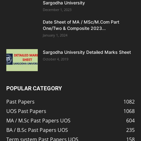
Sargodha University
December 1, 2023
Date Sheet of MA / MSc/M.Com Part
One/Two & Composite 2023...
January 1, 2024
Sargodha University Detailed Marks Sheet
October 4, 2019
POPULAR CATEGORY
Past Papers
1082
UOS Past Papers
1068
MA / M.Sc Past Papers UOS
604
BA / B.Sc Past Papers UOS
235
Term system Past Papers UOS
158