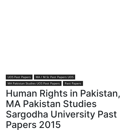
UOS Past Papers
MA / M.Sc Past Papers UOS
MA Pakistan Studies UOS Past Papers
Past Papers
Human Rights in Pakistan,
MA Pakistan Studies
Sargodha University Past
Papers 2015