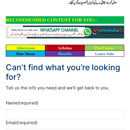
RECOMMENDED CONTENT FOR YOU:-
Admissions
Syllabus
Past Papers
Date Sheets
Results
Latest Jobs
Can’t find what you’re looking
for?
Tell us the info you need and we’ll get back to you.
Name
(required)
Email
(required)