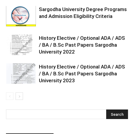
Sargodha University Degree Programs
and Admission Eligibility Criteria
History Elective / Optional ADA / ADS
/ BA / B.Sc Past Papers Sargodha
University 2022
History Elective / Optional ADA / ADS
/ BA / B.Sc Past Papers Sargodha
University 2023