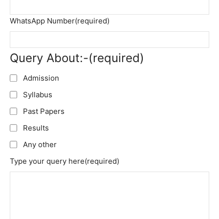
WhatsApp Number
(required)
Query About:-
(required)
Admission
Syllabus
Past Papers
Results
Any other
Type your query here
(required)