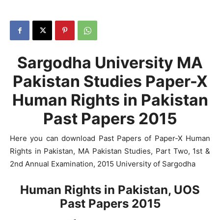
Sargodha University MA
Pakistan Studies Paper-X
Human Rights in Pakistan
Past Papers 2015
Here you can download Past Papers of Paper-X Human
Rights in Pakistan, MA Pakistan Studies, Part Two, 1st &
2nd Annual Examination, 2015 University of Sargodha
Human Rights in Pakistan, UOS
Past Papers 2015