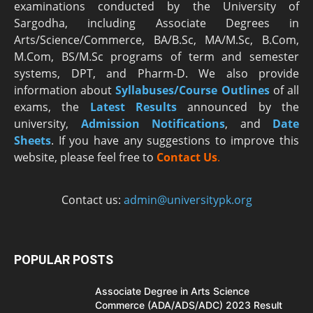
examinations conducted by the University of
Sargodha, including Associate Degrees in
Arts/Science/Commerce, BA/B.Sc, MA/M.Sc, B.Com,
M.Com, BS/M.Sc programs of term and semester
systems, DPT, and Pharm-D. We also provide
information about
Syllabuses/Course Outlines
of all
exams, the
Latest R
esults
announced by the
university,
Admission Notifications
, and
Date
Sheets
. If you have any suggestions to improve this
website, please feel free to
Contact Us
.
Contact us:
admin@universitypk.org
POPULAR POSTS
Associate Degree in Arts Science
Commerce (ADA/ADS/ADC) 2023 Result