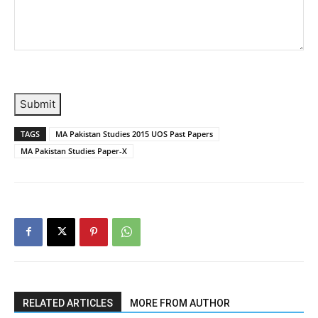
Submit
TAGS
MA Pakistan Studies 2015 UOS Past Papers
MA Pakistan Studies Paper-X
RELATED ARTICLES
MORE FROM AUTHOR