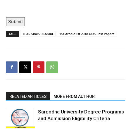
Submit
TAGS
II. Al- Shair-Ul-Arabi
MA Arabic 1st 2018 UOS Past Papers
RELATED ARTICLES
MORE FROM AUTHOR
Sargodha University Degree Programs
and Admission Eligibility Criteria