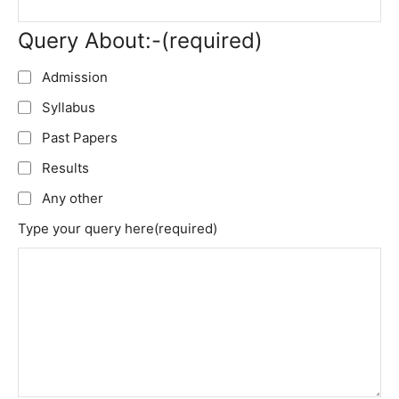
Query About:-
(required)
Admission
Syllabus
Past Papers
Results
Any other
Type your query here
(required)