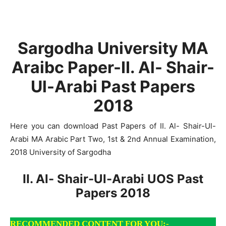
Sargodha University MA
Araibc Paper-II. Al- Shair-
Ul-Arabi Past Papers
2018
Here you can download Past Papers of II. Al- Shair-Ul-
Arabi MA Arabic Part Two, 1st & 2nd Annual Examination,
2018 University of Sargodha
II. Al- Shair-Ul-Arabi UOS Past
Papers 2018
RECOMMENDED CONTENT FOR YOU:-