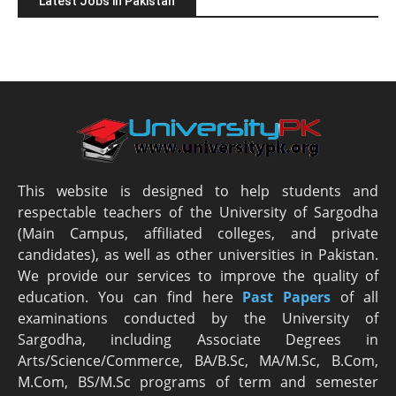
Latest Jobs in Pakistan
This website is designed to help students and
respectable teachers of the University of Sargodha
(Main Campus, affiliated colleges, and private
candidates), as well as other universities in Pakistan.
We provide our services to improve the quality of
education. You can find here
Past Papers
of all
examinations conducted by the University of
Sargodha, including Associate Degrees in
Arts/Science/Commerce, BA/B.Sc, MA/M.Sc, B.Com,
M.Com, BS/M.Sc programs of term and semester