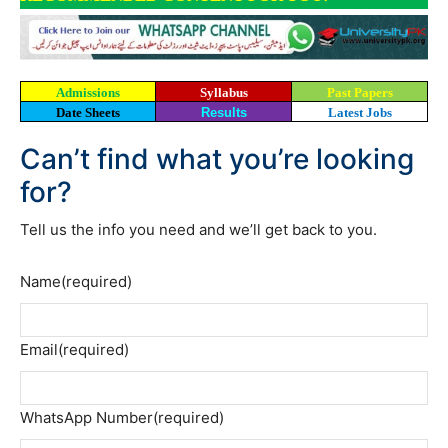
Admissions
Syllabus
Past Papers
Date Sheets
Results
Latest Jobs
Can’t find what you’re looking
for?
Tell us the info you need and we’ll get back to you.
Name
(required)
Email
(required)
WhatsApp Number
(required)