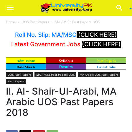
Home
UOS Past Papers
MA / M.Sc Past Papers UOS
Roll No. Slip: MA/MSC
(CLICK HERE)
Latest Government Jobs
(CLICK HERE)
Admissions
Syllabus
Past Papers
Date Sheets
Results
Latest Jobs
UOS Past Papers
MA / M.Sc Past Papers UOS
MA Arabic UOS Past Papers
Past Papers
II. Al- Shair-Ul-Arabi, MA
Arabic UOS Past Papers
2018