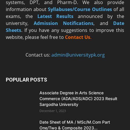
systems, DPT, and Pharm-D. We also provide
information about
Syllabuses/Course Outlines
of all
exams, the
Latest R
esults
announced by the
university,
Admission Notifications
, and
Date
Sheets
. If you have any suggestions to improve this
website, please feel free to
Contact Us
.
Contact us:
admin@universitypk.org
POPULAR POSTS
Associate Degree in Arts Science
Commerce (ADA/ADS/ADC) 2023 Result
Sargodha University
December 1, 2023
Date Sheet of MA / MSc/M.Com Part
One/Two & Composite 2023...