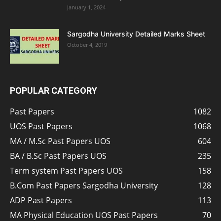
January 1, 2024
Sargodha University Detailed Marks Sheet
October 4, 2019
POPULAR CATEGORY
Past Papers
1082
UOS Past Papers
1068
MA / M.Sc Past Papers UOS
604
BA / B.Sc Past Papers UOS
235
Term system Past Papers UOS
158
B.Com Past Papers Sargodha University
128
ADP Past Papers
113
MA Physical Education UOS Past Papers
70