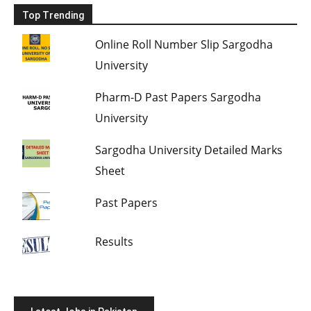
Top Trending
Online Roll Number Slip Sargodha
University
Pharm-D Past Papers Sargodha
University
Sargodha University Detailed Marks
Sheet
Past Papers
Results