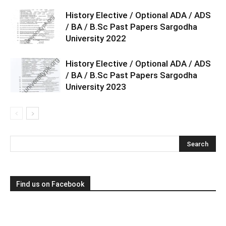
History Elective / Optional ADA / ADS
/ BA / B.Sc Past Papers Sargodha
University 2022
History Elective / Optional ADA / ADS
/ BA / B.Sc Past Papers Sargodha
University 2023
Find us on Facebook