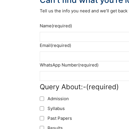
Tell us the info you need and we’ll get back 
Name
(required)
Email
(required)
WhatsApp Number
(required)
Query About:-
(required)
Admission
Syllabus
Past Papers
Results