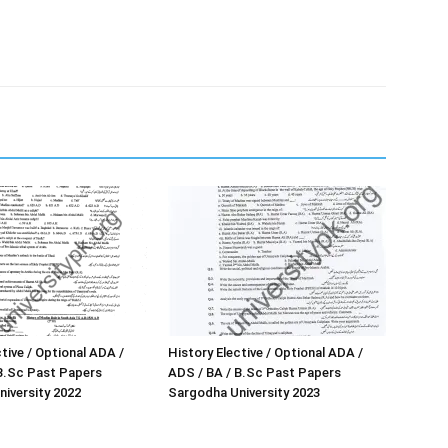
tive / Optional ADA /
History Elective / Optional ADA /
B.Sc Past Papers
ADS / BA / B.Sc Past Papers
iversity 2022
Sargodha University 2023