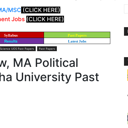
: MA/MSC
(CLICK HERE)
ment Jobs
(CLICK HERE)
Syllabus
Past Papers
Results
Latest Jobs
 Science UOS Past Papers
Past Papers
w, MA Political
a University Past