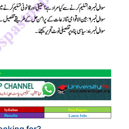
-
Syllabus
Past Papers
Results
Latest Jobs
looking for?