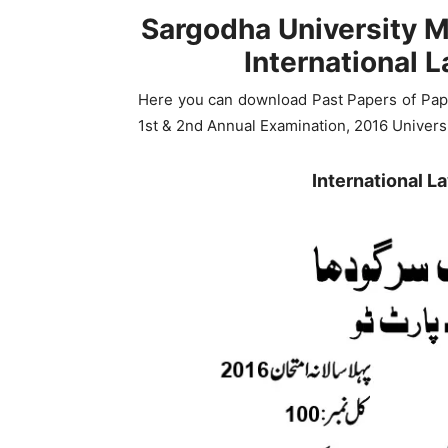
Sargodha University M
International 
Here you can download Past Papers of Paper
1st & 2nd Annual Examination, 2016 Univers
International 