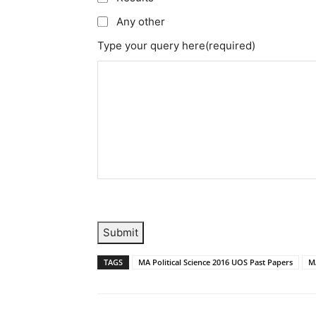
Any other
Type your query here
(required)
Submit
TAGS
MA Political Science 2016 UOS Past Papers
MA