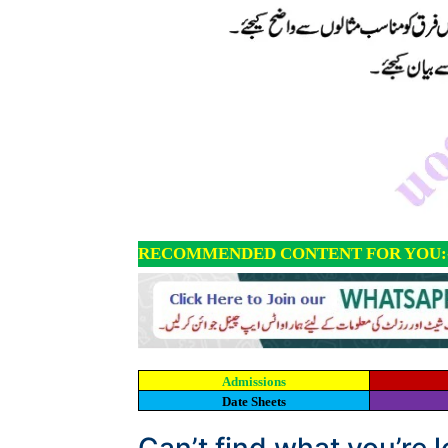
RECOMMENDED CONTENT FOR YOU:
Admissions
Date Sheets
Can’t find what you’re 