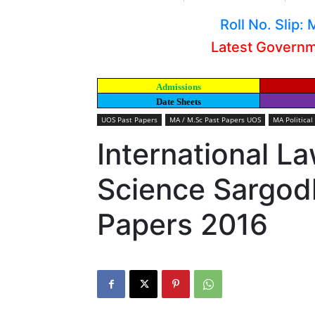
Roll No. Slip
Latest Govern
Admissions
Date Sheets
UOS Past Papers
MA / M.Sc Past Papers UOS
MA Political
International La
Science Sargodh
Papers 2016