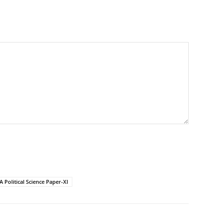
 Political Science Paper-XI