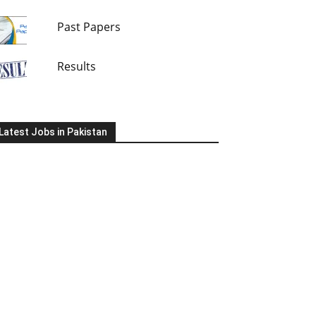
Past Papers
Results
Latest Jobs in Pakistan