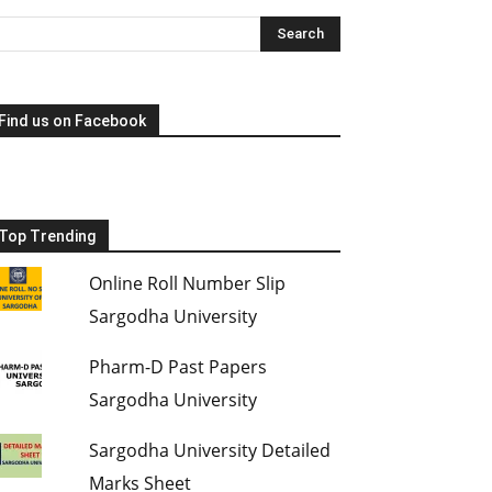
Find us on Facebook
Top Trending
Online Roll Number Slip
Sargodha University
Pharm-D Past Papers
Sargodha University
Sargodha University Detailed
Marks Sheet