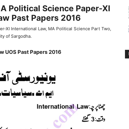
A Political Science Paper-XI
Law Past Papers 2016
-XI International Law, MA Political Science Part Two,
ity of Sargodha.
Law UOS Past Papers 2016