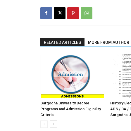
RELATED ARTICLES
MORE FROM AUTHOR
Sargodha University Degree
History Elec
Programs and Admission Eligibility
ADS / BA / 
Criteria
Sargodha Un