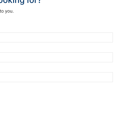
to you.