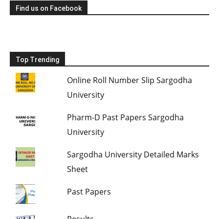
Find us on Facebook
Top Trending
Online Roll Number Slip Sargodha
University
Pharm-D Past Papers Sargodha
University
Sargodha University Detailed Marks
Sheet
Past Papers
Results