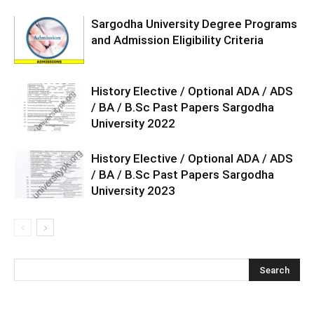
Sargodha University Degree Programs
and Admission Eligibility Criteria
History Elective / Optional ADA / ADS
/ BA / B.Sc Past Papers Sargodha
University 2022
History Elective / Optional ADA / ADS
/ BA / B.Sc Past Papers Sargodha
University 2023