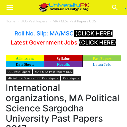
Home
UOS Past Papers
MA / M.Sc Past Papers UOS
Roll No. Slip: MA/MSC
(CLICK HERE)
Latest Government Jobs
(CLICK HERE)
Admissions
Syllabus
Past Papers
Date Sheets
Results
Latest Jobs
UOS Past Papers
MA / M.Sc Past Papers UOS
MA Political Science UOS Past Papers
Past Papers
International
organizations, MA Political
Science Sargodha
University Past Papers