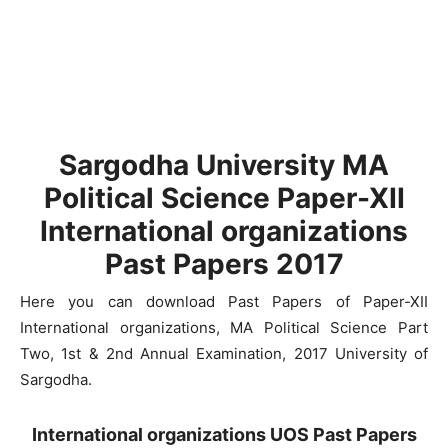
Sargodha University MA
Political Science Paper-XII
International organizations
Past Papers 2017
Here you can download Past Papers of Paper-XII
International organizations, MA Political Science Part
Two, 1st & 2nd Annual Examination, 2017 University of
Sargodha.
International organizations UOS Past Papers