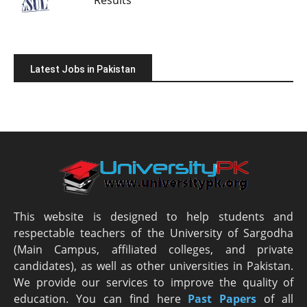
Latest Jobs in Pakistan
This website is designed to help students and
respectable teachers of the University of Sargodha
(Main Campus, affiliated colleges, and private
candidates), as well as other universities in Pakistan.
We provide our services to improve the quality of
education. You can find here
Past Papers
of all