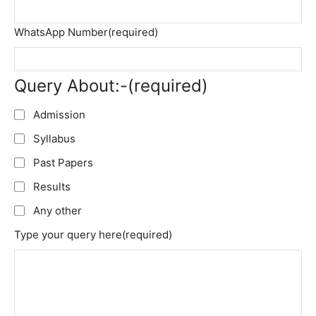
WhatsApp Number
(required)
Query About:-
(required)
Admission
Syllabus
Past Papers
Results
Any other
Type your query here
(required)