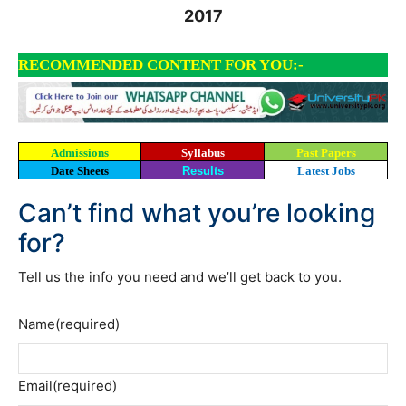
2017
RECOMMENDED CONTENT FOR YOU:-
Admissions
Syllabus
Past Papers
Date Sheets
Results
Latest Jobs
Can’t find what you’re looking
for?
Tell us the info you need and we’ll get back to you.
Name
(required)
Email
(required)