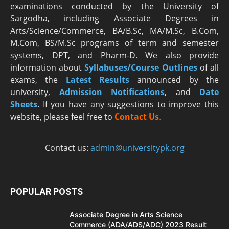
examinations conducted by the University of
Sargodha, including Associate Degrees in
Arts/Science/Commerce, BA/B.Sc, MA/M.Sc, B.Com,
M.Com, BS/M.Sc programs of term and semester
systems, DPT, and Pharm-D. We also provide
information about
Syllabuses/Course Outlines
of all
exams, the
Latest R
esults
announced by the
university,
Admission Notifications
, and
Date
Sheets
. If you have any suggestions to improve this
website, please feel free to
Contact Us
.
Contact us:
admin@universitypk.org
POPULAR POSTS
Associate Degree in Arts Science
Commerce (ADA/ADS/ADC) 2023 Result