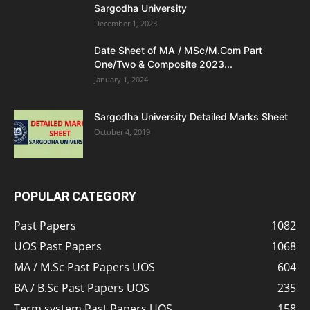
Sargodha University
December 1, 2023
Date Sheet of MA / MSc/M.Com Part
One/Two & Composite 2023...
January 1, 2024
Sargodha University Detailed Marks Sheet
October 4, 2019
POPULAR CATEGORY
Past Papers
1082
UOS Past Papers
1068
MA / M.Sc Past Papers UOS
604
BA / B.Sc Past Papers UOS
235
Term system Past Papers UOS
158