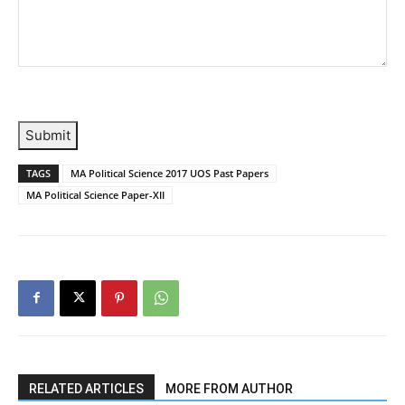
Submit
TAGS
MA Political Science 2017 UOS Past Papers
MA Political Science Paper-XII
RELATED ARTICLES
MORE FROM AUTHOR