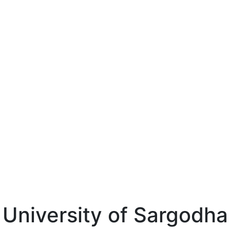
University of Sargodha