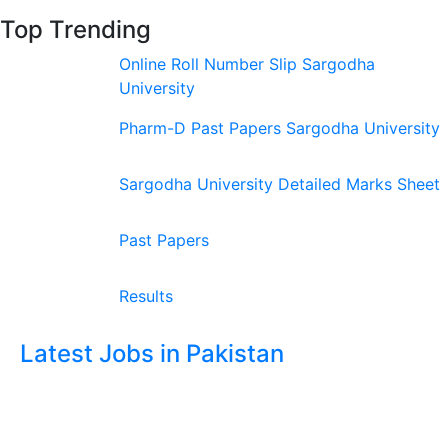
Top Trending
Online Roll Number Slip Sargodha
University
Pharm-D Past Papers Sargodha University
Sargodha University Detailed Marks Sheet
Past Papers
Results
Latest Jobs in Pakistan