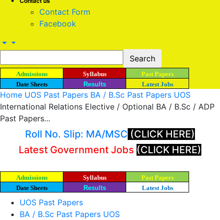
Contact us
Contact Form
Facebook
Admissions
Syllabus
Past Papers
Date Sheets
Results
Latest Jobs
Home
UOS Past Papers
BA / B.Sc Past Papers UOS
International Relations Elective / Optional BA / B.Sc / ADP
Past Papers...
Roll No. Slip: MA/MSC
(CLICK HERE)
Latest Government Jobs
(CLICK HERE)
Admissions
Syllabus
Past Papers
Date Sheets
Results
Latest Jobs
UOS Past Papers
BA / B.Sc Past Papers UOS