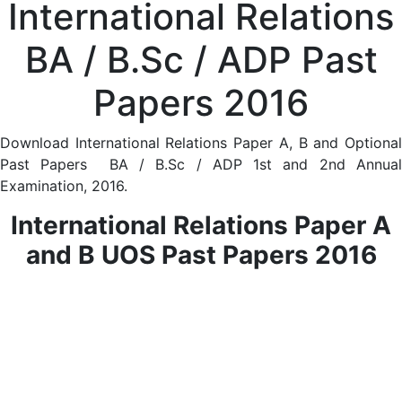
International Relations
BA / B.Sc / ADP Past
Papers 2016
Download International Relations Paper A, B and Optional
Past Papers BA / B.Sc / ADP 1st and 2nd Annual
Examination, 2016.
International Relations Paper A
and B UOS Past
Papers 2016