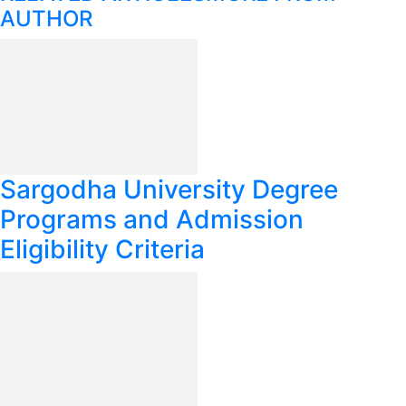
AUTHOR
Sargodha University Degree
Programs and Admission
Eligibility Criteria