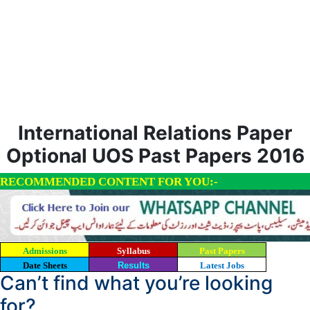
International Relations Paper
Optional UOS Past Papers 2016
RECOMMENDED CONTENT FOR YOU:-
Admissions
Syllabus
Past Papers
Date Sheets
Results
Latest Jobs
Can’t find what you’re looking
for?