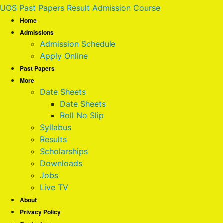
UOS Past Papers Result Admission Course
Home
Admissions
Admission Schedule
Apply Online
Past Papers
More
Date Sheets
Date Sheets
Roll No Slip
Syllabus
Results
Scholarships
Downloads
Jobs
Live TV
About
Privacy Policy