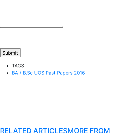
Submit
TAGS
BA / B.Sc UOS Past Papers 2016
RELATED ARTICLES
MORE FROM