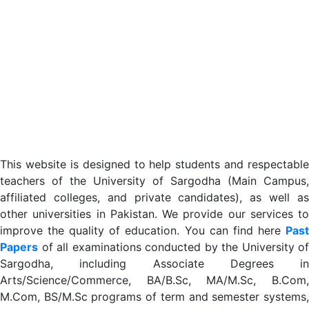
This website is designed to help students and respectable
teachers of the University of Sargodha (Main Campus,
affiliated colleges, and private candidates), as well as
other universities in Pakistan. We provide our services to
improve the quality of education. You can find here
Past
Papers
of all examinations conducted by the University of
Sargodha, including Associate Degrees in
Arts/Science/Commerce, BA/B.Sc, MA/M.Sc, B.Com,
M.Com, BS/M.Sc programs of term and semester systems,