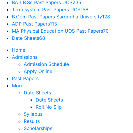
BA / B.Sc Past Papers UOS
235
Term system Past Papers UOS
158
B.Com Past Papers Sargodha University
128
ADP Past Papers
113
MA Physical Education UOS Past Papers
70
Date Sheets
68
Home
Admissions
Admission Schedule
Apply Online
Past Papers
More
Date Sheets
Date Sheets
Roll No Slip
Syllabus
Results
Scholarships