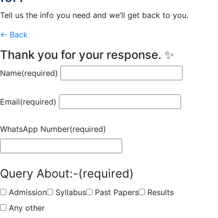
Tell us the info you need and we’ll get back to you.
← Back
Thank you for your response. ✨
Name
(required)
Email
(required)
WhatsApp Number
(required)
Query About:-
(required)
Admission
Syllabus
Past Papers
Results
Any other