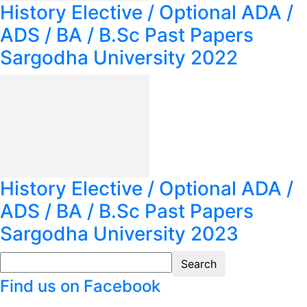
History Elective / Optional ADA /
ADS / BA / B.Sc Past Papers
Sargodha University 2022
History Elective / Optional ADA /
ADS / BA / B.Sc Past Papers
Sargodha University 2023
Find us on Facebook