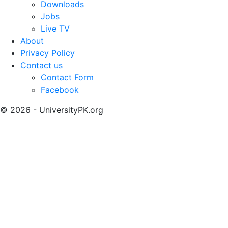
Downloads
Jobs
Live TV
About
Privacy Policy
Contact us
Contact Form
Facebook
© 2026 - UniversityPK.org