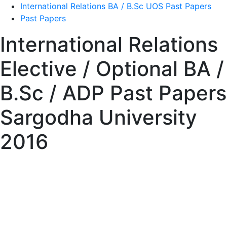
International Relations BA / B.Sc UOS Past Papers
Past Papers
International Relations
Elective / Optional BA /
B.Sc / ADP Past Papers
Sargodha University
2016