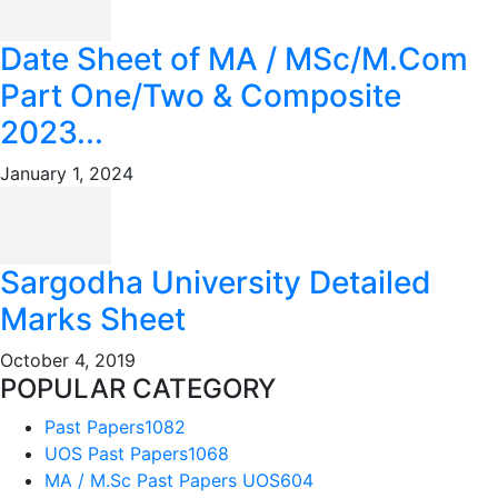
Date Sheet of MA / MSc/M.Com
Part One/Two & Composite
2023...
January 1, 2024
Sargodha University Detailed
Marks Sheet
October 4, 2019
POPULAR CATEGORY
Past Papers
1082
UOS Past Papers
1068
MA / M.Sc Past Papers UOS
604