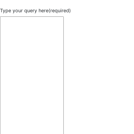
Type your query here
(required)