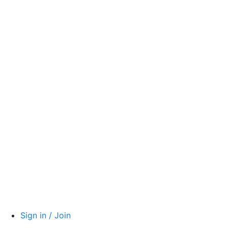
Sign in / Join