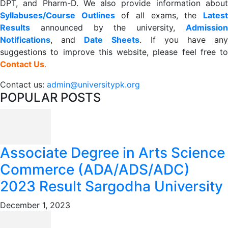
DPT, and Pharm-D. We also provide information about
Syllabuses/Course Outlines
of all exams, the
Lates
R
esults
announced by the university,
Admission
Notifications
, and
Date
Sheets
. If you have an
suggestions to improve this website, please feel free to
Contact Us
.
Contact us:
admin@universitypk.org
POPULAR POSTS
Associate Degree in Arts Science
Commerce (ADA/ADS/ADC)
2023 Result Sargodha University
December 1, 2023