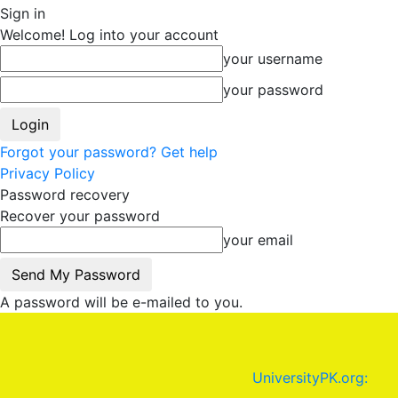
Sign in
Welcome! Log into your account
your username
your password
Forgot your password? Get help
Privacy Policy
Password recovery
Recover your password
your email
A password will be e-mailed to you.
UniversityPK.org: