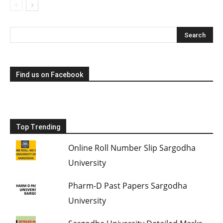
Find us on Facebook
Top Trending
Online Roll Number Slip Sargodha
University
Pharm-D Past Papers Sargodha
University