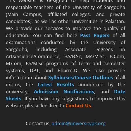
This website is designed to help students and
respectable teachers of the University of Sargodha
(Main Campus, affiliated colleges, and private
candidates), as well as other universities in Pakistan.
We provide our services to improve the quality of
education. You can find here
Past Papers
of all
examinations conducted by the University of
Sargodha, including Associate Degrees in
Arts/Science/Commerce, BA/B.Sc, MA/M.Sc, B.Com,
M.Com, BS/M.Sc programs of term and semester
systems, DPT, and Pharm-D. We also provide
information about
Syllabuses/Course Outlines
of all
exams, the
Latest R
esults
announced by the
university,
Admission Notifications
, and
Date
Sheets
. If you have any suggestions to improve this
website, please feel free to
Contact Us
.
Contact us:
admin@universitypk.org