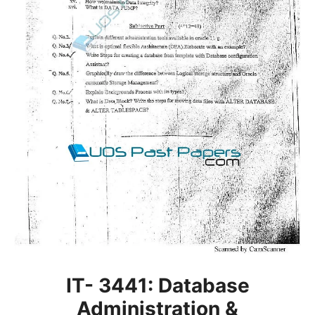
IT- 3441: Database
Administration &