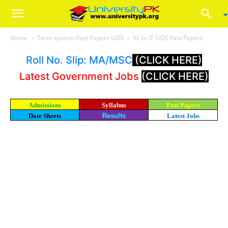
Home
Term system Past Papers UOS
M.Sc IT UOS Past Papers
Roll No. Slip: MA/MSC
(CLICK HERE)
Latest Government Jobs
(CLICK HERE)
Admissions
Syllabus
Past Papers
Date Sheets
Results
Latest Jobs