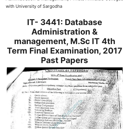
with University of Sargodha
IT- 3441: Database
Administration &
management, M.Sc IT 4th
Term Final Examination, 2017
Past Papers