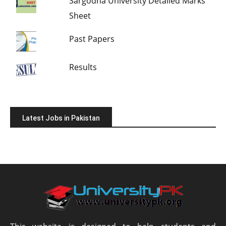
Sargodha University Detailed Marks
Sheet
Past Papers
Results
Latest Jobs in Pakistan