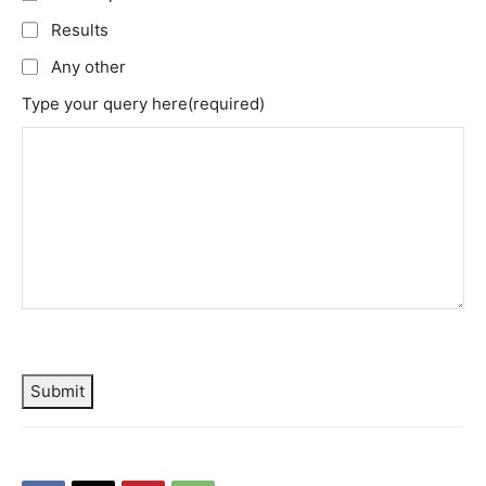
Results
Any other
Type your query here
(required)
Submit