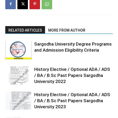
RELATED ARTICLES
MORE FROM AUTHOR
Sargodha University Degree Programs
and Admission Eligibility Criteria
History Elective / Optional ADA / ADS
/ BA / B.Sc Past Papers Sargodha
University 2022
History Elective / Optional ADA / ADS
/ BA / B.Sc Past Papers Sargodha
University 2023