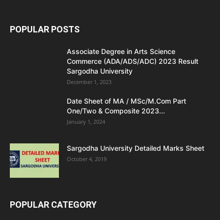
POPULAR POSTS
Associate Degree in Arts Science
Commerce (ADA/ADS/ADC) 2023 Result
Sargodha University
December 1, 2023
Date Sheet of MA / MSc/M.Com Part
One/Two & Composite 2023...
January 1, 2024
Sargodha University Detailed Marks Sheet
October 4, 2019
POPULAR CATEGORY