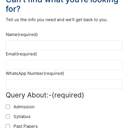
for?
Tell us the info you need and we’ll get back to you.
Name
(required)
Email
(required)
WhatsApp Number
(required)
Query About:-
(required)
Admission
Syllabus
Past Papers