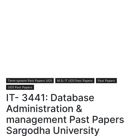
Term system Past Papers UOS
M.Sc IT UOS Past Papers
Past Papers
UOS Past Papers
IT- 3441: Database
Administration &
management Past Papers
Sargodha University