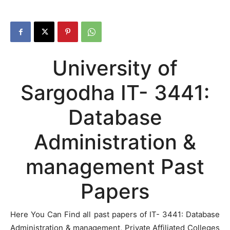
University of
Sargodha IT- 3441:
Database
Administration &
management Past
Papers
Here You Can Find all past papers of IT- 3441: Database
Administration & management, Private Affiliated Colleges