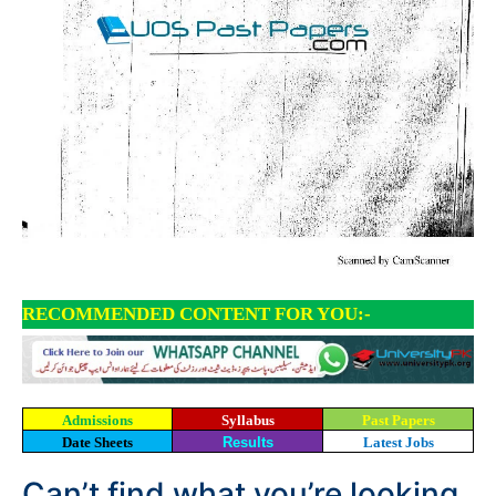
RECOMMENDED CONTENT FOR YOU:-
Admissions
Syllabus
Past Papers
Date Sheets
Results
Latest Jobs
Can’t find what you’re looking