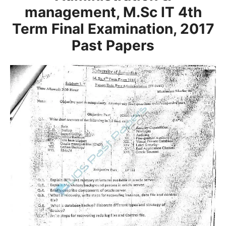
management, M.Sc IT 4th
Term Final Examination, 2017
Past Papers