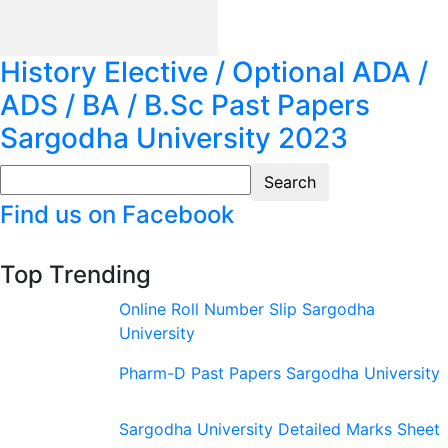
History Elective / Optional ADA /
ADS / BA / B.Sc Past Papers
Sargodha University 2023
Find us on Facebook
Top Trending
Online Roll Number Slip Sargodha
University
Pharm-D Past Papers Sargodha University
Sargodha University Detailed Marks Sheet