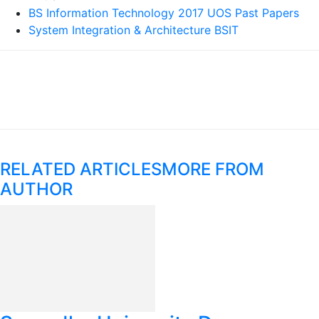
BS Information Technology 2017 UOS Past Papers
System Integration & Architecture BSIT
RELATED ARTICLES
MORE FROM
AUTHOR