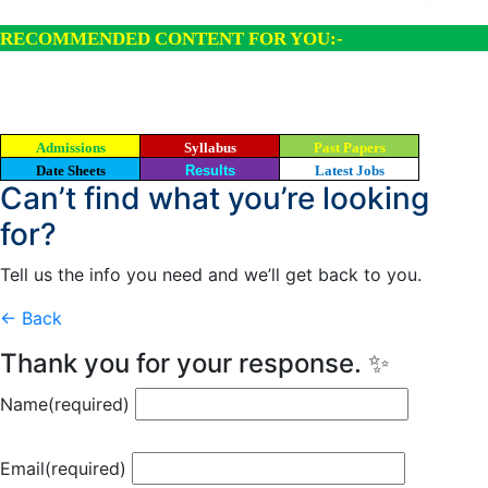
RECOMMENDED CONTENT FOR YOU:-
Admissions
Syllabus
Past Papers
Date Sheets
Results
Latest Jobs
Can’t find what you’re looking
for?
Tell us the info you need and we’ll get back to you.
← Back
Thank you for your response. ✨
Name
(required)
Email
(required)