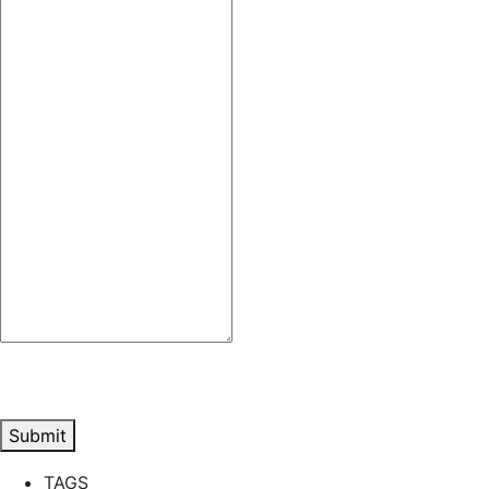
Submit
TAGS