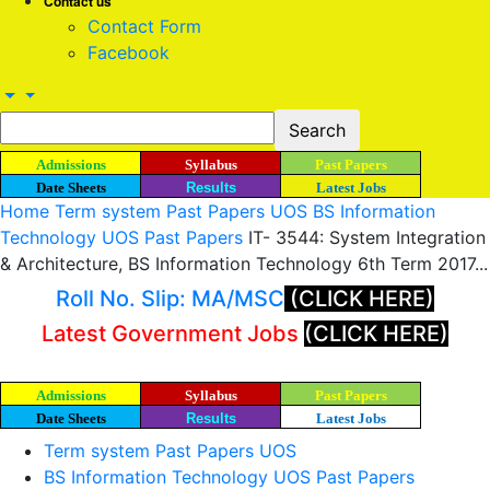
Contact us
Contact Form
Facebook
Admissions
Syllabus
Past Papers
Date Sheets
Results
Latest Jobs
Home
Term system Past Papers UOS
BS Information
Technology UOS Past Papers
IT- 3544: System Integration
& Architecture, BS Information Technology 6th Term 2017...
Roll No. Slip: MA/MSC
(CLICK HERE)
Latest Government Jobs
(CLICK HERE)
Admissions
Syllabus
Past Papers
Date Sheets
Results
Latest Jobs
Term system Past Papers UOS
BS Information Technology UOS Past Papers