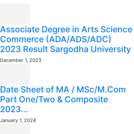
Associate Degree in Arts Science
Commerce (ADA/ADS/ADC)
2023 Result Sargodha University
December 1, 2023
Date Sheet of MA / MSc/M.Com
Part One/Two & Composite
2023...
January 1, 2024