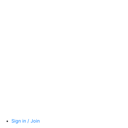
Sign in / Join