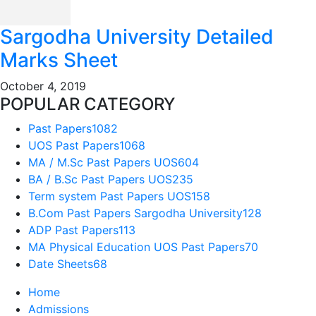
Sargodha University Detailed
Marks Sheet
October 4, 2019
POPULAR CATEGORY
Past Papers
1082
UOS Past Papers
1068
MA / M.Sc Past Papers UOS
604
BA / B.Sc Past Papers UOS
235
Term system Past Papers UOS
158
B.Com Past Papers Sargodha University
128
ADP Past Papers
113
MA Physical Education UOS Past Papers
70
Date Sheets
68
Home
Admissions