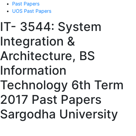
Past Papers
UOS Past Papers
IT- 3544: System
Integration &
Architecture, BS
Information
Technology 6th Term
2017 Past Papers
Sargodha University