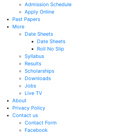
Admission Schedule
Apply Online
Past Papers
More
Date Sheets
Date Sheets
Roll No Slip
Syllabus
Results
Scholarships
Downloads
Jobs
Live TV
About
Privacy Policy
Contact us
Contact Form
Facebook