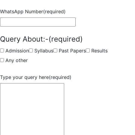
WhatsApp Number
(required)
Query About:-
(required)
Admission
Syllabus
Past Papers
Results
Any other
Type your query here
(required)