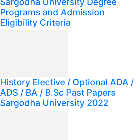
Sargodha University Degree
Programs and Admission
Eligibility Criteria
History Elective / Optional ADA /
ADS / BA / B.Sc Past Papers
Sargodha University 2022