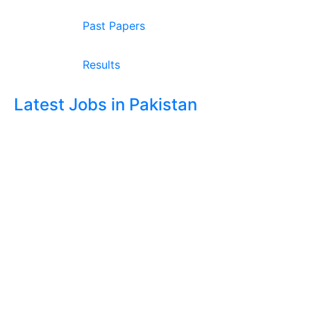
Past Papers
Results
Latest Jobs in Pakistan