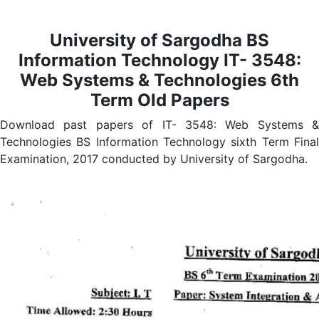
University of Sargodha
BS
Information Technology IT- 3548:
Web Systems & Technologies
6th
Term Old Papers
Download past papers of IT- 3548: Web Systems &
Technologies BS Information Technology sixth Term Final
Examination, 2017 conducted by University of Sargodha.