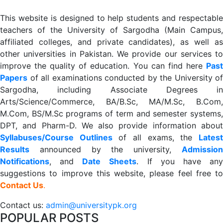
This website is designed to help students and respectable
teachers of the University of Sargodha (Main Campus,
affiliated colleges, and private candidates), as well as
other universities in Pakistan. We provide our services to
improve the quality of education. You can find here
Past
Papers
of all examinations conducted by the University of
Sargodha, including Associate Degrees in
Arts/Science/Commerce, BA/B.Sc, MA/M.Sc, B.Com,
M.Com, BS/M.Sc programs of term and semester systems,
DPT, and Pharm-D. We also provide information about
Syllabuses/Course Outlines
of all exams, the
Lates
R
esults
announced by the university,
Admission
Notifications
, and
Date
Sheets
. If you have an
suggestions to improve this website, please feel free to
Contact Us
.
Contact us:
admin@universitypk.org
POPULAR POSTS