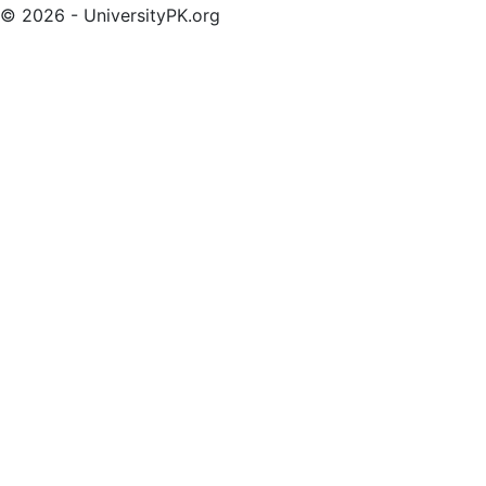
© 2026 - UniversityPK.org