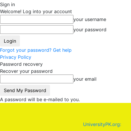
Sign in
Welcome! Log into your account
your username
your password
Forgot your password? Get help
Privacy Policy
Password recovery
Recover your password
your email
A password will be e-mailed to you.
UniversityPK.org: