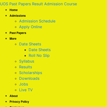
UOS Past Papers Result Admission Course
Home
Admissions
Admission Schedule
Apply Online
Past Papers
More
Date Sheets
Date Sheets
Roll No Slip
Syllabus
Results
Scholarships
Downloads
Jobs
Live TV
About
Privacy Policy