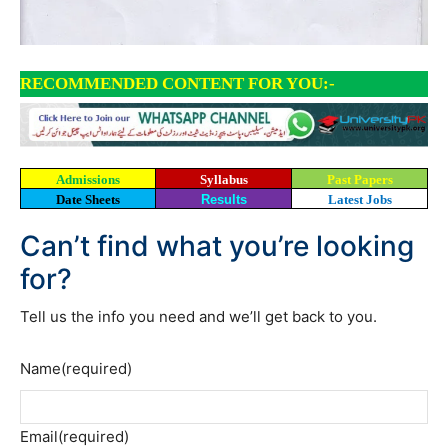
RECOMMENDED CONTENT FOR YOU:-
Admissions
Syllabus
Past Papers
Date Sheets
Results
Latest Jobs
Can’t find what you’re looking
for?
Tell us the info you need and we’ll get back to you.
Name
(required)
Email
(required)