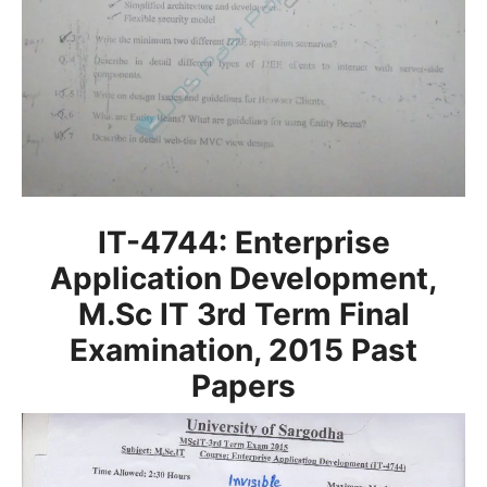
IT-4744: Enterprise
Application Development,
M.Sc IT 3rd Term Final
Examination, 2015
Past
Papers