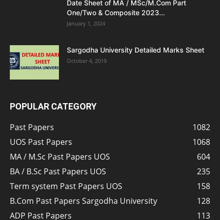
Date Sheet of MA / MSc/M.Com Part
One/Two & Composite 2023...
January 1, 2024
Sargodha University Detailed Marks Sheet
October 4, 2019
POPULAR CATEGORY
Past Papers
1082
UOS Past Papers
1068
MA / M.Sc Past Papers UOS
604
BA / B.Sc Past Papers UOS
235
Term system Past Papers UOS
158
B.Com Past Papers Sargodha University
128
ADP Past Papers
113