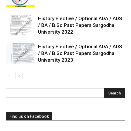
History Elective / Optional ADA / ADS
/ BA / B.Sc Past Papers Sargodha
University 2022
History Elective / Optional ADA / ADS
/ BA / B.Sc Past Papers Sargodha
University 2023
Find us on Facebook