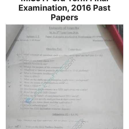
Examination, 2016
Past
Papers