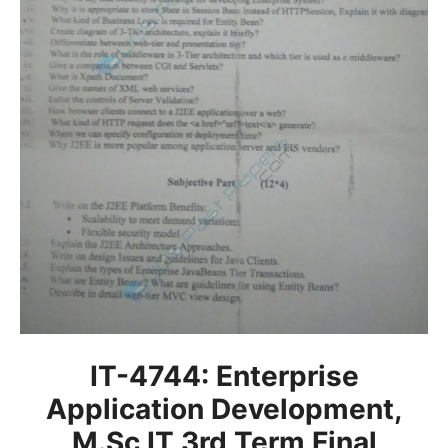
IT-4744: Enterprise
Application Development,
M.Sc IT 3rd Term Final