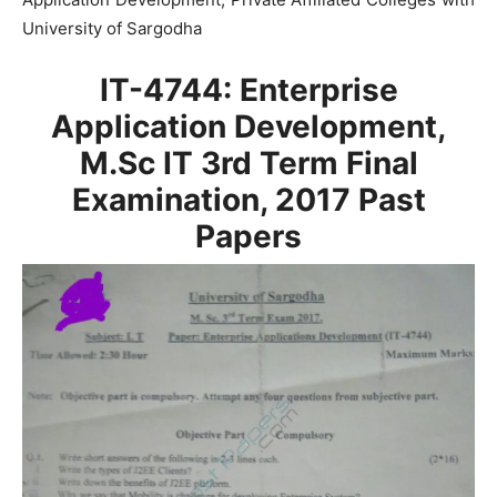
University of Sargodha
IT-4744: Enterprise
Application Development,
M.Sc IT 3rd Term Final
Examination, 2017
Past
Papers