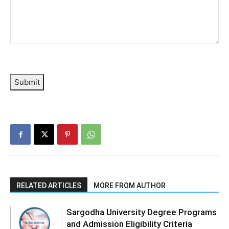
Submit
RELATED ARTICLES
MORE FROM AUTHOR
Sargodha University Degree Programs
and Admission Eligibility Criteria