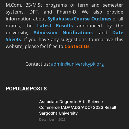
M.Com, BS/M.Sc programs of term and semester
systems, DPT, and Pharm-D. We also provide
information about
Syllabuses/Course Outlines
of all
exams, the
Latest R
esults
announced by the
university,
Admission Notifications
, and
Date
Sheets
. If you have any suggestions to improve this
website, please feel free to
Contact Us
.
Contact us:
admin@universitypk.org
POPULAR POSTS
Associate Degree in Arts Science
Commerce (ADA/ADS/ADC) 2023 Result
Sargodha University
December 1, 2023