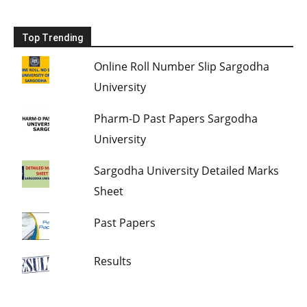
Top Trending
Online Roll Number Slip Sargodha
University
Pharm-D Past Papers Sargodha
University
Sargodha University Detailed Marks
Sheet
Past Papers
Results