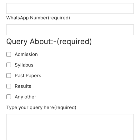
WhatsApp Number
(required)
Query About:-
(required)
Admission
Syllabus
Past Papers
Results
Any other
Type your query here
(required)