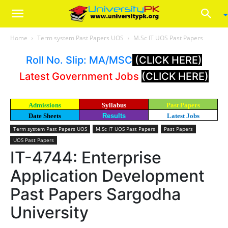
Home
Term system Past Papers UOS
M.Sc IT UOS Past Papers
Roll No. Slip: MA/MSC
(CLICK HERE)
Latest Government Jobs
(CLICK HERE)
Admissions
Syllabus
Past Papers
Date Sheets
Results
Latest Jobs
Term system Past Papers UOS
M.Sc IT UOS Past Papers
Past Papers
UOS Past Papers
IT-4744: Enterprise
Application Development
Past Papers Sargodha
University