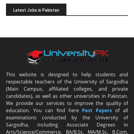
Latest Jobs in Pakistan
This website is designed to help students and
respectable teachers of the University of Sargodha
(Main Campus, affiliated colleges, and private
candidates), as well as other universities in Pakistan.
We provide our services to improve the quality of
education. You can find here
Past Papers
of all
examinations conducted by the University of
Sargodha, including Associate Degrees in
Arts/Science/Commerce, BA/B.Sc, MA/M.Sc, B.Com,