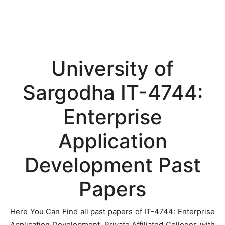
University of
Sargodha IT-4744:
Enterprise
Application
Development Past
Papers
Here You Can Find all past papers of IT-4744: Enterprise
Application Development, Private Affiliated Colleges with