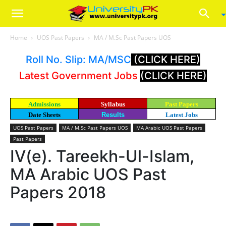
Home
UOS Past Papers
MA / M.Sc Past Papers UOS
Roll No. Slip: MA/MSC
(CLICK HERE)
Latest Government Jobs
(CLICK HERE)
Admissions
Syllabus
Past Papers
Date Sheets
Results
Latest Jobs
UOS Past Papers
MA / M.Sc Past Papers UOS
MA Arabic UOS Past Papers
Past Papers
IV(e). Tareekh-Ul-Islam,
MA Arabic UOS Past
Papers 2018