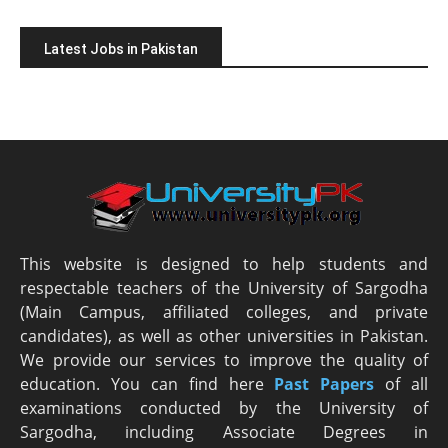
Latest Jobs in Pakistan
This website is designed to help students and
respectable teachers of the University of Sargodha
(Main Campus, affiliated colleges, and private
candidates), as well as other universities in Pakistan.
We provide our services to improve the quality of
education. You can find here
Past Papers
of all
examinations conducted by the University of
Sargodha, including Associate Degrees in