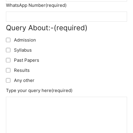
WhatsApp Number
(required)
Query About:-
(required)
Admission
Syllabus
Past Papers
Results
Any other
Type your query here
(required)