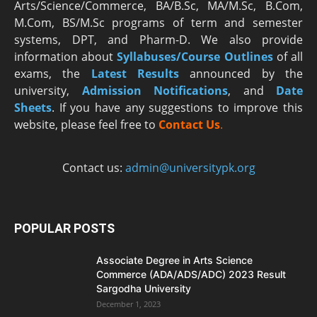
Arts/Science/Commerce, BA/B.Sc, MA/M.Sc, B.Com,
M.Com, BS/M.Sc programs of term and semester
systems, DPT, and Pharm-D. We also provide
information about
Syllabuses/Course Outlines
of all
exams, the
Latest R
esults
announced by the
university,
Admission Notifications
, and
Date
Sheets
. If you have any suggestions to improve this
website, please feel free to
Contact Us
.
Contact us:
admin@universitypk.org
POPULAR POSTS
Associate Degree in Arts Science
Commerce (ADA/ADS/ADC) 2023 Result
Sargodha University
December 1, 2023