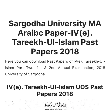
Sargodha University MA
Araibc Paper-IV(e).
Tareekh-Ul-Islam Past
Papers 2018
Here you can download Past Papers of IV(e). Tareekh-Ul-
Islam Part Two, 1st & 2nd Annual Examination, 2018
University of Sargodha
IV(e). Tareekh-Ul-Islam UOS Past
Papers 2018