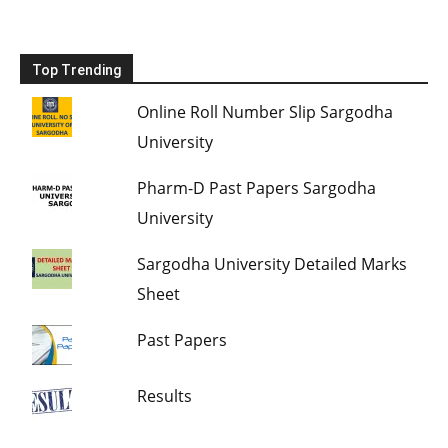
Top Trending
Online Roll Number Slip Sargodha
University
Pharm-D Past Papers Sargodha
University
Sargodha University Detailed Marks
Sheet
Past Papers
Results