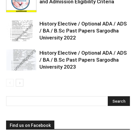
and Admission Eligibility Criteria
History Elective / Optional ADA / ADS
/ BA / B.Sc Past Papers Sargodha
University 2022
History Elective / Optional ADA / ADS
/ BA / B.Sc Past Papers Sargodha
University 2023
Find us on Facebook