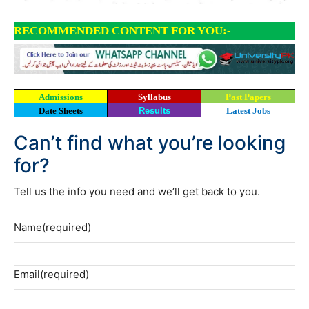
RECOMMENDED CONTENT FOR YOU:-
Admissions
Syllabus
Past Papers
Date Sheets
Results
Latest Jobs
Can’t find what you’re looking
for?
Tell us the info you need and we’ll get back to you.
Name
(required)
Email
(required)