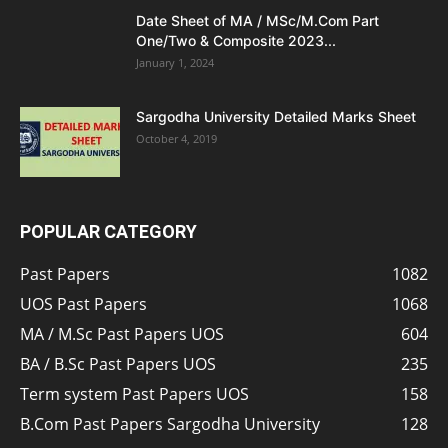
Date Sheet of MA / MSc/M.Com Part
One/Two & Composite 2023...
January 1, 2024
Sargodha University Detailed Marks Sheet
October 4, 2019
POPULAR CATEGORY
Past Papers
1082
UOS Past Papers
1068
MA / M.Sc Past Papers UOS
604
BA / B.Sc Past Papers UOS
235
Term system Past Papers UOS
158
B.Com Past Papers Sargodha University
128