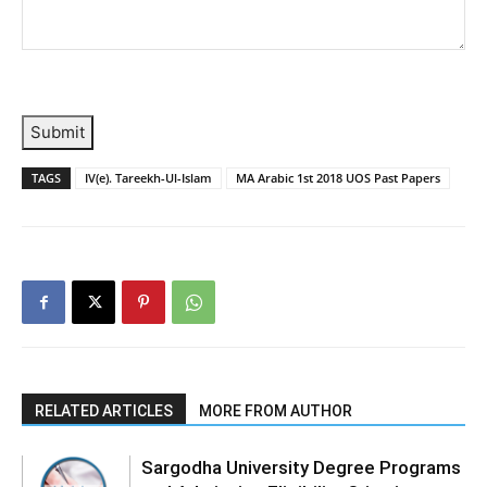
Submit
TAGS
IV(e). Tareekh-Ul-Islam
MA Arabic 1st 2018 UOS Past Papers
RELATED ARTICLES
MORE FROM AUTHOR
Sargodha University Degree Programs