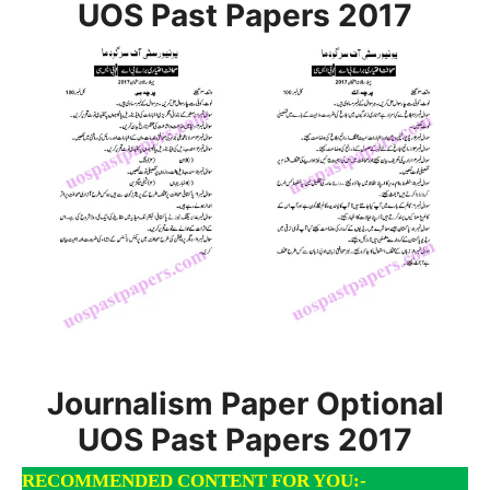
UOS Past Papers 2017
Journalism Paper Optional
UOS Past Papers 2017
RECOMMENDED CONTENT FOR YOU:-