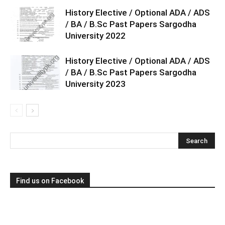
History Elective / Optional ADA / ADS
/ BA / B.Sc Past Papers Sargodha
University 2022
History Elective / Optional ADA / ADS
/ BA / B.Sc Past Papers Sargodha
University 2023
Find us on Facebook