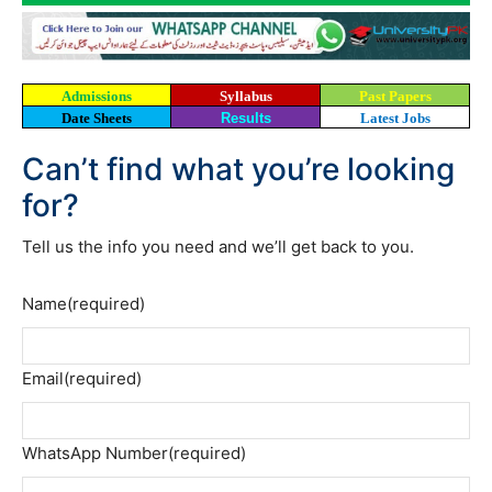
Admissions
Syllabus
Past Papers
Date Sheets
Results
Latest Jobs
Can’t find what you’re looking
for?
Tell us the info you need and we’ll get back to you.
Name
(required)
Email
(required)
WhatsApp Number
(required)