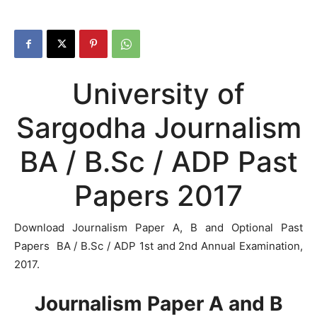
University of
Sargodha Journalism
BA / B.Sc / ADP Past
Papers 2017
Download Journalism Paper A, B and Optional Past
Papers BA / B.Sc / ADP 1st and 2nd Annual Examination,
2017.
Journalism Paper A and B