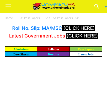
Home
UOS Past Papers
BA / B.Sc Past Papers UOS
Roll No. Slip: MA/MSC
(CLICK HERE)
Latest Government Jobs
(CLICK HERE)
Admissions
Syllabus
Past Papers
Date Sheets
Results
Latest Jobs