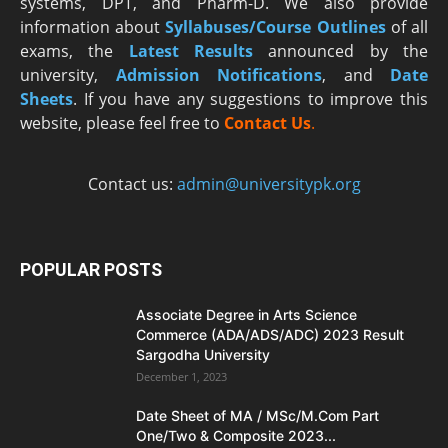
systems, DPT, and Pharm-D. We also provide
information about
Syllabuses/Course Outlines
of all
exams, the
Latest R
esults
announced by the
university,
Admission Notifications
, and
Date
Sheets
. If you have any suggestions to improve this
website, please feel free to
Contact Us
.
Contact us:
admin@universitypk.org
POPULAR POSTS
Associate Degree in Arts Science
Commerce (ADA/ADS/ADC) 2023 Result
Sargodha University
December 1, 2023
Date Sheet of MA / MSc/M.Com Part
One/Two & Composite 2023...