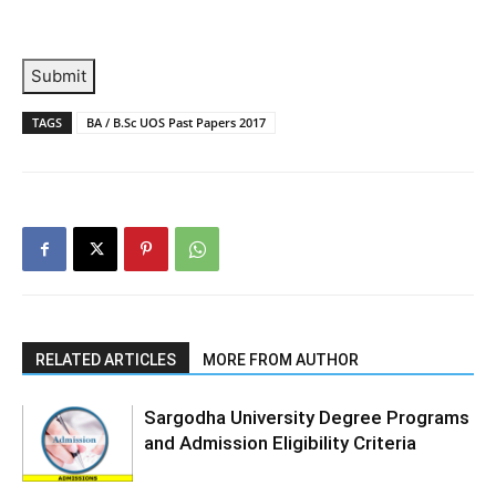
Submit
TAGS
BA / B.Sc UOS Past Papers 2017
RELATED ARTICLES
MORE FROM AUTHOR
Sargodha University Degree Programs
and Admission Eligibility Criteria