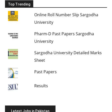
Top Trending
Online Roll Number Slip Sargodha
University
Pharm-D Past Papers Sargodha
University
Sargodha University Detailed Marks
Sheet
Past Papers
Results
Latest Jobs in Pakistan