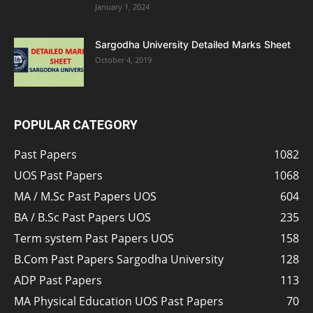
January 1, 2024
Sargodha University Detailed Marks Sheet
October 4, 2019
POPULAR CATEGORY
Past Papers
1082
UOS Past Papers
1068
MA / M.Sc Past Papers UOS
604
BA / B.Sc Past Papers UOS
235
Term system Past Papers UOS
158
B.Com Past Papers Sargodha University
128
ADP Past Papers
113
MA Physical Education UOS Past Papers
70