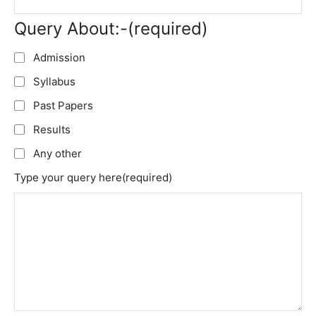
Query About:-
(required)
Admission
Syllabus
Past Papers
Results
Any other
Type your query here
(required)