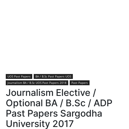
UOS Past Papers
BA / B.Sc Past Papers UOS
Journalism BA / B.Sc UOS Past Papers 2018
Past Papers
Journalism Elective /
Optional BA / B.Sc / ADP
Past Papers Sargodha
University 2017