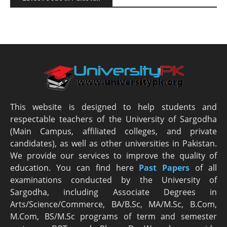
This website is designed to help students and
respectable teachers of the University of Sargodha
(Main Campus, affiliated colleges, and private
candidates), as well as other universities in Pakistan.
We provide our services to improve the quality of
education. You can find here
Past Papers
of all
examinations conducted by the University of
Sargodha, including Associate Degrees in
Arts/Science/Commerce, BA/B.Sc, MA/M.Sc, B.Com,
M.Com, BS/M.Sc programs of term and semester