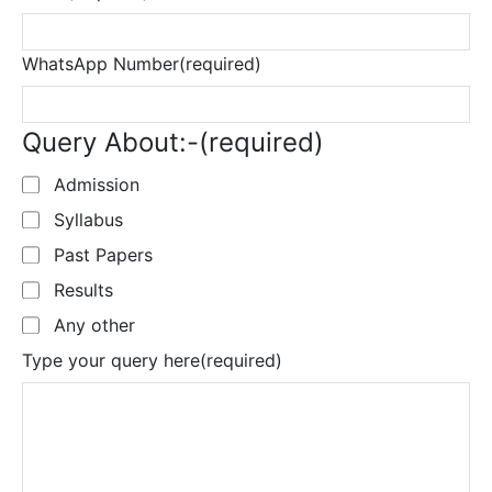
WhatsApp Number
(required)
Query About:-
(required)
Admission
Syllabus
Past Papers
Results
Any other
Type your query here
(required)