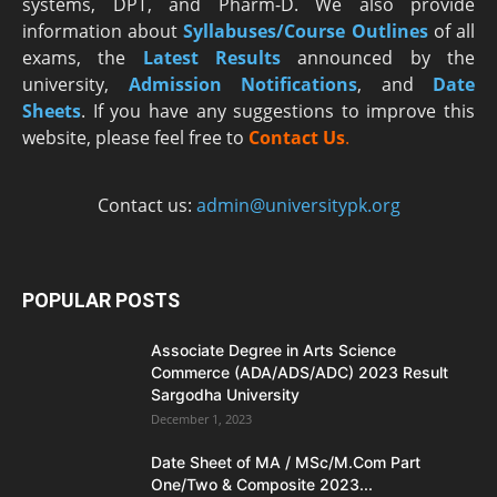
systems, DPT, and Pharm-D. We also provide
information about
Syllabuses/Course Outlines
of all
exams, the
Latest R
esults
announced by the
university,
Admission Notifications
, and
Date
Sheets
. If you have any suggestions to improve this
website, please feel free to
Contact Us
.
Contact us:
admin@universitypk.org
POPULAR POSTS
Associate Degree in Arts Science
Commerce (ADA/ADS/ADC) 2023 Result
Sargodha University
December 1, 2023
Date Sheet of MA / MSc/M.Com Part
One/Two & Composite 2023...