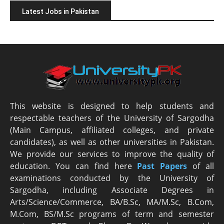
Latest Jobs in Pakistan
This website is designed to help students and
respectable teachers of the University of Sargodha
(Main Campus, affiliated colleges, and private
candidates), as well as other universities in Pakistan.
We provide our services to improve the quality of
education. You can find here
Past Papers
of all
examinations conducted by the University of
Sargodha, including Associate Degrees in
Arts/Science/Commerce, BA/B.Sc, MA/M.Sc, B.Com,
M.Com, BS/M.Sc programs of term and semester