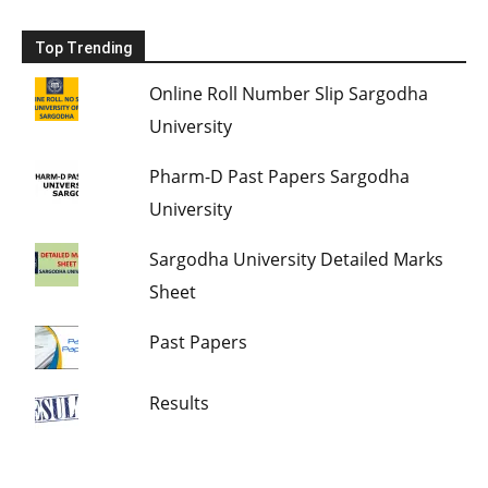
Top Trending
Online Roll Number Slip Sargodha
University
Pharm-D Past Papers Sargodha
University
Sargodha University Detailed Marks
Sheet
Past Papers
Results