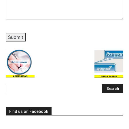
Submit
Find us on Facebook