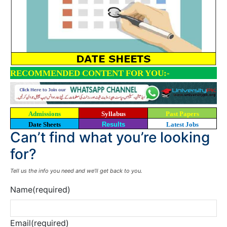
RECOMMENDED CONTENT FOR YOU:-
Admissions
Syllabus
Past Papers
Date Sheets
Results
Latest Jobs
Can’t find what you’re looking
for?
Tell us the info you need and we’ll get back to you.
Name
(required)
Email
(required)