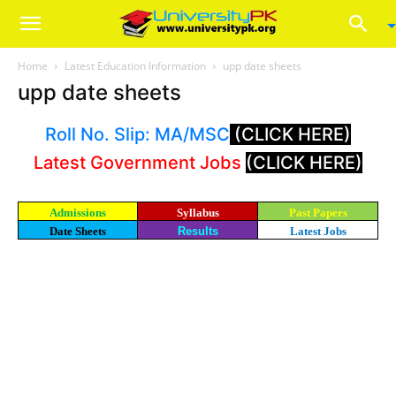
Home
Latest Education Information
upp date sheets
upp date sheets
Roll No. Slip: MA/MSC
(CLICK HERE)
Latest Government Jobs
(CLICK HERE)
Admissions
Syllabus
Past Papers
Date Sheets
Results
Latest Jobs