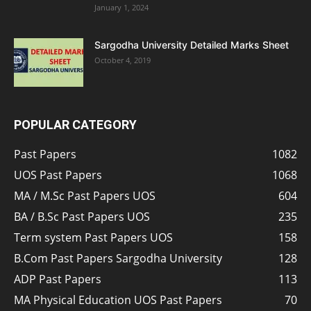
January 1, 2024
Sargodha University Detailed Marks Sheet
October 4, 2019
POPULAR CATEGORY
Past Papers
1082
UOS Past Papers
1068
MA / M.Sc Past Papers UOS
604
BA / B.Sc Past Papers UOS
235
Term system Past Papers UOS
158
B.Com Past Papers Sargodha University
128
ADP Past Papers
113
MA Physical Education UOS Past Papers
70