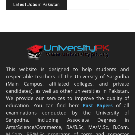
Latest Jobs in Pakistan
This website is designed to help students and
respectable teachers of the University of Sargodha
(Main Campus, affiliated colleges, and private
candidates), as well as other universities in Pakistan.
We provide our services to improve the quality of
education. You can find here
Past Papers
of all
examinations conducted by the University of
Sargodha, including Associate Degrees in
Arts/Science/Commerce, BA/B.Sc, MA/M.Sc, B.Com,
M.Com, BS/M.Sc programs of term and semester