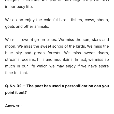
in our busy life.
We do no enjoy the colorful birds, fishes, cows, sheep,
goats and other animals.
We miss sweet green trees. We miss the sun, stars and
moon. We miss the sweet songs of the birds. We miss the
blue sky and green forests. We miss sweet rivers,
streams, oceans, hills and mountains. In fact, we miss so
much in our life which we may enjoy if we have spare
time for that.
Q. No. 02: –
The poet has used a personification can you
point it out?
Answer:-