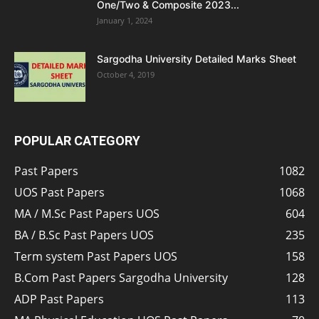
One/Two & Composite 2023...
January 1, 2024
Sargodha University Detailed Marks Sheet
October 4, 2019
POPULAR CATEGORY
Past Papers
1082
UOS Past Papers
1068
MA / M.Sc Past Papers UOS
604
BA / B.Sc Past Papers UOS
235
Term system Past Papers UOS
158
B.Com Past Papers Sargodha University
128
ADP Past Papers
113