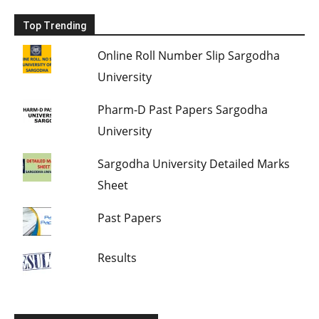
Top Trending
Online Roll Number Slip Sargodha
University
Pharm-D Past Papers Sargodha
University
Sargodha University Detailed Marks
Sheet
Past Papers
Results