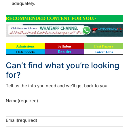
adequately.
RECOMMENDED CONTENT FOR YOU:-
Admissions
Syllabus
Past Papers
Date Sheets
Results
Latest Jobs
Can’t find what you’re looking
for?
Tell us the info you need and we’ll get back to you.
Name
(required)
Email
(required)