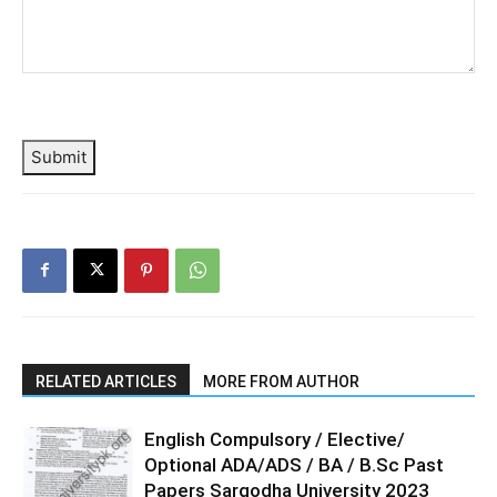
Submit
RELATED ARTICLES
MORE FROM AUTHOR
English Compulsory / Elective/
Optional ADA/ADS / BA / B.Sc Past
Papers Sargodha University 2023