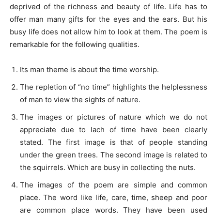
deprived of the richness and beauty of life. Life has to
offer man many gifts for the eyes and the ears. But his
busy life does not allow him to look at them. The poem is
remarkable for the following qualities.
Its man theme is about the time worship.
The repletion of “no time” highlights the helplessness
of man to view the sights of nature.
The images or pictures of nature which we do not
appreciate due to lach of time have been clearly
stated. The first image is that of people standing
under the green trees. The second image is related to
the squirrels. Which are busy in collecting the nuts.
The images of the poem are simple and common
place. The word like life, care, time, sheep and poor
are common place words. They have been used