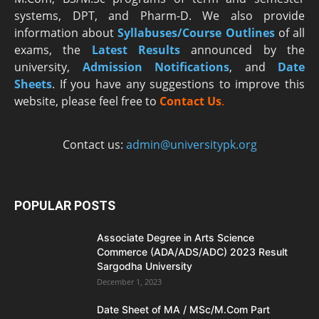
systems, DPT, and Pharm-D. We also provide
information about
Syllabuses/Course Outlines
of all
exams, the
Latest R
esults
announced by the
university,
Admission Notifications
, and
Date
Sheets
. If you have any suggestions to improve this
website, please feel free to
Contact Us
.
Contact us:
admin@universitypk.org
POPULAR POSTS
Associate Degree in Arts Science
Commerce (ADA/ADS/ADC) 2023 Result
Sargodha University
December 1, 2023
Date Sheet of MA / MSc/M.Com Part