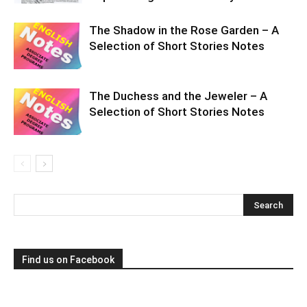
The Shadow in the Rose Garden – A
Selection of Short Stories Notes
The Duchess and the Jeweler – A
Selection of Short Stories Notes
Find us on Facebook