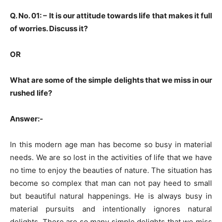
Q. No. 01: –
It is our attitude towards life that makes it full
of worries. Discuss it?
OR
What are some of the simple delights that we miss in our
rushed life?
Answer:-
In this modern age man has become so busy in material
needs. We are so lost in the activities of life that we have
no time to enjoy the beauties of nature. The situation has
become so complex that man can not pay heed to small
but beautiful natural happenings. He is always busy in
material pursuits and intentionally ignores natural
delights. There are so many simple delights that we miss