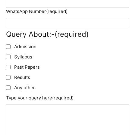
WhatsApp Number
(required)
Query About:-
(required)
Admission
Syllabus
Past Papers
Results
Any other
Type your query here
(required)