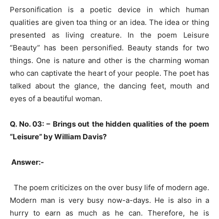
Personification is a poetic device in which human
qualities are given toa thing or an idea. The idea or thing
presented as living creature. In the poem Leisure
“Beauty” has been personified. Beauty stands for two
things. One is nature and other is the charming woman
who can captivate the heart of your people. The poet has
talked about the glance, the dancing feet, mouth and
eyes of a beautiful woman.
Q. No. 03: –
Brings out the hidden qualities of the poem
“Leisure” by William Davis?
Answer:-
The poem criticizes on the over busy life of modern age.
Modern man is very busy now-a-days. He is also in a
hurry to earn as much as he can. Therefore, he is