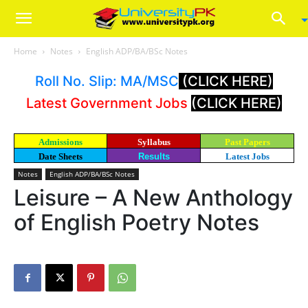
Home
Notes
English ADP/BA/BSc Notes
Roll No. Slip: MA/MSC
(CLICK HERE)
Latest Government Jobs
(CLICK HERE)
Admissions
Syllabus
Past Papers
Date Sheets
Results
Latest Jobs
Notes
English ADP/BA/BSc Notes
Leisure – A New Anthology
of English Poetry Notes