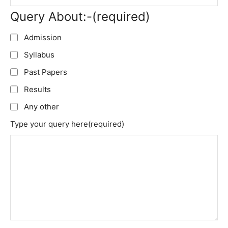
Query About:-
(required)
Admission
Syllabus
Past Papers
Results
Any other
Type your query here
(required)