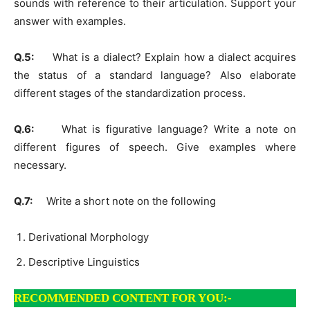
sounds with reference to their articulation. Support your
answer with examples.
Q.5:
What is a dialect? Explain how a dialect acquires
the status of a standard language? Also elaborate
different stages of the standardization process.
Q.6:
What is figurative language? Write a note on
different figures of speech. Give examples where
necessary.
Q.7:
Write a short note on the following
Derivational Morphology
Descriptive Linguistics
RECOMMENDED CONTENT FOR YOU:-