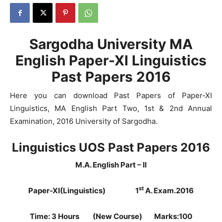
Sargodha University MA
English Paper-XI Linguistics
Past Papers 2016
Here you can download Past Papers of Paper-XI
Linguistics, MA English Part Two, 1st & 2nd Annual
Examination, 2016 University of Sargodha.
Linguistics UOS Past Papers 2016
M.A. English Part – II
st
Paper-XI(Linguistics)
1
A. Exam.2016
Time: 3 Hours (New Course) Marks:100