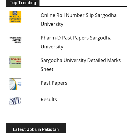
Top Trending
Online Roll Number Slip Sargodha
University
Pharm-D Past Papers Sargodha
University
Sargodha University Detailed Marks
Sheet
Past Papers
Results
Latest Jobs in Pakistan