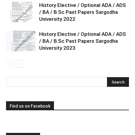
History Elective / Optional ADA / ADS
/ BA / B.Sc Past Papers Sargodha
University 2022
History Elective / Optional ADA / ADS
/ BA / B.Sc Past Papers Sargodha
University 2023
Find us on Facebook