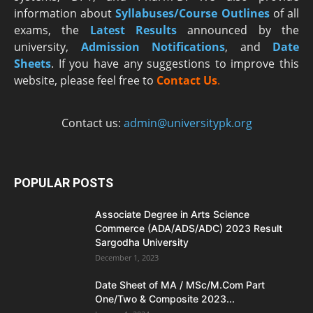
information about
Syllabuses/Course Outlines
of all
exams, the
Latest R
esults
announced by the
university,
Admission Notifications
, and
Date
Sheets
. If you have any suggestions to improve this
website, please feel free to
Contact Us
.
Contact us:
admin@universitypk.org
POPULAR POSTS
Associate Degree in Arts Science
Commerce (ADA/ADS/ADC) 2023 Result
Sargodha University
December 1, 2023
Date Sheet of MA / MSc/M.Com Part
One/Two & Composite 2023...