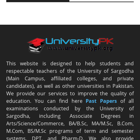
This website is designed to help students and
respectable teachers of the University of Sargodha
(Main Campus, affiliated colleges, and private
candidates), as well as other universities in Pakistan.
We provide our services to improve the quality of
education. You can find here
Past Papers
of all
examinations conducted by the University of
Sargodha, including Associate Degrees in
Arts/Science/Commerce, BA/B.Sc, MA/M.Sc, B.Com,
M.Com, BS/M.Sc programs of term and semester
systems, DPT, and Pharm-D. We also provide