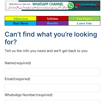
Admissions
Syllabus
Past Papers
Date Sheets
Results
Latest Jobs
Can’t find what you’re looking
for?
Tell us the info you need and we’ll get back to you.
Name
(required)
Email
(required)
WhatsApp Number
(required)