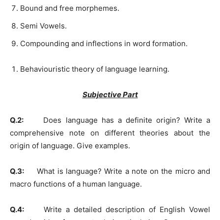
Bound and free morphemes.
Semi Vowels.
Compounding and inflections in word formation.
Behaviouristic theory of language learning.
Subjective Part
Q.2:
Does language has a definite origin? Write a
comprehensive note on different theories about the
origin of language. Give examples.
Q.3:
What is language? Write a note on the micro and
macro functions of a human language.
Q.4:
Write a detailed description of English Vowel