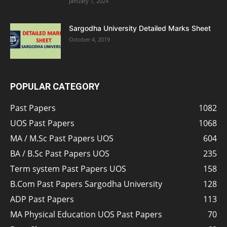
January 1, 2024
Sargodha University Detailed Marks Sheet
October 4, 2019
POPULAR CATEGORY
Past Papers
1082
UOS Past Papers
1068
MA / M.Sc Past Papers UOS
604
BA / B.Sc Past Papers UOS
235
Term system Past Papers UOS
158
B.Com Past Papers Sargodha University
128
ADP Past Papers
113
MA Physical Education UOS Past Papers
70