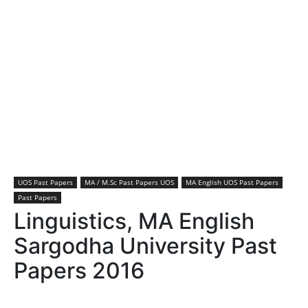
UOS Past Papers
MA / M.Sc Past Papers UOS
MA English UOS Past Papers
Past Papers
Linguistics, MA English
Sargodha University Past
Papers 2016