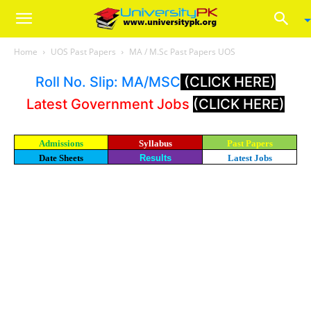
Home
UOS Past Papers
MA / M.Sc Past Papers UOS
Roll No. Slip: MA/MSC
(CLICK HERE)
Latest Government Jobs
(CLICK HERE)
Admissions
Syllabus
Past Papers
Date Sheets
Results
Latest Jobs