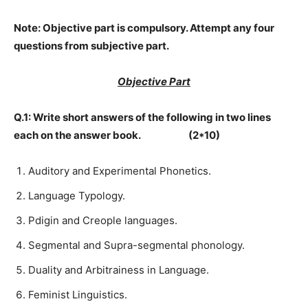
Note:
Objective part is compulsory. Attempt any four
questions from subjective part.
Objective Part
Q.1: Write short answers of the following in two lines
each on the answer book. (2*10)
Auditory and Experimental Phonetics.
Language Typology.
Pdigin and Creople languages.
Segmental and Supra-segmental phonology.
Duality and Arbitrainess in Language.
Feminist Linguistics.