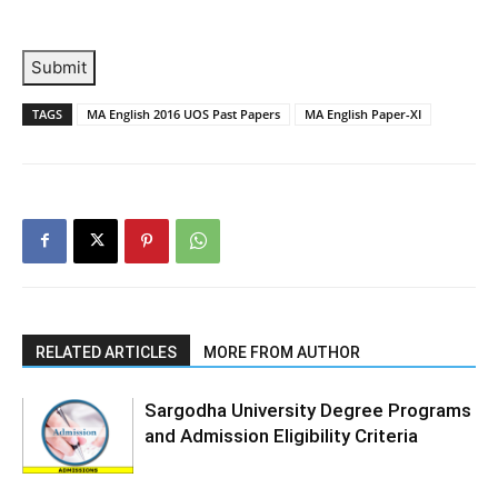
Submit
TAGS
MA English 2016 UOS Past Papers
MA English Paper-XI
RELATED ARTICLES
MORE FROM AUTHOR
Sargodha University Degree Programs
and Admission Eligibility Criteria