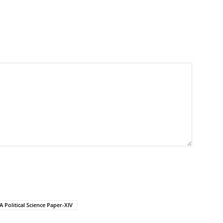
 Political Science Paper-XIV