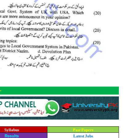
-
Syllabus
Past Papers
Results
Latest Jobs