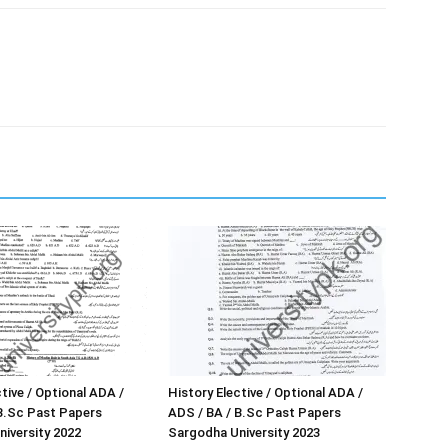
tive / Optional ADA /
History Elective / Optional ADA /
B.Sc Past Papers
ADS / BA / B.Sc Past Papers
iversity 2022
Sargodha University 2023