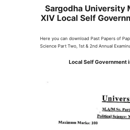
Sargodha University 
XIV Local Self Govern
Here you can download Past Papers of Pape
Science Part Two, 1st & 2nd Annual Examina
Local Self Government 