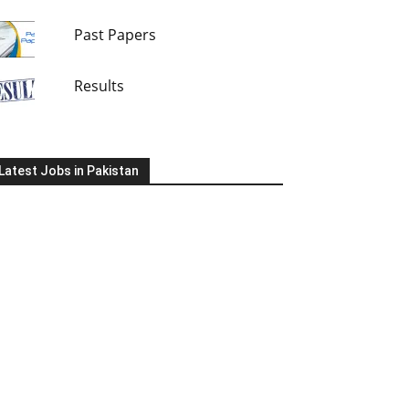
Past Papers
Results
Latest Jobs in Pakistan