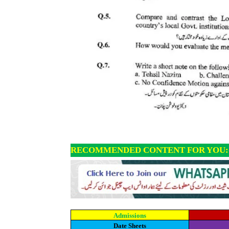
RECOMMENDED CONTENT FOR YOU:
Admissions
Date Sheets