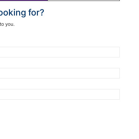
looking for?
to you.