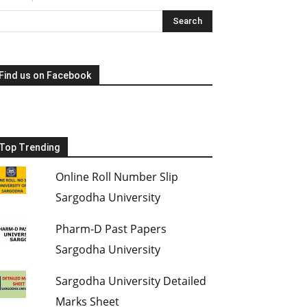
Find us on Facebook
Top Trending
Online Roll Number Slip
Sargodha University
Pharm-D Past Papers
Sargodha University
Sargodha University Detailed
Marks Sheet