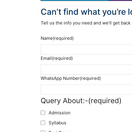
Can’t find what you’re 
Tell us the info you need and we’ll get back 
Name
(required)
Email
(required)
WhatsApp Number
(required)
Query About:-
(required)
Admission
Syllabus