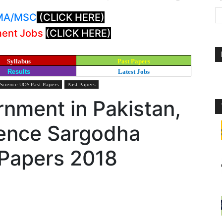
: MA/MSC
(CLICK HERE)
ment Jobs
(CLICK HERE)
Syllabus
Past Papers
Results
Latest Jobs
 Science UOS Past Papers
Past Papers
rnment in Pakistan,
ience Sargodha
 Papers 2018