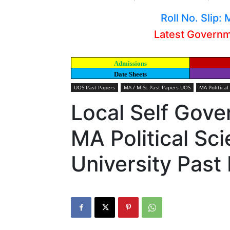
Roll No. Slip
Latest Govern
Admissions
Date Sheets
UOS Past Papers
MA / M.Sc Past Papers UOS
MA Political
Local Self Gove
MA Political Sc
University Past