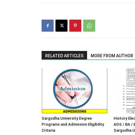
RELATED ARTICLES
MORE FROM AUTHOR
Sargodha University Degree
History Elec
Programs and Admission Eligibility
ADS / BA / 
Criteria
Sargodha Un