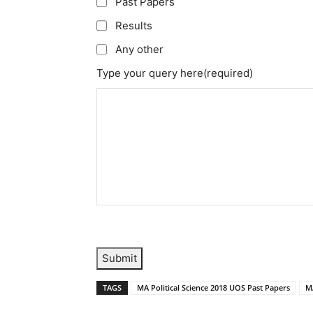
Past Papers
Results
Any other
Type your query here
(required)
Submit
TAGS
MA Political Science 2018 UOS Past Papers
MA