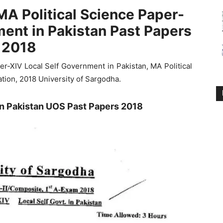
MA Political Science Paper-
ment in Pakistan Past Papers
2018
r-XIV Local Self Government in Pakistan, MA Political
tion, 2018 University of Sargodha.
in Pakistan UOS Past Papers 2018