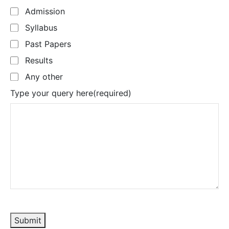
Admission
Syllabus
Past Papers
Results
Any other
Type your query here
(required)
Submit