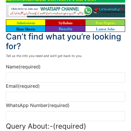
Admissions
Syllabus
Past Papers
Date Sheets
Results
Latest Jobs
Can’t find what you’re looking
for?
Tell us the info you need and we’ll get back to you.
Name
(required)
Email
(required)
WhatsApp Number
(required)
Query About:-
(required)