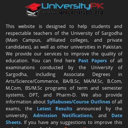
This website is designed to help students and
respectable teachers of the University of Sargodha
(Main Campus, affiliated colleges, and private
candidates), as well as other universities in Pakistan.
We provide our services to improve the quality of
education. You can find here
Past Papers
of all
examinations conducted by the University of
Sargodha, including Associate Degrees in
Arts/Science/Commerce, BA/B.Sc, MA/M.Sc, B.Com,
M.Com, BS/M.Sc programs of term and semester
systems, DPT, and Pharm-D. We also provide
information about
Syllabuses/Course Outlines
of all
exams, the
Latest R
esults
announced by the
university,
Admission Notifications
, and
Date
Sheets
. If you have any suggestions to improve this