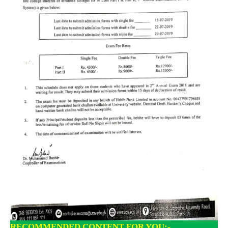
RECOMMENDED CONTENT FOR YOU:-