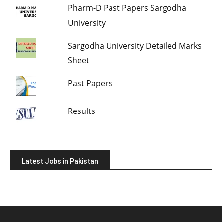
Pharm-D Past Papers Sargodha
University
Sargodha University Detailed Marks
Sheet
Past Papers
Results
Latest Jobs in Pakistan