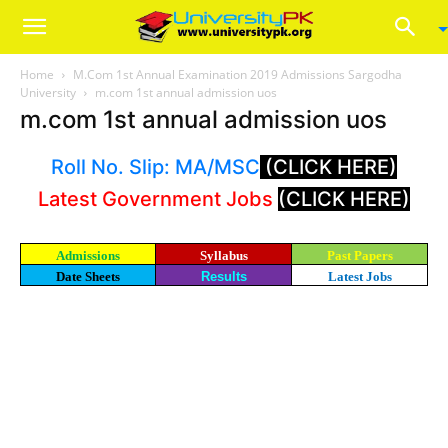
Home
M.Com 1st Annual Examination 2019 Admissions Sargodha
University
m.com 1st annual admission uos
m.com 1st annual admission uos
Roll No. Slip: MA/MSC
(CLICK HERE)
Latest Government Jobs
(CLICK HERE)
Admissions
Syllabus
Past Papers
Date Sheets
Results
Latest Jobs