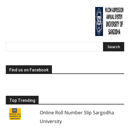
Find us on Facebook
Top Trending
Online Roll Number Slip Sargodha
University