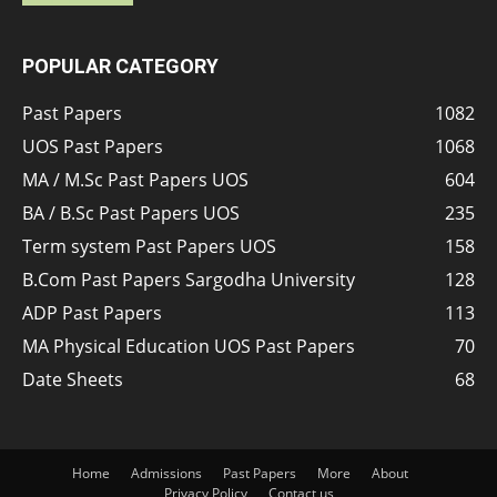
POPULAR CATEGORY
Past Papers
1082
UOS Past Papers
1068
MA / M.Sc Past Papers UOS
604
BA / B.Sc Past Papers UOS
235
Term system Past Papers UOS
158
B.Com Past Papers Sargodha University
128
ADP Past Papers
113
MA Physical Education UOS Past Papers
70
Date Sheets
68
Home
Admissions
Past Papers
More
About
Privacy Policy
Contact us