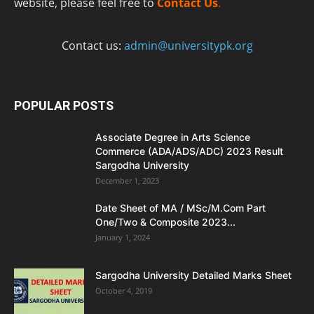
website, please feel free to
Contact Us
.
Contact us:
admin@universitypk.org
POPULAR POSTS
Associate Degree in Arts Science
Commerce (ADA/ADS/ADC) 2023 Result
Sargodha University
December 1, 2023
Date Sheet of MA / MSc/M.Com Part
One/Two & Composite 2023...
January 1, 2024
Sargodha University Detailed Marks Sheet
October 4, 2019