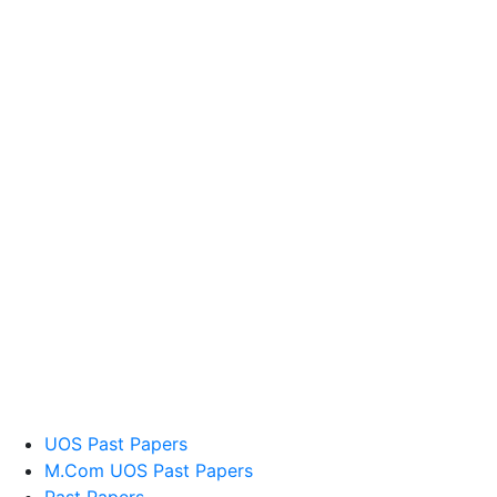
UOS Past Papers
M.Com UOS Past Papers