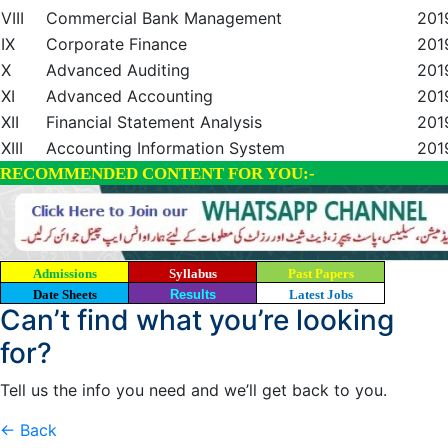
VIII
Commercial Bank Management
201
IX
Corporate Finance
201
X
Advanced Auditing
201
XI
Advanced Accounting
201
XII
Financial Statement Analysis
201
XIII
Accounting Information System
201
RECOMMENDED CONTENT FOR YOU:-
Admissions
Syllabus
Past Papers
Date Sheets
Results
Latest Jobs
Can’t find what you’re looking
for?
Tell us the info you need and we’ll get back to you.
← Back