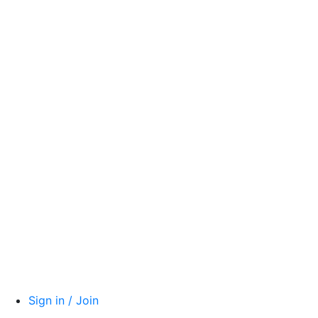
Sign in / Join