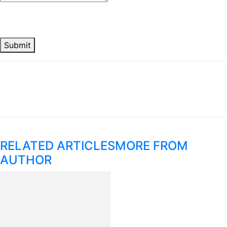
Submit
RELATED ARTICLES
MORE FROM
AUTHOR