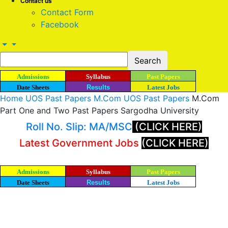
Contact us
Contact Form
Facebook
Admissions
Syllabus
Past Papers
Date Sheets
Results
Latest Jobs
Home
UOS Past Papers
M.Com UOS Past Papers
M.Com
Part One and Two Past Papers Sargodha University
Roll No. Slip: MA/MSC
(CLICK HERE)
Latest Government Jobs
(CLICK HERE)
Admissions
Syllabus
Past Papers
Date Sheets
Results
Latest Jobs