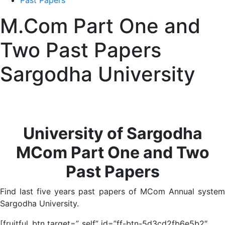
Past Papers
M.Com Part One and
Two Past Papers
Sargodha University
University of Sargodha
MCom Part One and Two
Past Papers
Find last five years past papers of MCom Annual system
Sargodha University.
[fruitful_btn target=”_self” id=”ff-btn-5d3cd2fb6e5b2″