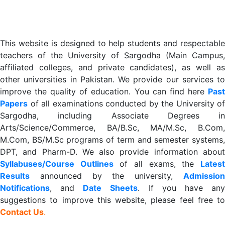
This website is designed to help students and respectable
teachers of the University of Sargodha (Main Campus,
affiliated colleges, and private candidates), as well as
other universities in Pakistan. We provide our services to
improve the quality of education. You can find here
Past
Papers
of all examinations conducted by the University of
Sargodha, including Associate Degrees in
Arts/Science/Commerce, BA/B.Sc, MA/M.Sc, B.Com,
M.Com, BS/M.Sc programs of term and semester systems,
DPT, and Pharm-D. We also provide information about
Syllabuses/Course Outlines
of all exams, the
Lates
R
esults
announced by the university,
Admission
Notifications
, and
Date
Sheets
. If you have an
suggestions to improve this website, please feel free to
Contact Us
.