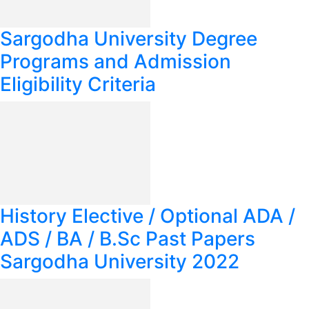
Sargodha University Degree
Programs and Admission
Eligibility Criteria
History Elective / Optional ADA /
ADS / BA / B.Sc Past Papers
Sargodha University 2022