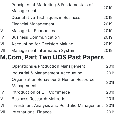
Principles of Marketing & Fundamentals of
I
2019
Management
II
Quantitative Techniques in Business
2019
III
Financial Management
2019
V
Managerial Economics
2019
IV
Business Communication
2019
VI
Accounting for Decision Making
2019
VII
Management Information System
2019
M.Com, Part Two UOS Past Papers
I
Operations & Production Management
201
II
Industrial & Management Accounting
201
Organization Behaviour & Human Resource
III
201
Management
IV
Introduction of E – Commerce
201
V
Business Research Methods
201
VI
Investment Analysis and Portfolio Management
201
VII
International Finance
201