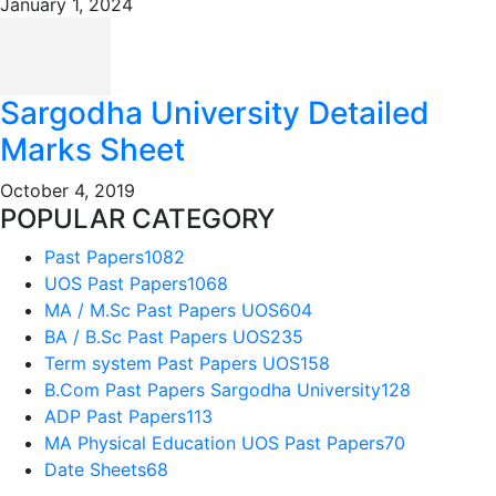
January 1, 2024
Sargodha University Detailed
Marks Sheet
October 4, 2019
POPULAR CATEGORY
Past Papers
1082
UOS Past Papers
1068
MA / M.Sc Past Papers UOS
604
BA / B.Sc Past Papers UOS
235
Term system Past Papers UOS
158
B.Com Past Papers Sargodha University
128
ADP Past Papers
113
MA Physical Education UOS Past Papers
70
Date Sheets
68