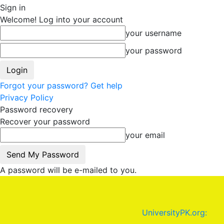
Sign in
Welcome! Log into your account
your username
your password
Forgot your password? Get help
Privacy Policy
Password recovery
Recover your password
your email
A password will be e-mailed to you.
UniversityPK.org: