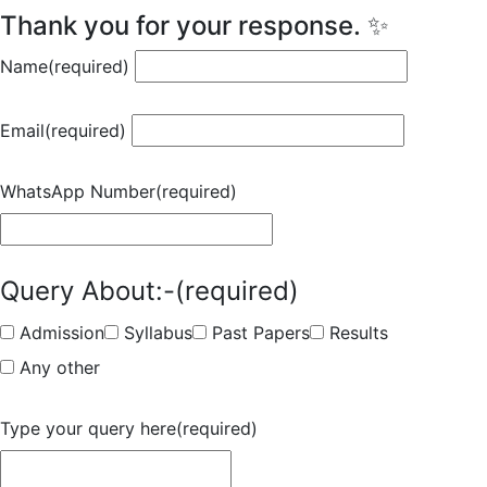
Thank you for your response. ✨
Name
(required)
Email
(required)
WhatsApp Number
(required)
Query About:-
(required)
Admission
Syllabus
Past Papers
Results
Any other
Type your query here
(required)