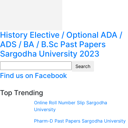
History Elective / Optional ADA /
ADS / BA / B.Sc Past Papers
Sargodha University 2023
Find us on Facebook
Top Trending
Online Roll Number Slip Sargodha
University
Pharm-D Past Papers Sargodha University