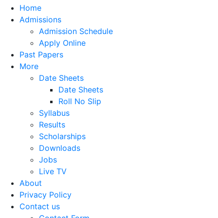
Home
Admissions
Admission Schedule
Apply Online
Past Papers
More
Date Sheets
Date Sheets
Roll No Slip
Syllabus
Results
Scholarships
Downloads
Jobs
Live TV
About
Privacy Policy
Contact us
Contact Form