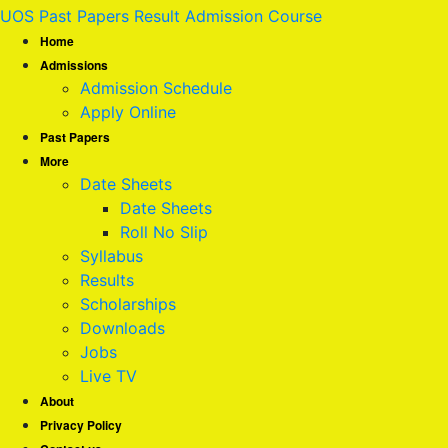
UOS Past Papers Result Admission Course
Home
Admissions
Admission Schedule
Apply Online
Past Papers
More
Date Sheets
Date Sheets
Roll No Slip
Syllabus
Results
Scholarships
Downloads
Jobs
Live TV
About
Privacy Policy