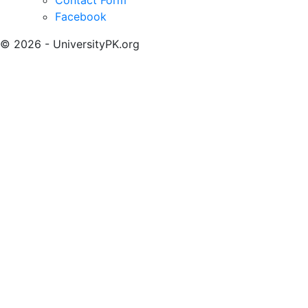
Facebook
© 2026 - UniversityPK.org