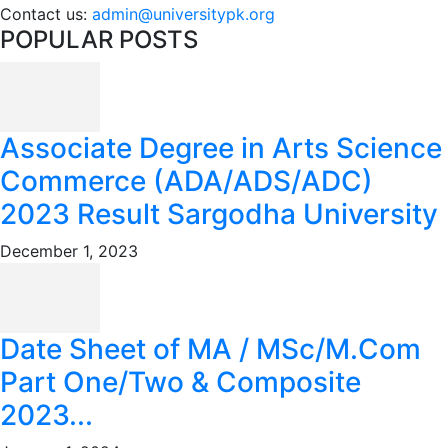
Contact us:
admin@universitypk.org
POPULAR POSTS
Associate Degree in Arts Science
Commerce (ADA/ADS/ADC)
2023 Result Sargodha University
December 1, 2023
Date Sheet of MA / MSc/M.Com
Part One/Two & Composite
2023...