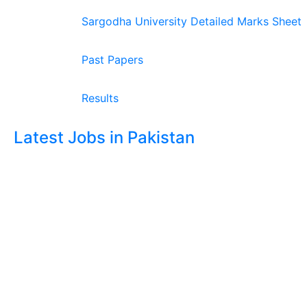
Sargodha University Detailed Marks Sheet
Past Papers
Results
Latest Jobs in Pakistan