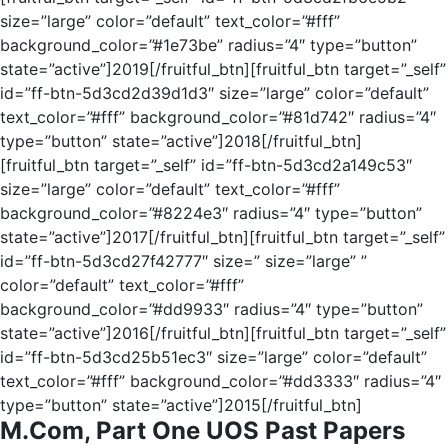
size=”large” color=”default” text_color=”#fff”
background_color=”#1e73be” radius=”4″ type=”button”
state=”active”]2019[/fruitful_btn][fruitful_btn target=”_self”
id=”ff-btn-5d3cd2d39d1d3″ size=”large” color=”default”
text_color=”#fff” background_color=”#81d742″ radius=”4″
type=”button” state=”active”]2018[/fruitful_btn]
[fruitful_btn target=”_self” id=”ff-btn-5d3cd2a149c53″
size=”large” color=”default” text_color=”#fff”
background_color=”#8224e3″ radius=”4″ type=”button”
state=”active”]2017[/fruitful_btn][fruitful_btn target=”_self”
id=”ff-btn-5d3cd27f42777″ size=” size=”large” ”
color=”default” text_color=”#fff”
background_color=”#dd9933″ radius=”4″ type=”button”
state=”active”]2016[/fruitful_btn][fruitful_btn target=”_self”
id=”ff-btn-5d3cd25b51ec3″ size=”large” color=”default”
text_color=”#fff” background_color=”#dd3333″ radius=”4″
type=”button” state=”active”]2015[/fruitful_btn]
M.Com, Part One UOS Past Papers