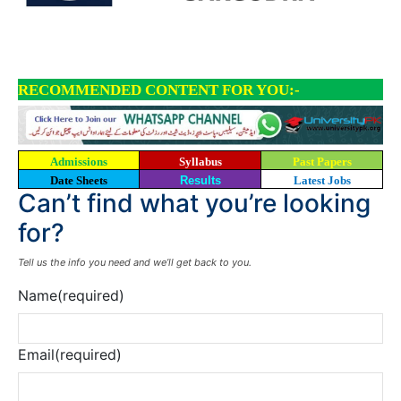
RECOMMENDED CONTENT FOR YOU:-
Admissions
Syllabus
Past Papers
Date Sheets
Results
Latest Jobs
Can’t find what you’re looking
for?
Tell us the info you need and we’ll get back to you.
Name
(required)
Email
(required)