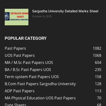
Sargodha University Detailed Marks Sheet
October 4, 2019
POPULAR CATEGORY
Past Papers
1082
UOS Past Papers
1068
MA / M.Sc Past Papers UOS
604
BA / B.Sc Past Papers UOS
235
Term system Past Papers UOS
158
B.Com Past Papers Sargodha University
128
ADP Past Papers
113
MA Physical Education UOS Past Papers
70
Date Sheets
68