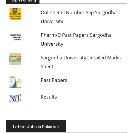
Top Trending
Online Roll Number Slip Sargodha
University
Pharm-D Past Papers Sargodha
University
Sargodha University Detailed Marks
Sheet
Past Papers
Results
Latest Jobs in Pakistan