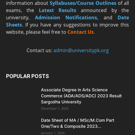
information about
Syllabuses/Course Outlines
of all
exams, the
Latest R
esults
announced by the
university,
Admission Notifications
, and
Date
Sheets
. If you have any suggestions to improve this
website, please feel free to
Contact Us
.
Contact us:
admin@universitypk.org
POPULAR POSTS
Associate Degree in Arts Science
Commerce (ADA/ADS/ADC) 2023 Result
Sargodha University
December 1, 2023
Date Sheet of MA / MSc/M.Com Part
One/Two & Composite 2023...
January 1, 2024