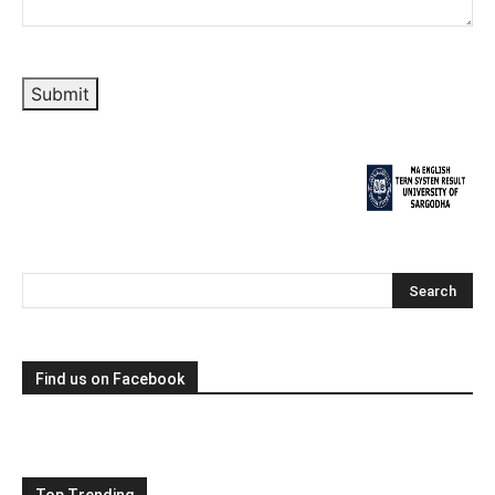
Submit
Find us on Facebook