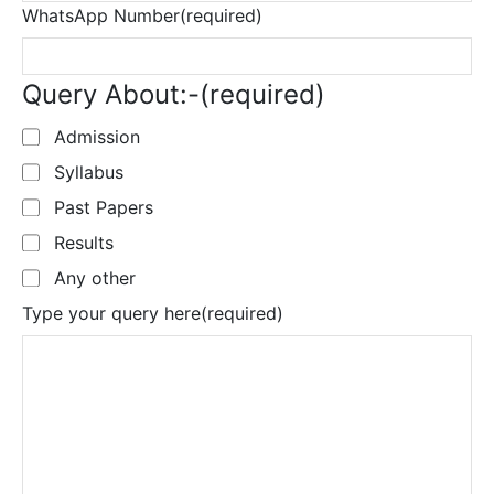
WhatsApp Number
(required)
Query About:-
(required)
Admission
Syllabus
Past Papers
Results
Any other
Type your query here
(required)