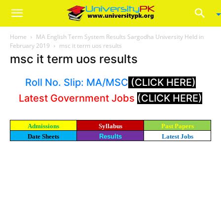
Home
MA English Term System Results Sargodha University Held in
February 2019
msc it term uos results
msc it term uos results
Roll No. Slip: MA/MSC
(CLICK HERE)
Latest Government Jobs
(CLICK HERE)
Admissions
Syllabus
Past Papers
Date Sheets
Results
Latest Jobs