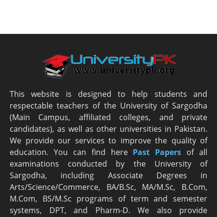
This website is designed to help students and
respectable teachers of the University of Sargodha
(Main Campus, affiliated colleges, and private
candidates), as well as other universities in Pakistan.
We provide our services to improve the quality of
education. You can find here
Past Papers
of all
examinations conducted by the University of
Sargodha, including Associate Degrees in
Arts/Science/Commerce, BA/B.Sc, MA/M.Sc, B.Com,
M.Com, BS/M.Sc programs of term and semester
systems, DPT, and Pharm-D. We also provide