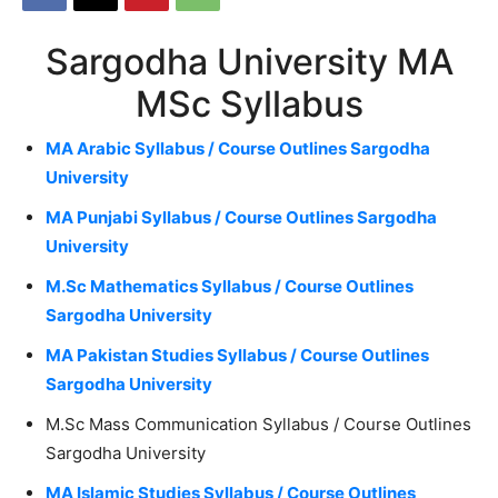
Sargodha University MA
MSc Syllabus
MA Arabic Syllabus / Course Outlines Sargodha
University
MA Punjabi Syllabus / Course Outlines Sargodha
University
M.Sc Mathematics Syllabus / Course Outlines
Sargodha University
MA Pakistan Studies Syllabus / Course Outlines
Sargodha University
M.Sc Mass Communication Syllabus / Course Outlines
Sargodha University
MA Islamic Studies Syllabus / Course Outlines