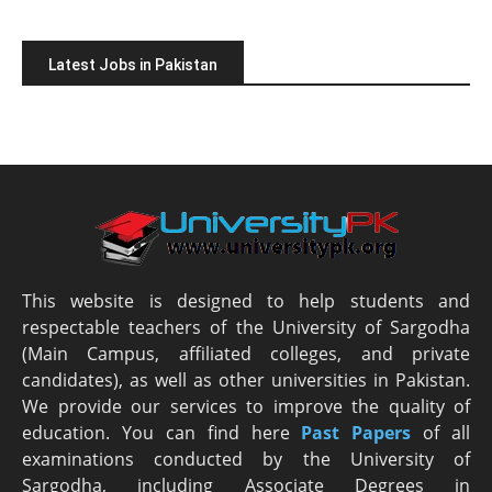
Latest Jobs in Pakistan
This website is designed to help students and
respectable teachers of the University of Sargodha
(Main Campus, affiliated colleges, and private
candidates), as well as other universities in Pakistan.
We provide our services to improve the quality of
education. You can find here
Past Papers
of all
examinations conducted by the University of
Sargodha, including Associate Degrees in