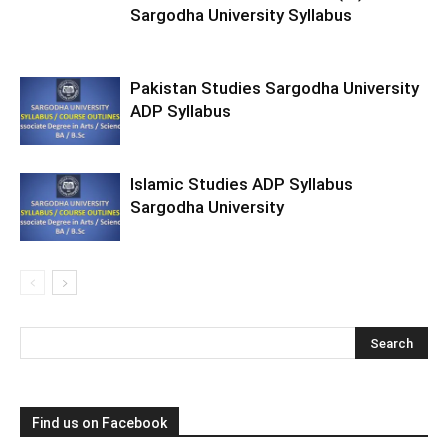
Sargodha University Syllabus
Pakistan Studies Sargodha University
ADP Syllabus
Islamic Studies ADP Syllabus
Sargodha University
Find us on Facebook