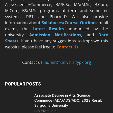
Arts/Science/Commerce, BA/B.Sc, MA/M.Sc, B.Com,
M.Com, BS/M.Sc programs of term and semester
systems, DPT, and Pharm-D. We also provide
information about
Syllabuses/Course Outlines
of all
exams, the
Latest R
esults
announced by the
university,
Admission Notifications
, and
Date
Sheets
. If you have any suggestions to improve this
website, please feel free to
Contact Us
.
Contact us:
admin@universitypk.org
POPULAR POSTS
Associate Degree in Arts Science
Commerce (ADA/ADS/ADC) 2023 Result
Sargodha University
December 1, 2023