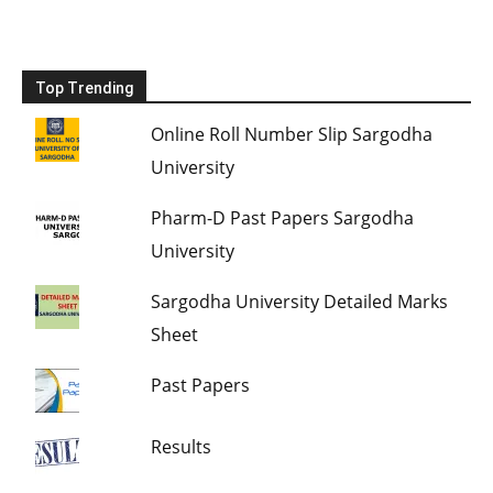
Top Trending
Online Roll Number Slip Sargodha
University
Pharm-D Past Papers Sargodha
University
Sargodha University Detailed Marks
Sheet
Past Papers
Results