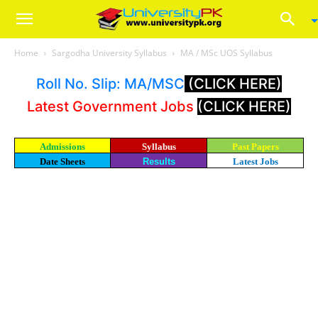
Home
Sargodha University Syllabus
MA / MSc UOS Syllabus
Roll No. Slip: MA/MSC
(CLICK HERE)
Latest Government Jobs
(CLICK HERE)
Admissions
Syllabus
Past Papers
Date Sheets
Results
Latest Jobs