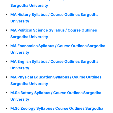
Sargodha University
MA History Syllabus / Course Outlines Sargodha
University
MA Political Science Syllabus / Course Outlines
Sargodha University
MA Economics Syllabus / Course Outlines Sargodha
University
MA English Syllabus / Course Outlines Sargodha
University
MA Physical Education Syllabus / Course Outlines
Sargodha University
M.Sc Botany Syllabus / Course Outlines Sargodha
University
M.Sc Zoology Syllabus / Course Outlines Sargodha