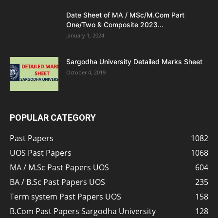
Date Sheet of MA / MSc/M.Com Part
One/Two & Composite 2023...
January 1, 2024
Sargodha University Detailed Marks Sheet
October 4, 2019
POPULAR CATEGORY
Past Papers
1082
UOS Past Papers
1068
MA / M.Sc Past Papers UOS
604
BA / B.Sc Past Papers UOS
235
Term system Past Papers UOS
158
B.Com Past Papers Sargodha University
128