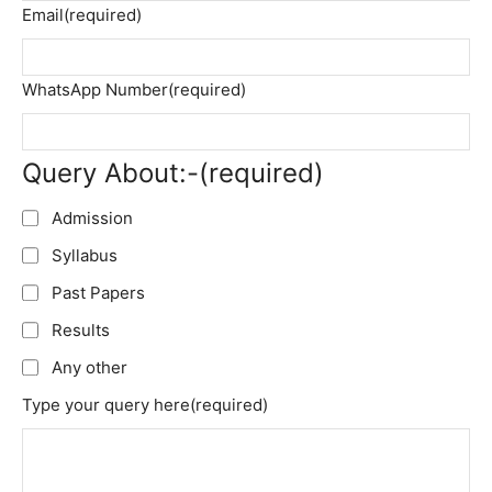
Email
(required)
WhatsApp Number
(required)
Query About:-
(required)
Admission
Syllabus
Past Papers
Results
Any other
Type your query here
(required)