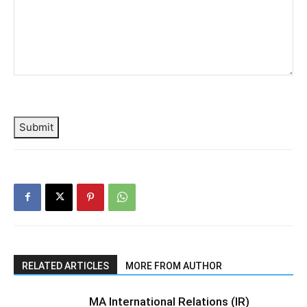
Submit
RELATED ARTICLES
MORE FROM AUTHOR
MA International Relations (IR)