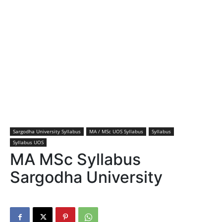
Sargodha University Syllabus
MA / MSc UOS Syllabus
Syllabus
Syllabus UOS
MA MSc Syllabus
Sargodha University