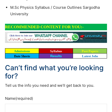
M.Sc Physics Syllabus / Course Outlines Sargodha
University
RECOMMENDED CONTENT FOR YOU:-
Admissions
Syllabus
Past Papers
Date Sheets
Results
Latest Jobs
Can’t find what you’re looking
for?
Tell us the info you need and we’ll get back to you.
Name
(required)