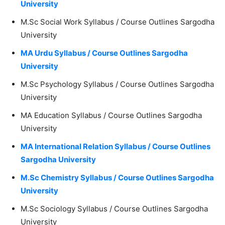
University
M.Sc Social Work Syllabus / Course Outlines Sargodha
University
MA Urdu Syllabus / Course Outlines Sargodha
University
M.Sc Psychology Syllabus / Course Outlines Sargodha
University
MA Education Syllabus / Course Outlines Sargodha
University
MA International Relation Syllabus / Course Outlines
Sargodha University
M.Sc Chemistry Syllabus / Course Outlines Sargodha
University
M.Sc Sociology Syllabus / Course Outlines Sargodha
University