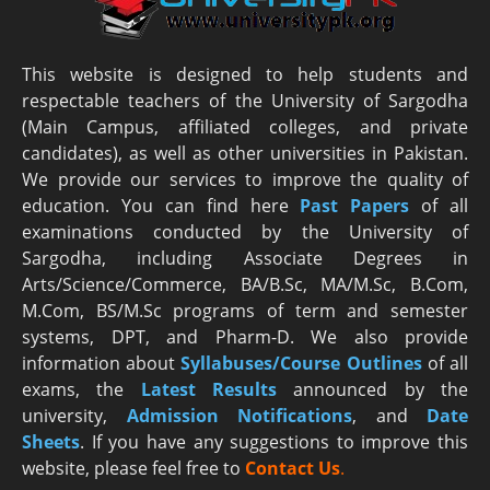
This website is designed to help students and
respectable teachers of the University of Sargodha
(Main Campus, affiliated colleges, and private
candidates), as well as other universities in Pakistan.
We provide our services to improve the quality of
education. You can find here
Past Papers
of all
examinations conducted by the University of
Sargodha, including Associate Degrees in
Arts/Science/Commerce, BA/B.Sc, MA/M.Sc, B.Com,
M.Com, BS/M.Sc programs of term and semester
systems, DPT, and Pharm-D. We also provide
information about
Syllabuses/Course Outlines
of all
exams, the
Latest R
esults
announced by the
university,
Admission Notifications
, and
Date
Sheets
. If you have any suggestions to improve this
website, please feel free to
Contact Us
.