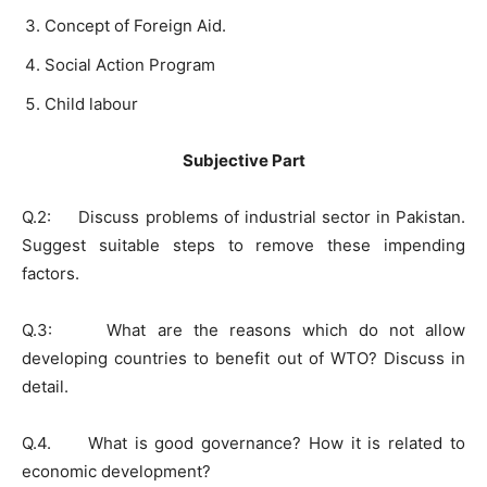
Concept of Foreign Aid.
Social Action Program
Child labour
Subjective Part
Q.2: Discuss problems of industrial sector in Pakistan.
Suggest suitable steps to remove these impending
factors.
Q.3: What are the reasons which do not allow
developing countries to benefit out of WTO? Discuss in
detail.
Q.4. What is good governance? How it is related to
economic development?