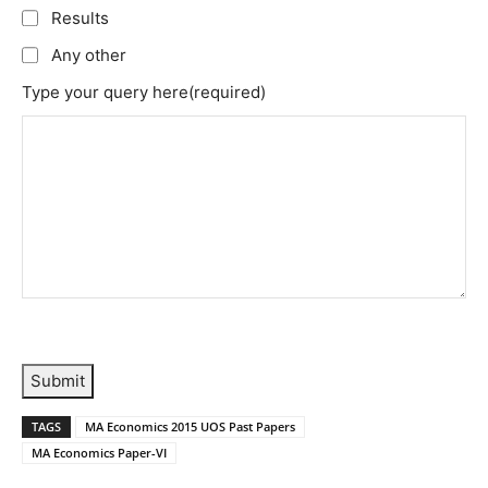
Results
Any other
Type your query here
(required)
Submit
TAGS
MA Economics 2015 UOS Past Papers
MA Economics Paper-VI