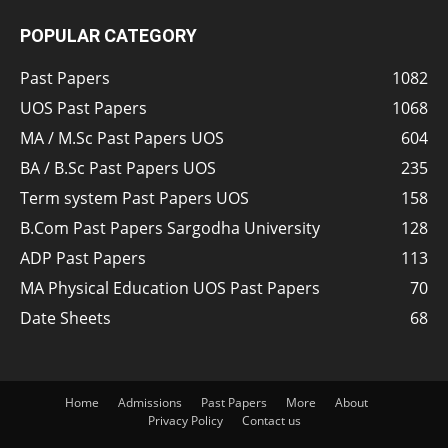
POPULAR CATEGORY
Past Papers
1082
UOS Past Papers
1068
MA / M.Sc Past Papers UOS
604
BA / B.Sc Past Papers UOS
235
Term system Past Papers UOS
158
B.Com Past Papers Sargodha University
128
ADP Past Papers
113
MA Physical Education UOS Past Papers
70
Date Sheets
68
Home
Admissions
Past Papers
More
About
Privacy Policy
Contact us