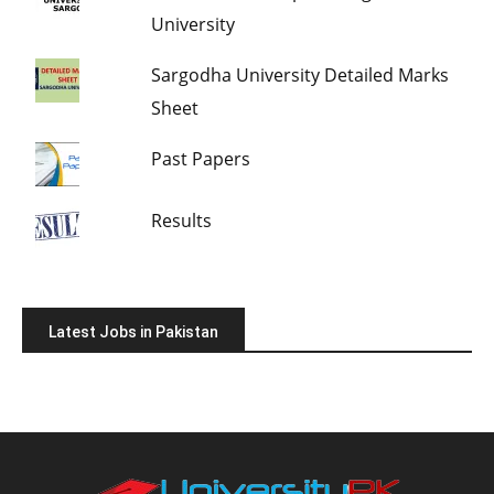
University
Sargodha University Detailed Marks
Sheet
Past Papers
Results
Latest Jobs in Pakistan