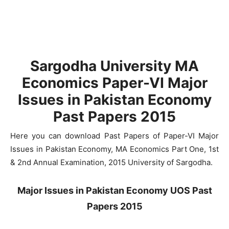
Sargodha University MA
Economics Paper-VI Major
Issues in Pakistan Economy
Past Papers 2015
Here you can download Past Papers of Paper-VI Major
Issues in Pakistan Economy, MA Economics Part One, 1st
& 2nd Annual Examination, 2015 University of Sargodha.
Major Issues in Pakistan Economy UOS Past
Papers 2015