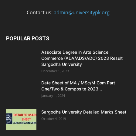
Contact us:
admin@universitypk.org
POPULAR POSTS
Associate Degree in Arts Science
Commerce (ADA/ADS/ADC) 2023 Result
Sargodha University
December 1, 2023
Date Sheet of MA / MSc/M.Com Part
One/Two & Composite 2023...
January 1, 2024
Sargodha University Detailed Marks Sheet
October 4, 2019