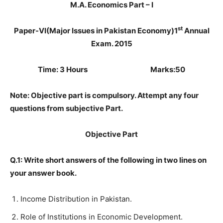
M.A. Economics Part – I
st
Paper-VI
(Major Issues in Pakistan Economy)
1
Annual
Exam. 2015
Time: 3 Hours Marks:50
Note: Objective part is compulsory. Attempt any four
questions from subjective Part.
Objective Part
Q.1: Write short answers of the following in two lines on
your answer book.
Income Distribution in Pakistan.
Role of Institutions in Economic Development.