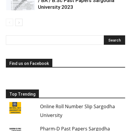
/ BA / B.Sc Past Papers Sargodha
University 2023
Find us on Facebook
Top Trending
Online Roll Number Slip Sargodha
University
Pharm-D Past Papers Sargodha