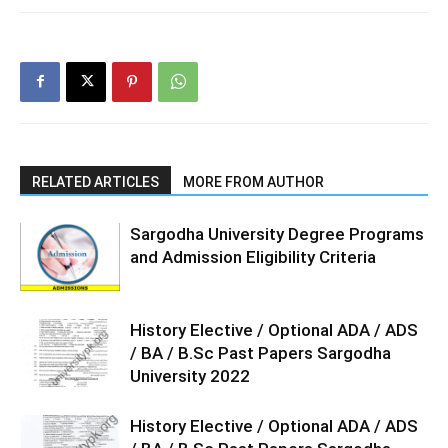
RELATED ARTICLES
MORE FROM AUTHOR
Sargodha University Degree Programs
and Admission Eligibility Criteria
History Elective / Optional ADA / ADS
/ BA / B.Sc Past Papers Sargodha
University 2022
History Elective / Optional ADA / ADS