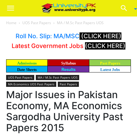
Home
UOS Past Papers
MA / M.Sc Past Papers UOS
Roll No. Slip: MA/MSC
(CLICK HERE)
Latest Government Jobs
(CLICK HERE)
Admissions
Syllabus
Past Papers
Date Sheets
Results
Latest Jobs
UOS Past Papers
MA / M.Sc Past Papers UOS
MA Economics UOS Past Papers
Past Papers
Major Issues in Pakistan
Economy, MA Economics
Sargodha University Past
Papers 2015