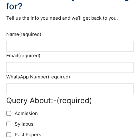
for?
Tell us the info you need and we’ll get back to you.
Name
(required)
Email
(required)
WhatsApp Number
(required)
Query About:-
(required)
Admission
Syllabus
Past Papers