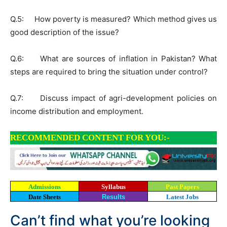
Q.5: How poverty is measured? Which method gives us
good description of the issue?
Q.6: What are sources of inflation in Pakistan? What
steps are required to bring the situation under control?
Q.7: Discuss impact of agri-development policies on
income distribution and employment.
RECOMMENDED CONTENT FOR YOU:-
Admissions
Syllabus
Past Papers
Date Sheets
Results
Latest Jobs
Can’t find what you’re looking