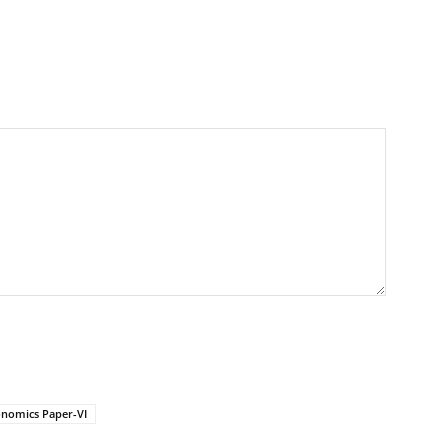
nomics Paper-VI