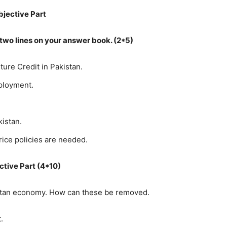
bjective Part
n two lines on your answer book. (2*5)
lture Credit in Pakistan.
ployment.
kistan.
price policies are needed.
ctive Part (4*10)
istan economy. How can these be removed.
.