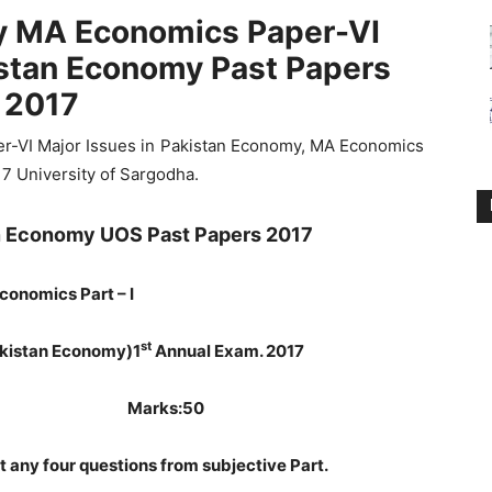
ty MA Economics Paper-VI
istan Economy Past Papers
2017
er-VI Major Issues in Pakistan Economy, MA Economics
17 University of Sargodha.
an Economy UOS Past Papers 2017
conomics Part – I
st
Pakistan Economy)
1
Annual Exam. 2017
Hours Marks:50
t any four questions from subjective Part.