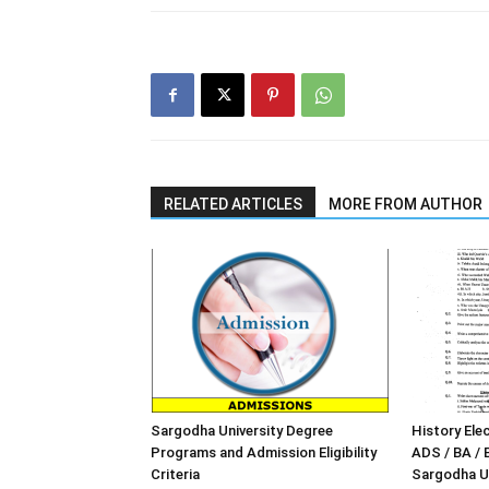
RELATED ARTICLES
MORE FROM AUTHOR
Sargodha University Degree
History Elec
Programs and Admission Eligibility
ADS / BA / 
Criteria
Sargodha Un