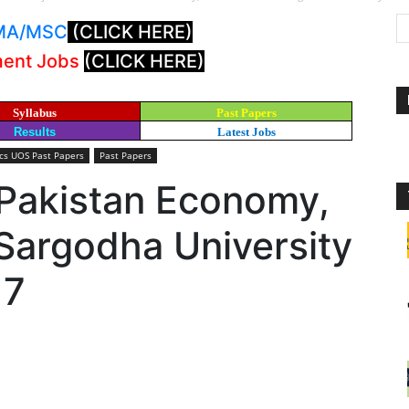
: MA/MSC
(CLICK HERE)
ment Jobs
(CLICK HERE)
Syllabus
Past Papers
Results
Latest Jobs
s UOS Past Papers
Past Papers
 Pakistan Economy,
argodha University
17