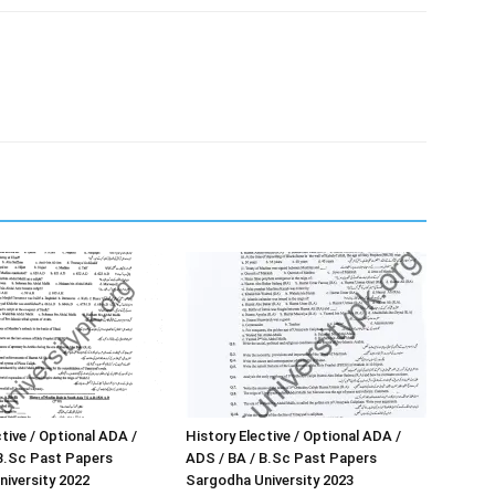
tive / Optional ADA /
History Elective / Optional ADA /
B.Sc Past Papers
ADS / BA / B.Sc Past Papers
iversity 2022
Sargodha University 2023