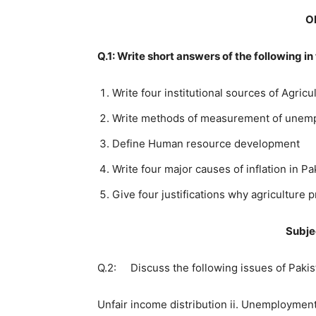
O
Q.1: Write short answers of the following i
Write four institutional sources of Agricu
Write methods of measurement of unem
Define Human resource development
Write four major causes of inflation in Pa
Give four justifications why agriculture 
Subje
Q.2: Discuss the following issues of Pak
Unfair income distribution ii. Unemployment