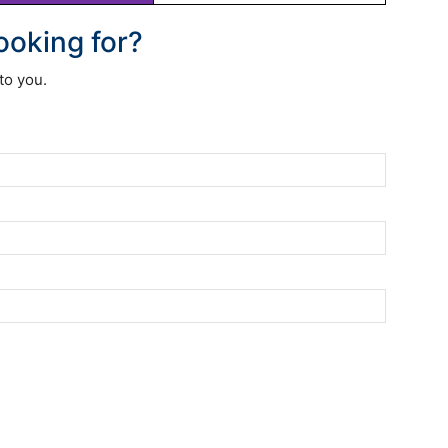
looking for?
to you.