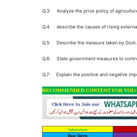
Q.3: Analyze the price policy of agricultur
Q.4. describe the causes of rising externa
Q.5: Describe the measure taken by Govt. o
Q.6: State government measures to control 
Q.7: Explain the positive and negative impa
RECOMMENDED CONTENT FOR YOU:
Admissions
Date Sheets