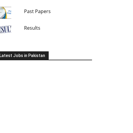
Past Papers
Results
Latest Jobs in Pakistan