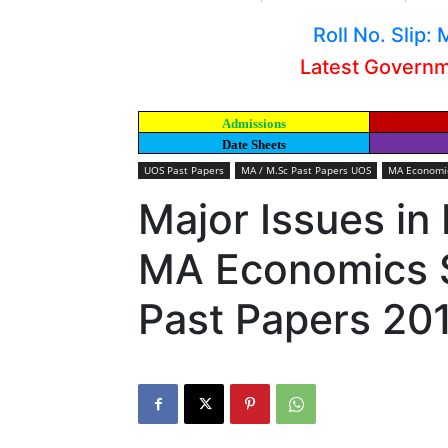
Roll No. Slip
Latest Govern
Admissions
Date Sheets
UOS Past Papers
MA / M.Sc Past Papers UOS
MA Economic
Major Issues in
MA Economics S
Past Papers 20