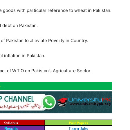
e goods with particular reference to wheat in Pakistan.
l debt on Pakistan.
f Pakistan to alleviate Poverty in Country.
inflation in Pakistan.
ct of W.T.O on Pakistan’s Agriculture Sector.
-
Syllabus
Past Papers
Results
Latest Jobs