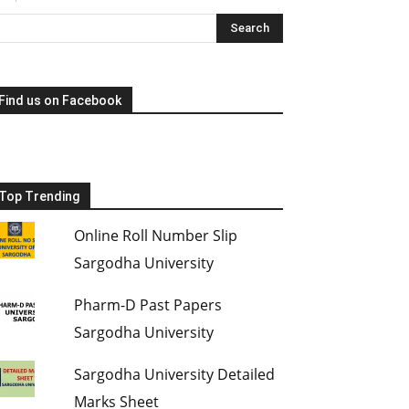
Find us on Facebook
Top Trending
Online Roll Number Slip
Sargodha University
Pharm-D Past Papers
Sargodha University
Sargodha University Detailed
Marks Sheet