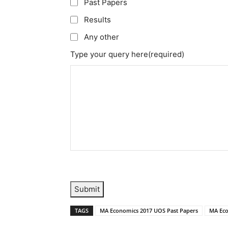
Past Papers
Results
Any other
Type your query here
(required)
Submit
TAGS
MA Economics 2017 UOS Past Papers
MA Eco