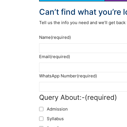
Can’t find what you’re 
Tell us the info you need and we’ll get back 
Name
(required)
Email
(required)
WhatsApp Number
(required)
Query About:-
(required)
Admission
Syllabus