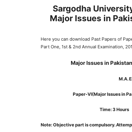
Sargodha Universi
Major Issues in Pak
Here you can download Past Papers of Pap
Part One, 1st & 2nd Annual Examination, 20
Major Issues in Pakist
M.A. E
Paper-VI
(Major Issues in 
Time: 3 
Note: Objective part is compulsory. Attemp