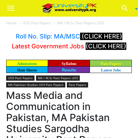
Home
UOS Past Papers
MA / M.Sc Past Papers UOS
Roll No. Slip: MA/MSC
(CLICK HERE)
Latest Government Jobs
(CLICK HERE)
Admissions
Syllabus
Past Papers
Date Sheets
Results
Latest Jobs
UOS Past Papers
MA / M.Sc Past Papers UOS
MA Pakistan Studies UOS Past Papers
Past Papers
Mass Media and
Communication in
Pakistan, MA Pakistan
Studies Sargodha