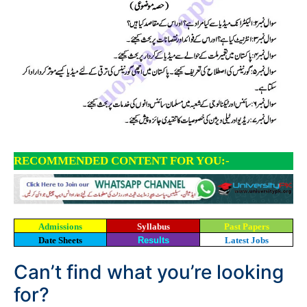
RECOMMENDED CONTENT FOR YOU:-
Admissions
Syllabus
Past Papers
Date Sheets
Results
Latest Jobs
Can’t find what you’re looking
for?