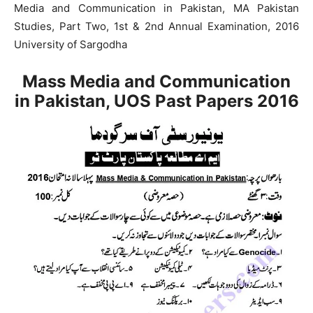
Media and Communication in Pakistan, MA Pakistan
Studies, Part Two, 1st & 2nd Annual Examination, 2016
University of Sargodha
Mass Media and Communication
in Pakistan, UOS Past Papers 2016