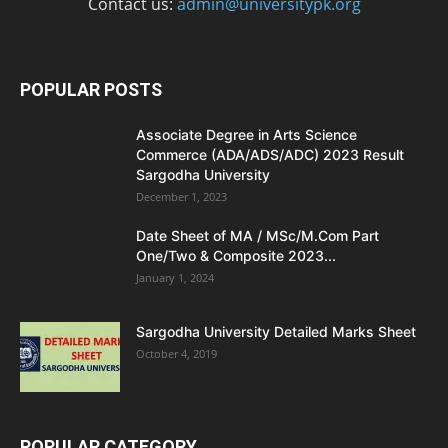
Contact us:
admin@universitypk.org
POPULAR POSTS
Associate Degree in Arts Science
Commerce (ADA/ADS/ADC) 2023 Result
Sargodha University
December 1, 2023
Date Sheet of MA / MSc/M.Com Part
One/Two & Composite 2023...
January 1, 2024
Sargodha University Detailed Marks Sheet
October 4, 2019
POPULAR CATEGORY