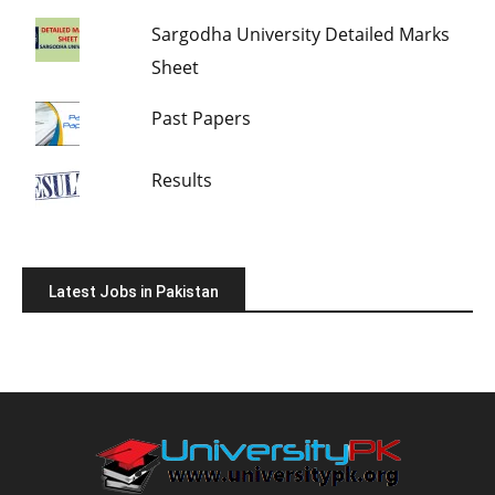
Sargodha University Detailed Marks
Sheet
Past Papers
Results
Latest Jobs in Pakistan