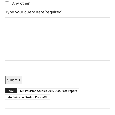
Any other
Type your query here
(required)
Submit
TAGS
MA Pakistan Studies 2016 UOS Past Papers
MA Pakistan Studies Paper-XII