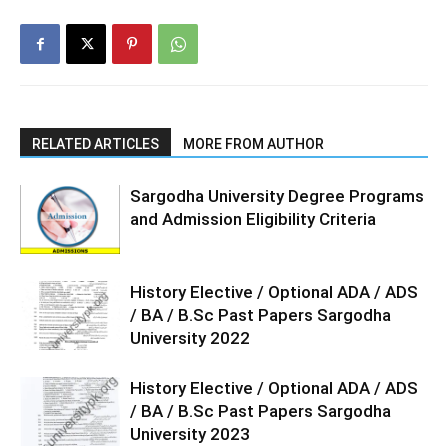
RELATED ARTICLES
MORE FROM AUTHOR
Sargodha University Degree Programs
and Admission Eligibility Criteria
History Elective / Optional ADA / ADS
/ BA / B.Sc Past Papers Sargodha
University 2022
History Elective / Optional ADA / ADS
/ BA / B.Sc Past Papers Sargodha
University 2023