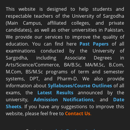
This website is designed to help students and
respectable teachers of the University of Sargodha
(Main Campus, affiliated colleges, and private
candidates), as well as other universities in Pakistan.
We provide our services to improve the quality of
education. You can find here
Past Papers
of all
examinations conducted by the University of
Sargodha, including Associate Degrees in
Arts/Science/Commerce, BA/B.Sc, MA/M.Sc, B.Com,
M.Com, BS/M.Sc programs of term and semester
systems, DPT, and Pharm-D. We also provide
information about
Syllabuses/Course Outlines
of all
exams, the
Latest R
esults
announced by the
university,
Admission Notifications
, and
Date
Sheets
. If you have any suggestions to improve this
website, please feel free to
Contact Us
.