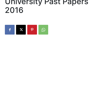
University Past Papers
2016