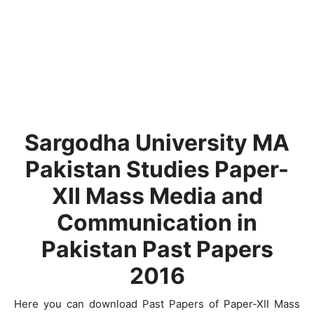
Sargodha University MA
Pakistan Studies Paper-
XII Mass Media and
Communication in
Pakistan Past Papers
2016
Here you can download Past Papers of Paper-XII Mass