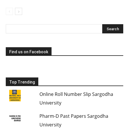
Find us on Facebook
Top Trending
Online Roll Number Slip Sargodha
University
Pharm-D Past Papers Sargodha
University