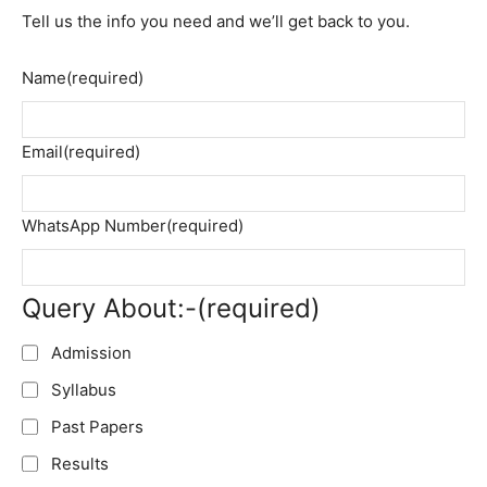
Tell us the info you need and we’ll get back to you.
Name
(required)
Email
(required)
WhatsApp Number
(required)
Query About:-
(required)
Admission
Syllabus
Past Papers
Results