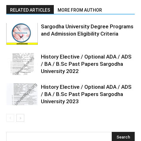
RELATED ARTICLES
MORE FROM AUTHOR
Sargodha University Degree Programs
and Admission Eligibility Criteria
History Elective / Optional ADA / ADS
/ BA / B.Sc Past Papers Sargodha
University 2022
History Elective / Optional ADA / ADS
/ BA / B.Sc Past Papers Sargodha
University 2023