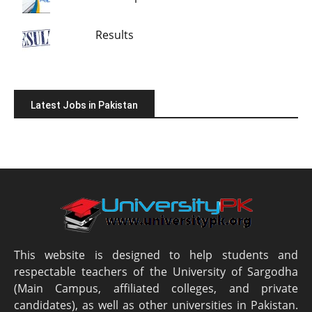
Results
Latest Jobs in Pakistan
This website is designed to help students and
respectable teachers of the University of Sargodha
(Main Campus, affiliated colleges, and private
candidates), as well as other universities in Pakistan.