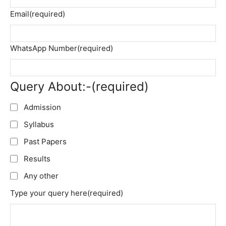
Email
(required)
WhatsApp Number
(required)
Query About:-
(required)
Admission
Syllabus
Past Papers
Results
Any other
Type your query here
(required)