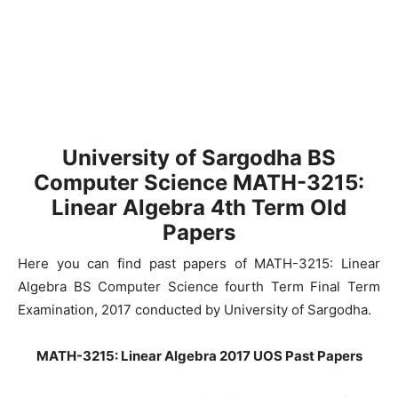
University of Sargodha
BS
Computer Science MATH-3215:
Linear Algebra
4th Term Old
Papers
Here you can find past papers of MATH-3215: Linear
Algebra BS Computer Science fourth Term Final Term
Examination, 2017 conducted by University of Sargodha.
MATH-3215: Linear Algebra 2017 UOS Past Papers