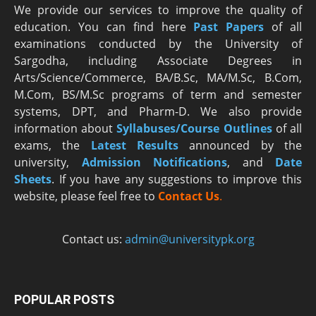
We provide our services to improve the quality of
education. You can find here
Past Papers
of all
examinations conducted by the University of
Sargodha, including Associate Degrees in
Arts/Science/Commerce, BA/B.Sc, MA/M.Sc, B.Com,
M.Com, BS/M.Sc programs of term and semester
systems, DPT, and Pharm-D. We also provide
information about
Syllabuses/Course Outlines
of all
exams, the
Latest R
esults
announced by the
university,
Admission Notifications
, and
Date
Sheets
. If you have any suggestions to improve this
website, please feel free to
Contact Us
.
Contact us:
admin@universitypk.org
POPULAR POSTS