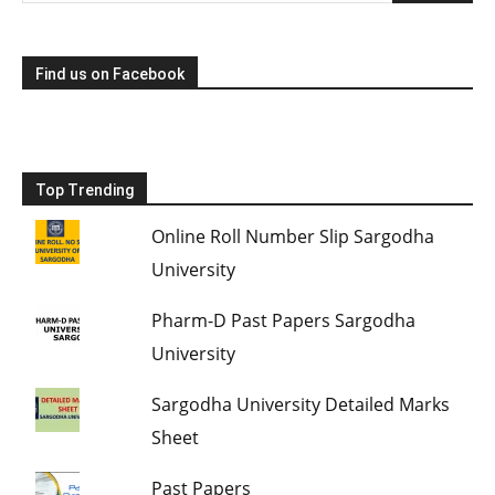
Find us on Facebook
Top Trending
Online Roll Number Slip Sargodha
University
Pharm-D Past Papers Sargodha
University
Sargodha University Detailed Marks
Sheet
Past Papers