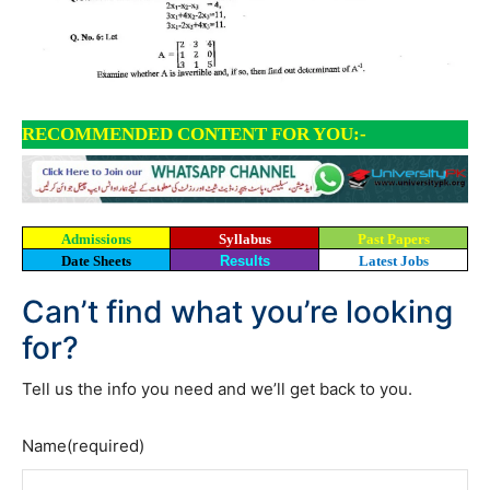
RECOMMENDED CONTENT FOR YOU:-
Admissions
Syllabus
Past Papers
Date Sheets
Results
Latest Jobs
Can’t find what you’re looking
for?
Tell us the info you need and we’ll get back to you.
Name
(required)