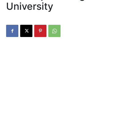
University