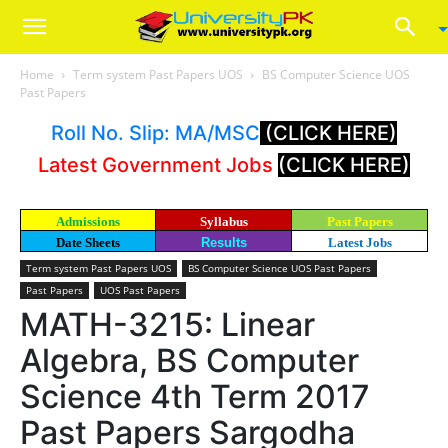
Home
Term system Past Papers UOS
BS Computer Science UOS
Past Papers
Roll No. Slip: MA/MSC
(CLICK HERE)
Latest Government Jobs
(CLICK HERE)
Admissions
Syllabus
Past Papers
Date Sheets
Results
Latest Jobs
Term system Past Papers UOS
BS Computer Science UOS Past Papers
Past Papers
UOS Past Papers
MATH-3215: Linear
Algebra, BS Computer
Science 4th Term 2017
Past Papers Sargodha