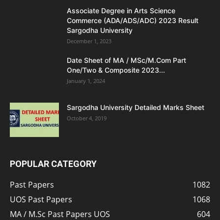
Associate Degree in Arts Science
Commerce (ADA/ADS/ADC) 2023 Result
Sargodha University
December 1, 2023
Date Sheet of MA / MSc/M.Com Part
One/Two & Composite 2023...
January 1, 2024
Sargodha University Detailed Marks Sheet
October 4, 2019
POPULAR CATEGORY
Past Papers
1082
UOS Past Papers
1068
MA / M.Sc Past Papers UOS
604