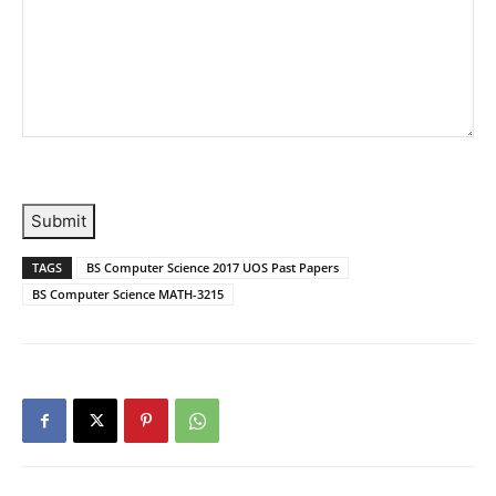
Submit
TAGS
BS Computer Science 2017 UOS Past Papers
BS Computer Science MATH-3215