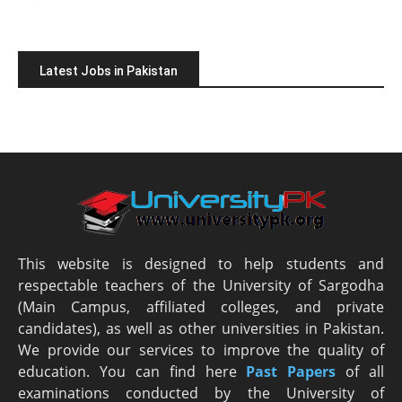
Latest Jobs in Pakistan
This website is designed to help students and
respectable teachers of the University of Sargodha
(Main Campus, affiliated colleges, and private
candidates), as well as other universities in Pakistan.
We provide our services to improve the quality of
education. You can find here
Past Papers
of all
examinations conducted by the University of