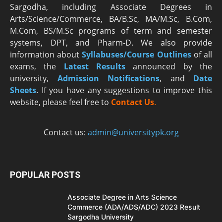
Sargodha, including Associate Degrees in
Arts/Science/Commerce, BA/B.Sc, MA/M.Sc, B.Com,
M.Com, BS/M.Sc programs of term and semester
systems, DPT, and Pharm-D. We also provide
information about
Syllabuses/Course Outlines
of all
exams, the
Latest R
esults
announced by the
university,
Admission Notifications
, and
Date
Sheets
. If you have any suggestions to improve this
website, please feel free to
Contact Us
.
Contact us:
admin@universitypk.org
POPULAR POSTS
Associate Degree in Arts Science
Commerce (ADA/ADS/ADC) 2023 Result
Sargodha University