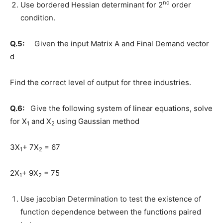
nd
Use bordered Hessian determinant for 2
order
condition.
Q.5:
Given the input Matrix A and Final Demand vector
d
Find the correct level of output for three industries.
Q.6:
Give the following system of linear equations, solve
for X
and X
using Gaussian method
1
2
3X
+ 7X
= 67
1
2
2X
+ 9X
= 75
1
2
Use jacobian Determination to test the existence of
function dependence between the functions paired