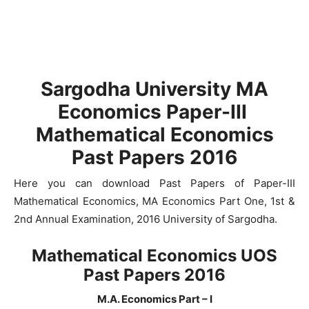
Sargodha University MA
Economics Paper-III
Mathematical Economics
Past Papers 2016
Here you can download Past Papers of Paper-III
Mathematical Economics, MA Economics Part One, 1st &
2nd Annual Examination, 2016 University of Sargodha.
Mathematical Economics UOS
Past Papers 2016
M.A. Economics Part – I