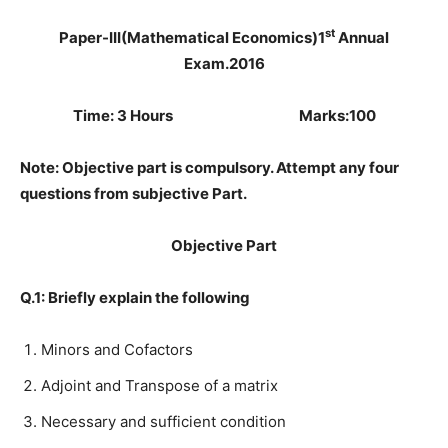
st
Paper-III(Mathematical Economics)
1
Annual
Exam.2016
Time: 3 Hours Marks:100
Note: Objective part is compulsory. Attempt any four
questions from subjective Part.
Objective Part
Q.1: Briefly explain the following
Minors and Cofactors
Adjoint and Transpose of a matrix
Necessary and sufficient condition