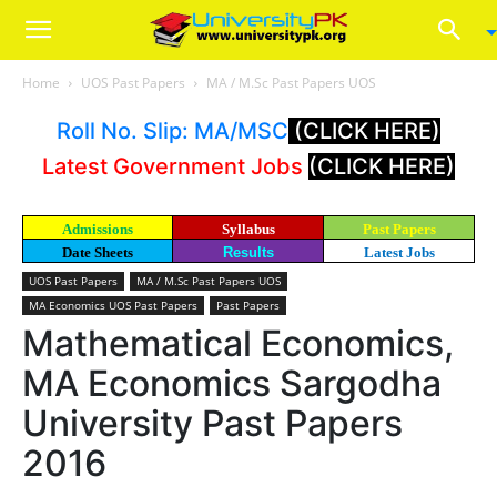
Home
UOS Past Papers
MA / M.Sc Past Papers UOS
Roll No. Slip: MA/MSC
(CLICK HERE)
Latest Government Jobs
(CLICK HERE)
Admissions
Syllabus
Past Papers
Date Sheets
Results
Latest Jobs
UOS Past Papers
MA / M.Sc Past Papers UOS
MA Economics UOS Past Papers
Past Papers
Mathematical Economics,
MA Economics Sargodha
University Past Papers
2016