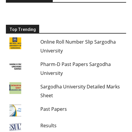
Top Trending
Online Roll Number Slip Sargodha
University
Pharm-D Past Papers Sargodha
University
Sargodha University Detailed Marks
Sheet
Past Papers
Results