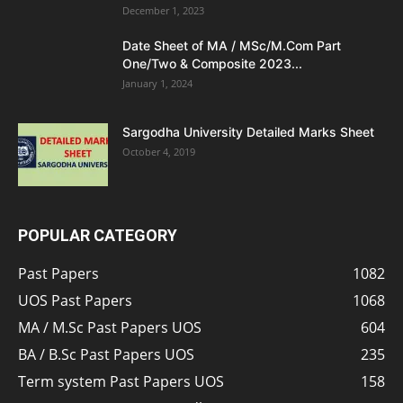
December 1, 2023
Date Sheet of MA / MSc/M.Com Part
One/Two & Composite 2023...
January 1, 2024
Sargodha University Detailed Marks Sheet
October 4, 2019
POPULAR CATEGORY
Past Papers
1082
UOS Past Papers
1068
MA / M.Sc Past Papers UOS
604
BA / B.Sc Past Papers UOS
235
Term system Past Papers UOS
158