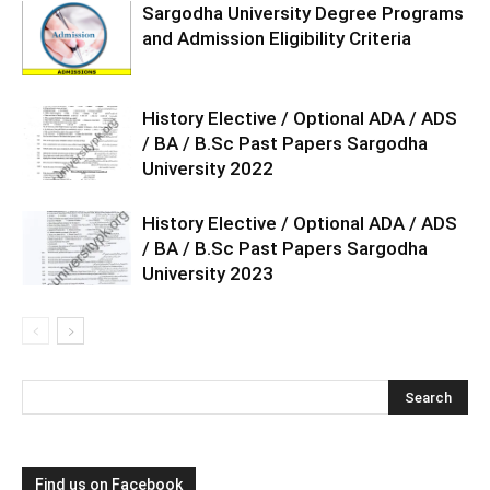
Sargodha University Degree Programs
and Admission Eligibility Criteria
History Elective / Optional ADA / ADS
/ BA / B.Sc Past Papers Sargodha
University 2022
History Elective / Optional ADA / ADS
/ BA / B.Sc Past Papers Sargodha
University 2023
Find us on Facebook