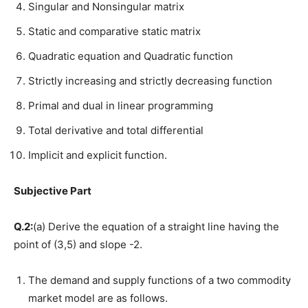
Singular and Nonsingular matrix
Static and comparative static matrix
Quadratic equation and Quadratic function
Strictly increasing and strictly decreasing function
Primal and dual in linear programming
Total derivative and total differential
Implicit and explicit function.
Subjective Part
Q.2:
(a) Derive the equation of a straight line having the
point of (3,5) and slope -2.
The demand and supply functions of a two commodity
market model are as follows.