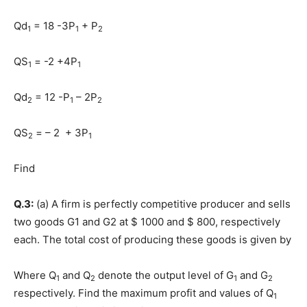
Qd
= 18 -3P
+ P
1
1
2
QS
= -2 +4P
1
1
Qd
= 12 -P
– 2P
2
1
2
QS
= – 2 + 3P
2
1
Find
Q.3:
(a) A firm is perfectly competitive producer and sells
two goods G1 and G2 at $ 1000 and $ 800, respectively
each. The total cost of producing these goods is given by
Where Q
and Q
denote the output level of G
and G
1
2
1
2
respectively. Find the maximum profit and values of Q
1