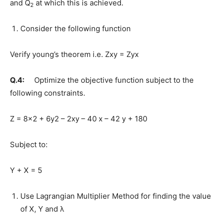
and Q
at which this is achieved.
2
Consider the following function
Verify young’s theorem i.e. Zxy = Zyx
Q.4:
Optimize the objective function subject to the
following constraints.
Z = 8×2 + 6y2 – 2xy – 40 x – 42 y + 180
Subject to:
Y + X = 5
Use Lagrangian Multiplier Method for finding the value
of X, Y and λ