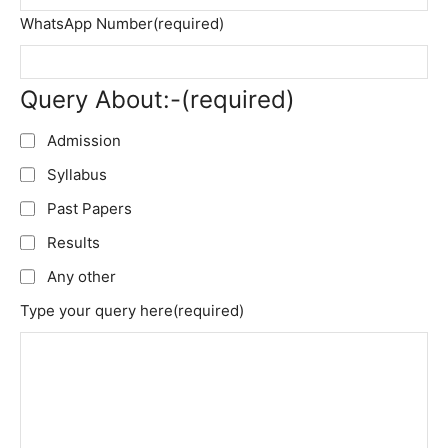
WhatsApp Number
(required)
Query About:-
(required)
Admission
Syllabus
Past Papers
Results
Any other
Type your query here
(required)