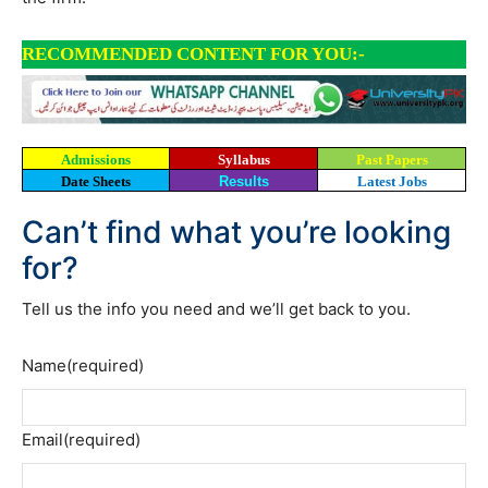
RECOMMENDED CONTENT FOR YOU:-
Admissions
Syllabus
Past Papers
Date Sheets
Results
Latest Jobs
Can’t find what you’re looking
for?
Tell us the info you need and we’ll get back to you.
Name
(required)
Email
(required)