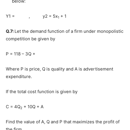
below:
Y1 = , y2 = 5x
+ 1
1
Q.7:
Let the demand function of a firm under monopolistic
competition be given by
P = 118 – 3Q +
Where P is price, Q is quality and A is advertisement
expenditure.
If the total cost function is given by
C = 4Q
+ 10Q + A
2
Find the value of A, Q and P that maximizes the profit of
the firm.