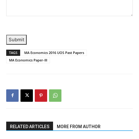
Submit
TAGS
MA Economics 2016 UOS Past Papers
MA Economics Paper-III
RELATED ARTICLES
MORE FROM AUTHOR