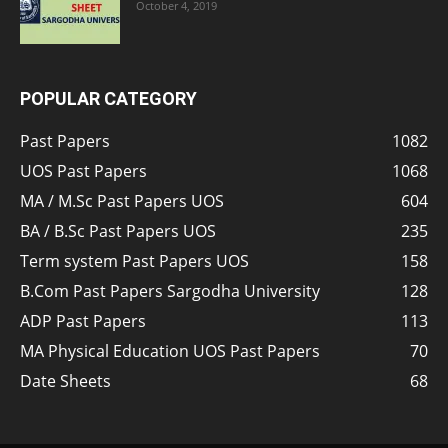
October 4, 2019
POPULAR CATEGORY
Past Papers
1082
UOS Past Papers
1068
MA / M.Sc Past Papers UOS
604
BA / B.Sc Past Papers UOS
235
Term system Past Papers UOS
158
B.Com Past Papers Sargodha University
128
ADP Past Papers
113
MA Physical Education UOS Past Papers
70
Date Sheets
68