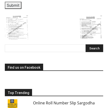
Submit
Find us on Facebook
Top Trending
Online Roll Number Slip Sargodha