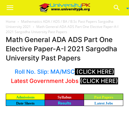
Home
Mathematics ADA / ADS / BA / B.Sc Past Papers Sargodha
University 2021
Math General ADA ADS Part One Elective Paper-A-I
2021 Sargodha University Past Papers
Math General ADA ADS Part One
Elective Paper-A-I 2021 Sargodha
University Past Papers
Roll No. Slip: MA/MSC
(CLICK HERE)
Latest Government Jobs
(CLICK HERE)
Admissions
Syllabus
Past Papers
Date Sheets
Results
Latest Jobs