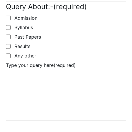
Query About:-
(required)
Admission
Syllabus
Past Papers
Results
Any other
Type your query here
(required)