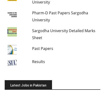
University
Pharm-D Past Papers Sargodha
University
Sargodha University Detailed Marks
Sheet
Past Papers
Results
Latest Jobs in Pakistan