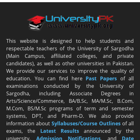
This website is designed to help students and
respectable teachers of the University of Sargodha
(Main Campus, affiliated colleges, and private
candidates), as well as other universities in Pakistan.
We provide our services to improve the quality of
education. You can find here
Past Papers
of all
examinations conducted by the University of
Sargodha, including Associate Degrees in
Arts/Science/Commerce, BA/B.Sc, MA/M.Sc, B.Com,
M.Com, BS/M.Sc programs of term and semester
systems, DPT, and Pharm-D. We also provide
information about
Syllabuses/Course Outlines
of all
exams, the
Latest R
esults
announced by the
university,
Admission Notifications
, and
Date