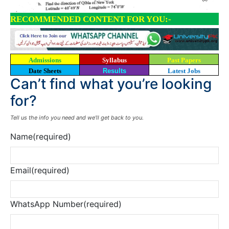
RECOMMENDED CONTENT FOR YOU:-
Admissions
Syllabus
Past Papers
Date Sheets
Results
Latest Jobs
Can’t find what you’re looking
for?
Tell us the info you need and we’ll get back to you.
Name
(required)
Email
(required)
WhatsApp Number
(required)