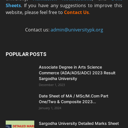
Sheets
. If you have any suggestions to improve this
website, please feel free to
Contact Us
.
Contact us:
admin@universitypk.org
POPULAR POSTS
Associate Degree in Arts Science
Commerce (ADA/ADS/ADC) 2023 Result
Sargodha University
December 1, 2023
Date Sheet of MA / MSc/M.Com Part
One/Two & Composite 2023...
January 1, 2024
Sargodha University Detailed Marks Sheet