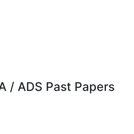
DA / ADS Past Papers