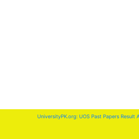
UniversityPK.org: UOS Past Papers Result