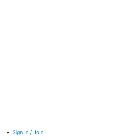
Sign in / Join