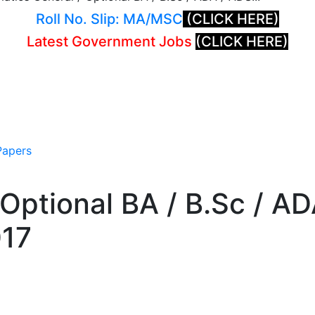
Roll No. Slip: MA/MSC
(CLICK HERE)
Latest Government Jobs
(CLICK HERE)
Papers
Optional BA / B.Sc / A
017