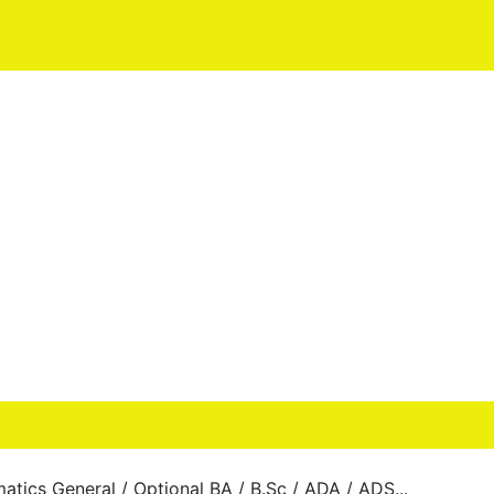
tics General / Optional BA / B.Sc / ADA / ADS...