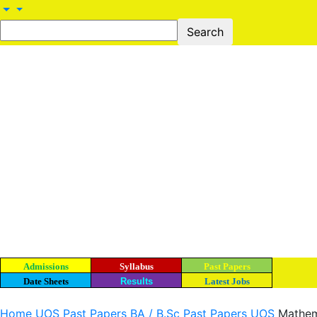
Admissions
Syllabus
Past Papers
Date Sheets
Results
Latest Jobs
Home
UOS Past Papers
BA / B.Sc Past Papers UOS
Mathema