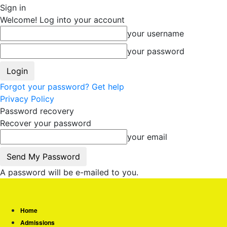
Sign in
Welcome! Log into your account
your username
your password
Forgot your password? Get help
Privacy Policy
Password recovery
Recover your password
your email
A password will be e-mailed to you.
Home
Admissions