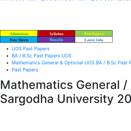
Admissions
Syllabus
Past Papers
Date Sheets
Results
Latest Jobs
UOS Past Papers
BA / B.Sc Past Papers UOS
Mathematics General & Optional UOS BA / B.Sc Past 
Past Papers
Mathematics General / 
Sargodha University 2