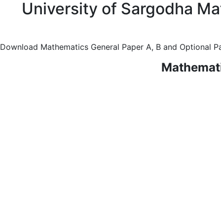
University of Sargodha Ma
Download Mathematics General Paper A, B and Optional Pa
Mathemati