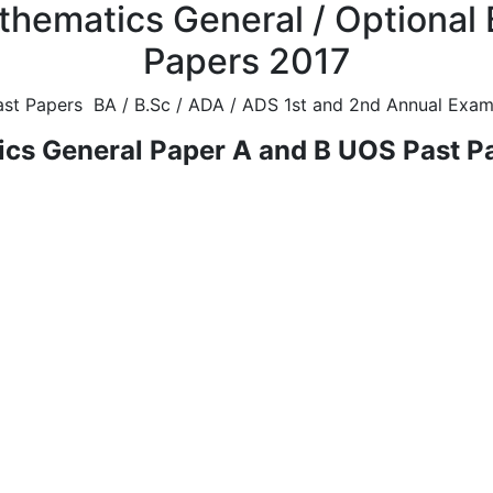
thematics General / Optional 
Papers 2017
st Papers BA / B.Sc / ADA / ADS 1st and 2nd Annual Exami
cs General Paper A and B UOS Past P