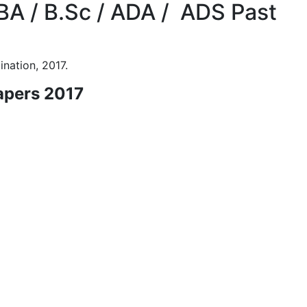
BA / B.Sc / ADA / ADS Past
nation, 2017.
apers 2017