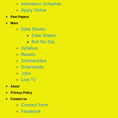
Admission Schedule
Apply Online
Past Papers
More
Date Sheets
Date Sheets
Roll No Slip
Syllabus
Results
Scholarships
Downloads
Jobs
Live TV
About
Privacy Policy
Contact us
Contact Form
Facebook