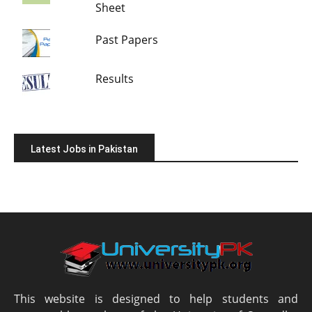
Sheet
Past Papers
Results
Latest Jobs in Pakistan
This website is designed to help students and