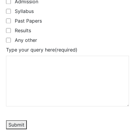
Admission
Syllabus
Past Papers
Results
Any other
Type your query here
(required)
Submit