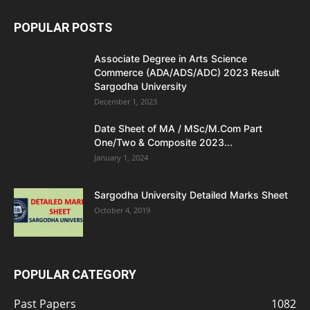
POPULAR POSTS
Associate Degree in Arts Science
Commerce (ADA/ADS/ADC) 2023 Result
Sargodha University
December 1, 2023
Date Sheet of MA / MSc/M.Com Part
One/Two & Composite 2023...
January 1, 2024
Sargodha University Detailed Marks Sheet
October 4, 2019
POPULAR CATEGORY
Past Papers
1082