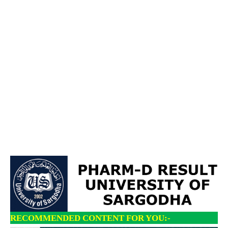
RECOMMENDED CONTENT FOR YOU:-