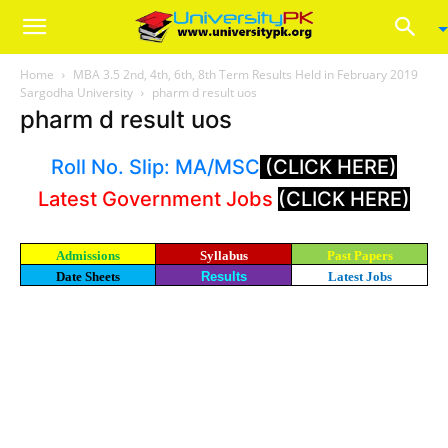
Home
MBA 3.5 2nd, 4th, 6th, 8th Term Results Held in February 2019
Sargodha University
pharm d result uos
pharm d result uos
Roll No. Slip: MA/MSC
(CLICK HERE)
Latest Government Jobs
(CLICK HERE)
Admissions
Syllabus
Past Papers
Date Sheets
Results
Latest Jobs