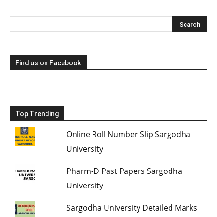
Find us on Facebook
Top Trending
Online Roll Number Slip Sargodha
University
Pharm-D Past Papers Sargodha
University
Sargodha University Detailed Marks