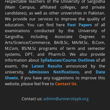
respectable teachers of the University of Sargodha
(Main Campus, affiliated colleges, and private
candidates), as well as other universities in Pakistan.
We provide our services to improve the quality of
education. You can find here
Past Papers
of all
examinations conducted by the University of
Sargodha, including Associate Degrees in
Arts/Science/Commerce, BA/B.Sc, MA/M.Sc, B.Com,
M.Com, BS/M.Sc programs of term and semester
systems, DPT, and Pharm-D. We also provide
information about
Syllabuses/Course Outlines
of all
exams, the
Latest R
esults
announced by the
university,
Admission Notifications
, and
Date
Sheets
. If you have any suggestions to improve this
website, please feel free to
Contact Us
.
Contact us:
admin@universitypk.org