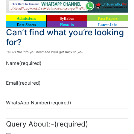
Admissions
Syllabus
Past Papers
Date Sheets
Results
Latest Jobs
Can’t find what you’re looking
for?
Tell us the info you need and we’ll get back to you.
Name
(required)
Email
(required)
WhatsApp Number
(required)
Query About:-
(required)