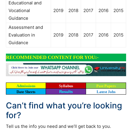
Educational and
Vocational
2019
2018
2017
2016
2015
Guidance
Assessment and
Evaluation in
2019
2018
2017
2016
2015
Guidance
RECOMMENDED CONTENT FOR YOU:-
Admissions
Syllabus
Past Papers
Date Sheets
Results
Latest Jobs
Can’t find what you’re looking
for?
Tell us the info you need and we’ll get back to you.