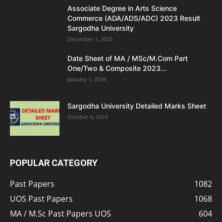
Associate Degree in Arts Science
Commerce (ADA/ADS/ADC) 2023 Result
Sargodha University
December 1, 2023
Date Sheet of MA / MSc/M.Com Part
One/Two & Composite 2023...
January 1, 2024
Sargodha University Detailed Marks Sheet
October 4, 2019
POPULAR CATEGORY
Past Papers
1082
UOS Past Papers
1068
MA / M.Sc Past Papers UOS
604