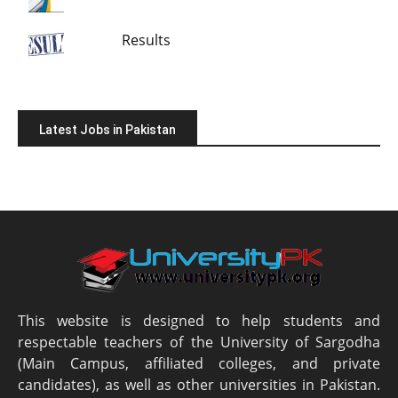
Results
Latest Jobs in Pakistan
This website is designed to help students and
respectable teachers of the University of Sargodha
(Main Campus, affiliated colleges, and private
candidates), as well as other universities in Pakistan.