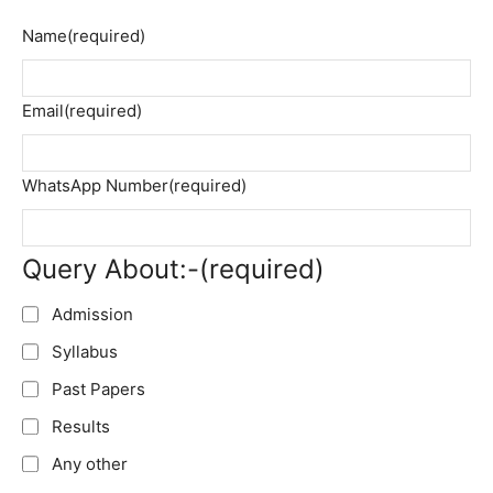
Name
(required)
Email
(required)
WhatsApp Number
(required)
Query About:-
(required)
Admission
Syllabus
Past Papers
Results
Any other