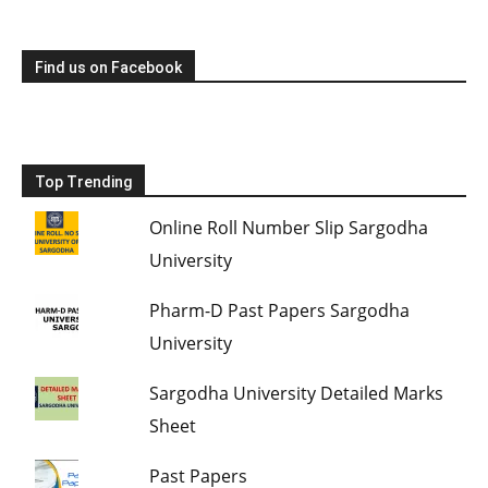
Find us on Facebook
Top Trending
Online Roll Number Slip Sargodha
University
Pharm-D Past Papers Sargodha
University
Sargodha University Detailed Marks
Sheet
Past Papers