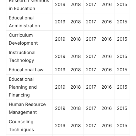
Research Methods
2019
2018
2017
2016
2015
in Education
Educational
2019
2018
2017
2016
2015
Administration
Curriculum
2019
2018
2017
2016
2015
Development
Instructional
2019
2018
2017
2016
2015
Technology
Educational Law
2019
2018
2017
2016
2015
Educational
Planning and
2019
2018
2017
2016
2015
Financing
Human Resource
2019
2018
2017
2016
2015
Management
Counseling
2019
2018
2017
2016
2015
Techniques