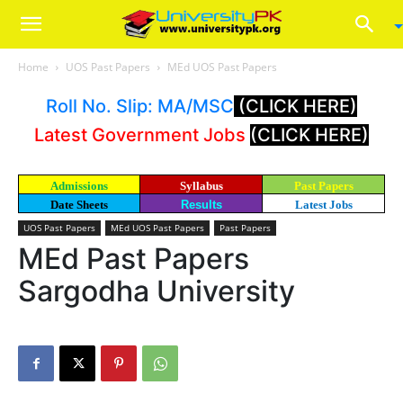
Home
UOS Past Papers
MEd UOS Past Papers
Roll No. Slip: MA/MSC
(CLICK HERE)
Latest Government Jobs
(CLICK HERE)
Admissions
Syllabus
Past Papers
Date Sheets
Results
Latest Jobs
UOS Past Papers
MEd UOS Past Papers
Past Papers
MEd Past Papers
Sargodha University