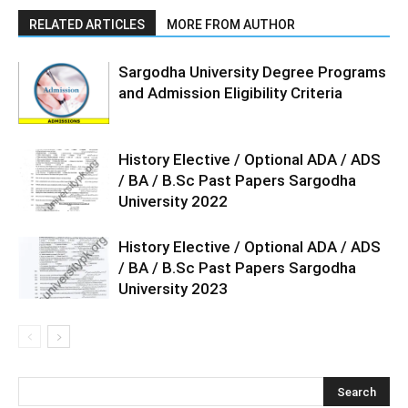
RELATED ARTICLES
MORE FROM AUTHOR
Sargodha University Degree Programs
and Admission Eligibility Criteria
History Elective / Optional ADA / ADS
/ BA / B.Sc Past Papers Sargodha
University 2022
History Elective / Optional ADA / ADS
/ BA / B.Sc Past Papers Sargodha
University 2023