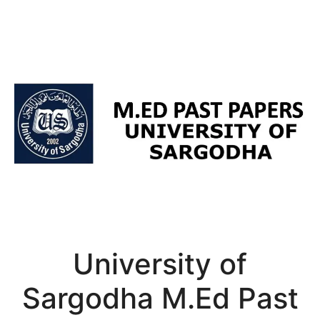
University of
Sargodha M.Ed Past