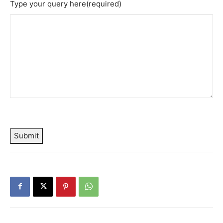
Type your query here
(required)
Submit