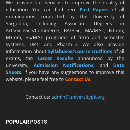
We provide our services to improve the quality of
education. You can find here
Past Papers
of all
examinations conducted by the University of
Sargodha, including Associate Degrees in
Arts/Science/Commerce, BA/B.Sc, MA/M.Sc, B.Com,
M.Com, BS/M.Sc programs of term and semester
systems, DPT, and Pharm-D. We also provide
information about
Syllabuses/Course Outlines
of all
exams, the
Latest R
esults
announced by the
university,
Admission Notifications
, and
Date
Sheets
. If you have any suggestions to improve this
website, please feel free to
Contact Us
.
Contact us:
admin@universitypk.org
POPULAR POSTS