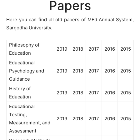
Papers
Here you can find all old papers of MEd Annual System,
Sargodha University.
Philosophy of
2019
2018
2017
2016
2015
Education
Educational
Psychology and
2019
2018
2017
2016
2015
Guidance
History of
2019
2018
2017
2016
2015
Education
Educational
Testing,
2019
2018
2017
2016
2015
Measurement, and
Assessment