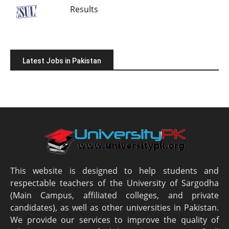
Results
Latest Jobs in Pakistan
This website is designed to help students and
respectable teachers of the University of Sargodha
(Main Campus, affiliated colleges, and private
candidates), as well as other universities in Pakistan.
We provide our services to improve the quality of