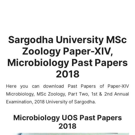
Sargodha University MSc
Zoology Paper-XIV,
Microbiology Past Papers
2018
Here you can download Past Papers of Paper-XIV
Microbiology, MSc Zoology, Part Two, 1st & 2nd Annual
Examination, 2018 University of Sargodha.
Microbiology UOS Past Papers
2018