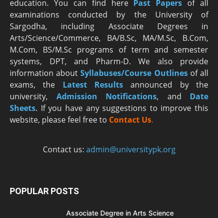
education. You can find here
Past Papers
of all
examinations conducted by the University of
Sargodha, including Associate Degrees in
Arts/Science/Commerce, BA/B.Sc, MA/M.Sc, B.Com,
M.Com, BS/M.Sc programs of term and semester
systems, DPT, and Pharm-D. We also provide
information about
Syllabuses/Course Outlines
of all
exams, the
Latest R
esults
announced by the
university,
Admission Notifications
, and
Date
Sheets
. If you have any suggestions to improve this
website, please feel free to
Contact Us
.
Contact us:
admin@universitypk.org
POPULAR POSTS
Associate Degree in Arts Science