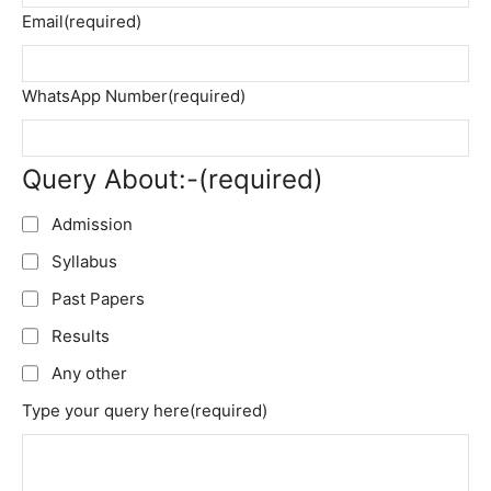
Email
(required)
WhatsApp Number
(required)
Query About:-
(required)
Admission
Syllabus
Past Papers
Results
Any other
Type your query here
(required)