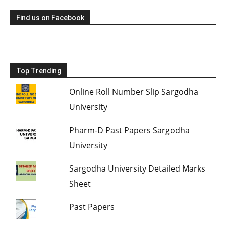
Find us on Facebook
Top Trending
Online Roll Number Slip Sargodha
University
Pharm-D Past Papers Sargodha
University
Sargodha University Detailed Marks
Sheet
Past Papers