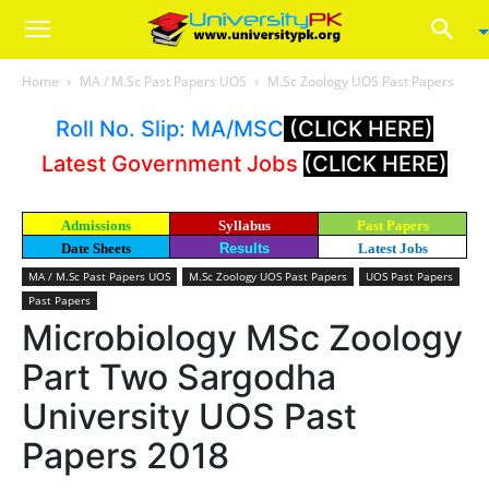
Home
MA / M.Sc Past Papers UOS
M.Sc Zoology UOS Past Papers
Roll No. Slip: MA/MSC
(CLICK HERE)
Latest Government Jobs
(CLICK HERE)
Admissions
Syllabus
Past Papers
Date Sheets
Results
Latest Jobs
MA / M.Sc Past Papers UOS
M.Sc Zoology UOS Past Papers
UOS Past Papers
Past Papers
Microbiology MSc Zoology
Part Two Sargodha
University UOS Past
Papers 2018