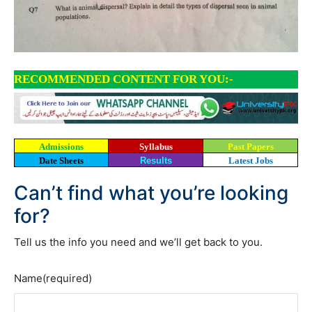
RECOMMENDED CONTENT FOR YOU:-
Admissions
Syllabus
Past Papers
Date Sheets
Results
Latest Jobs
Can’t find what you’re looking
for?
Tell us the info you need and we’ll get back to you.
Name
(required)