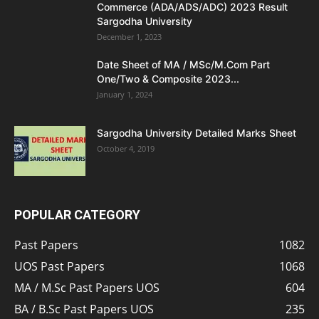
Commerce (ADA/ADS/ADC) 2023 Result
Sargodha University
December 1, 2023
Date Sheet of MA / MSc/M.Com Part
One/Two & Composite 2023...
January 1, 2024
Sargodha University Detailed Marks Sheet
October 4, 2019
POPULAR CATEGORY
Past Papers
1082
UOS Past Papers
1068
MA / M.Sc Past Papers UOS
604
BA / B.Sc Past Papers UOS
235