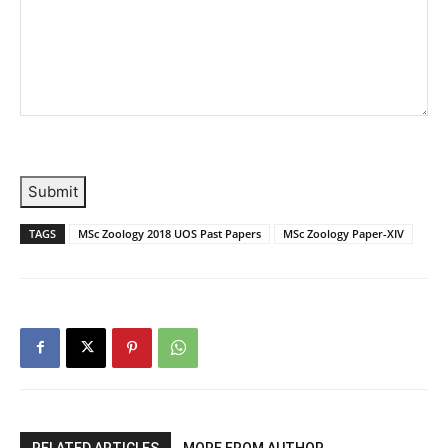
Submit
TAGS
MSc Zoology 2018 UOS Past Papers
MSc Zoology Paper-XIV
RELATED ARTICLES
MORE FROM AUTHOR