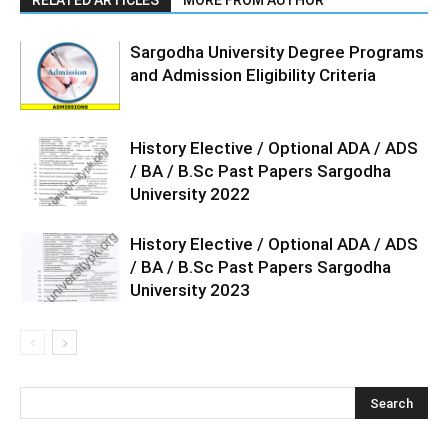
Sargodha University Degree Programs
and Admission Eligibility Criteria
History Elective / Optional ADA / ADS
/ BA / B.Sc Past Papers Sargodha
University 2022
History Elective / Optional ADA / ADS
/ BA / B.Sc Past Papers Sargodha
University 2023