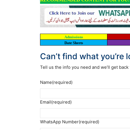
Admissions
Date Sheets
Can’t find what you’re 
Tell us the info you need and we’ll get back 
Name
(required)
Email
(required)
WhatsApp Number
(required)