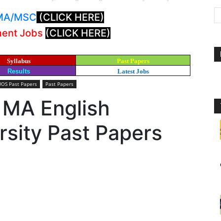
: MA/MSC
(CLICK HERE)
ment Jobs
(CLICK HERE)
Syllabus
Past Papers
Results
Latest Jobs
UOS Past Papers
Past Papers
 MA English
sity Past Papers