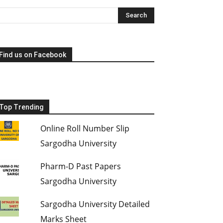
Find us on Facebook
Top Trending
Online Roll Number Slip
Sargodha University
Pharm-D Past Papers
Sargodha University
Sargodha University Detailed
Marks Sheet