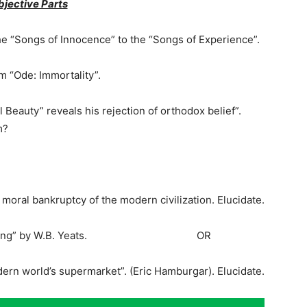
bjective Parts
the “Songs of Innocence” to the “Songs of Experience”.
 “Ode: Immortality”.
eauty” reveals his rejection of orthodox belief”.
m?
oral bankruptcy of the modern civilization. Elucidate.
cond Coming” by W.B. Yeats. OR
dern world’s supermarket”. (Eric Hamburgar). Elucidate.
-