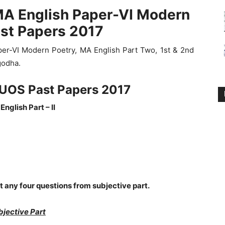
MA English Paper-VI Modern
ast Papers 2017
er-VI Modern Poetry, MA English Part Two, 1st & 2nd
godha.
UOS Past Papers 2017
English Part – II
t any four questions from subjective part.
bjective Part