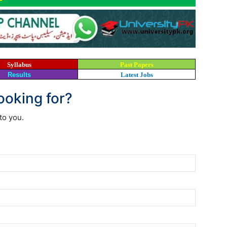
Syllabus
Past Papers
Results
Latest Jobs
looking for?
to you.