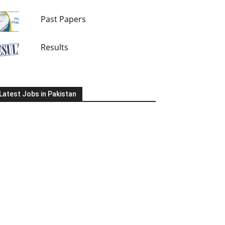
Past Papers
Results
Latest Jobs in Pakistan