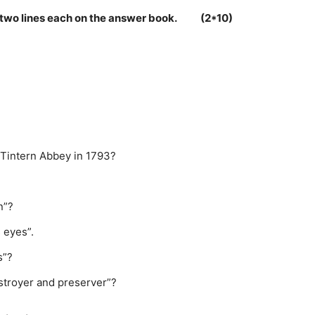
 in two lines each on the answer book. (2*10)
o Tintern Abbey in 1793?
n”?
 eyes”.
s”?
stroyer and preserver”?