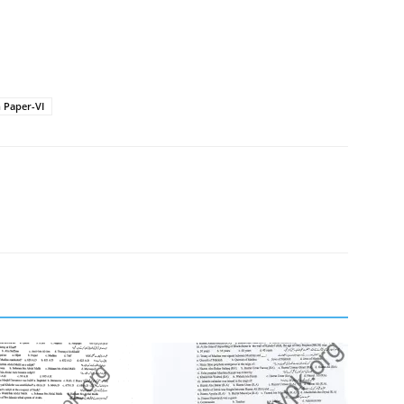
 Paper-VI