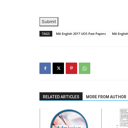
Submit
TAGS
MA English 2017 UOS Past Papers
MA English
RELATED ARTICLES
MORE FROM AUTHOR