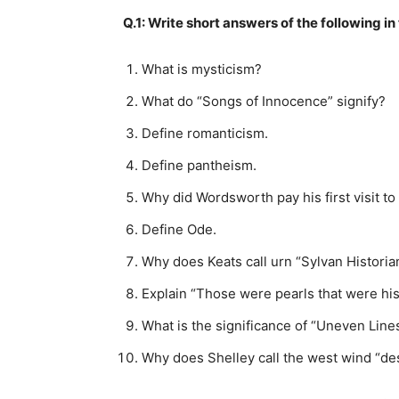
Q.1: Write short answers of the following
What is mysticism?
What do “Songs of Innocence” signify?
Define romanticism.
Define pantheism.
Why did Wordsworth pay his first visit t
Define Ode.
Why does Keats call urn “Sylvan Historia
Explain “Those were pearls that were his
What is the significance of “Uneven Line
Why does Shelley call the west wind “de