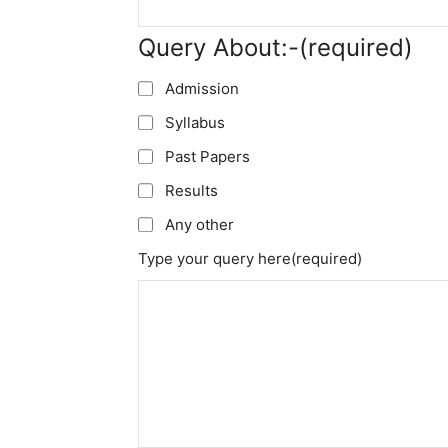
Query About:-
(required)
Admission
Syllabus
Past Papers
Results
Any other
Type your query here
(required)