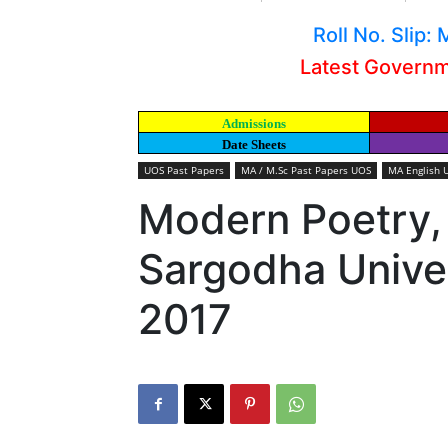
Roll No. Slip
Latest Govern
Admissions
Date Sheets
UOS Past Papers
MA / M.Sc Past Papers UOS
MA English 
Modern Poetry,
Sargodha Univer
2017