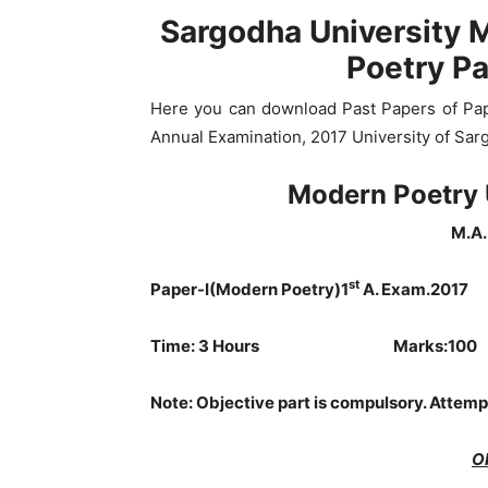
Sargodha University 
Poetry P
Here you can download Past Papers of Pap
Annual Examination, 2017 University of Sar
Modern Poetry 
M.A. 
st
Paper-I(Modern Poetry)1
A. Exam.2017
Time: 3 Hours Marks:100
Note:
Objective part is compulsory. Attemp
O