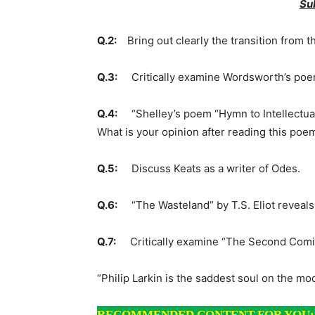
Su
Q.2:
Bring out clearly the transition from 
Q.3:
Critically examine Wordsworth’s poem
Q.4:
“Shelley’s poem “Hymn to Intellectual B
What is your opinion after reading this poe
Q.5:
Discuss Keats as a writer of Odes.
Q.6:
“The Wasteland” by T.S. Eliot reveals m
Q.7:
Critically examine “The Se
“Philip Larkin is the saddest soul on the mo
RECOMMENDED CONTENT FOR YOU: