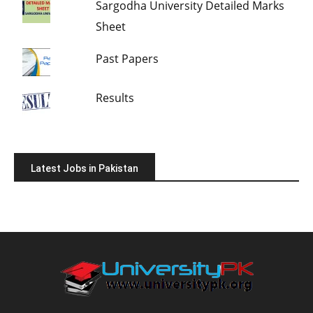
Sargodha University Detailed Marks
Sheet
Past Papers
Results
Latest Jobs in Pakistan