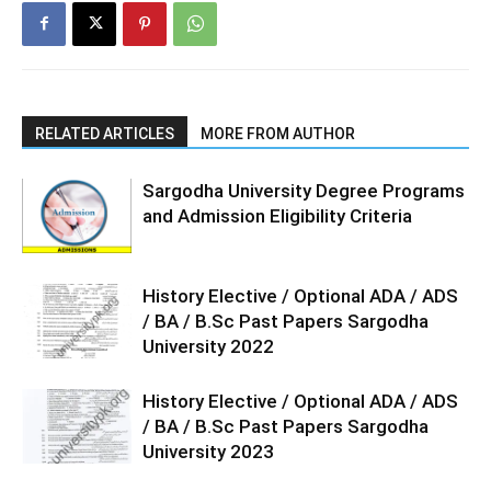
RELATED ARTICLES
MORE FROM AUTHOR
Sargodha University Degree Programs
and Admission Eligibility Criteria
History Elective / Optional ADA / ADS
/ BA / B.Sc Past Papers Sargodha
University 2022
History Elective / Optional ADA / ADS
/ BA / B.Sc Past Papers Sargodha
University 2023