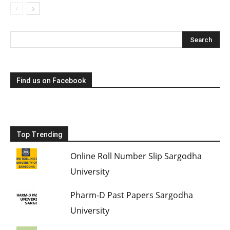
Find us on Facebook
Top Trending
Online Roll Number Slip Sargodha
University
Pharm-D Past Papers Sargodha
University