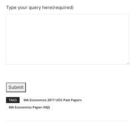
Type your query here
(required)
Submit
TAGS
MA Economics 2017 UOS Past Papers
MA Economics Paper-XII(I)