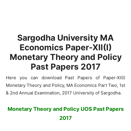
Sargodha University MA
Economics Paper-XII(I)
Monetary Theory and Policy
Past Papers 2017
Here you can download Past Papers of Paper-XI(I)
Monetary Theory and Policy, MA Economics Part Two, 1st
& 2nd Annual Examination, 2017 University of Sargodha.
Monetary Theory and Policy UOS Past Papers
2017