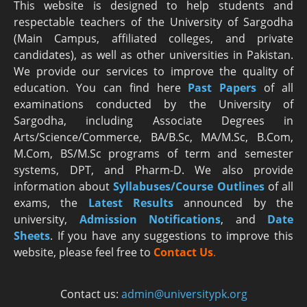
This website is designed to help students and
respectable teachers of the University of Sargodha
(Main Campus, affiliated colleges, and private
candidates), as well as other universities in Pakistan.
We provide our services to improve the quality of
education. You can find here
Past Papers
of all
examinations conducted by the University of
Sargodha, including Associate Degrees in
Arts/Science/Commerce, BA/B.Sc, MA/M.Sc, B.Com,
M.Com, BS/M.Sc programs of term and semester
systems, DPT, and Pharm-D. We also provide
information about
Syllabuses/Course Outlines
of all
exams, the
Latest R
esults
announced by the
university,
Admission Notifications
, and
Date
Sheets
. If you have any suggestions to improve this
website, please feel free to
Contact Us
.
Contact us:
admin@universitypk.org