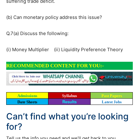
suffering trade deficit.
(b) Can monetary policy address this issue?
Q.7(a) Discuss the following:
(i) Money Multiplier (ii) Liquidity Preference Theory
RECOMMENDED CONTENT FOR YOU:-
Admissions
Syllabus
Past Papers
Date Sheets
Results
Latest Jobs
Can’t find what you’re looking
for?
Tell us the info you need and we’ll get back to you.