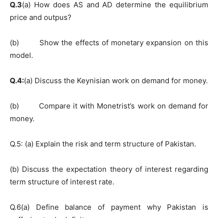
Q.3
(a) How does AS and AD determine the equilibrium
price and outpus?
(b) Show the effects of monetary expansion on this
model.
Q.4:
(a) Discuss the Keynisian work on demand for money.
(b) Compare it with Monetrist’s work on demand for
money.
Q.5: (a) Explain the risk and term structure of Pakistan.
(b) Discuss the expectation theory of interest regarding
term structure of interest rate.
Q.6(a) Define balance of payment why Pakistan is