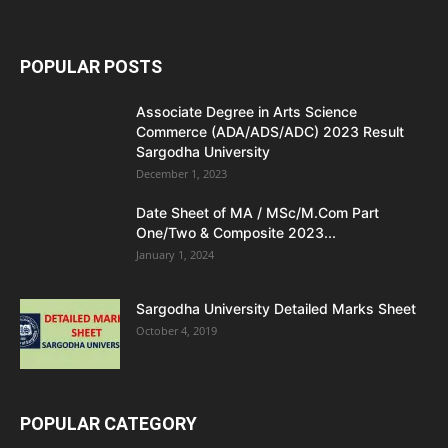
POPULAR POSTS
Associate Degree in Arts Science
Commerce (ADA/ADS/ADC) 2023 Result
Sargodha University
December 1, 2023
Date Sheet of MA / MSc/M.Com Part
One/Two & Composite 2023...
January 1, 2024
Sargodha University Detailed Marks Sheet
October 4, 2019
POPULAR CATEGORY