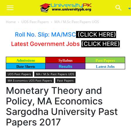
Home
UOS Past Papers
MA / M.Sc Past Papers UOS
Roll No. Slip: MA/MSC
(CLICK HERE)
Latest Government Jobs
(CLICK HERE)
Admissions
Syllabus
Past Papers
Date Sheets
Results
Latest Jobs
UOS Past Papers
MA / M.Sc Past Papers UOS
MA Economics UOS Past Papers
Past Papers
Monetary Theory and
Policy, MA Economics
Sargodha University Past
Papers 2017