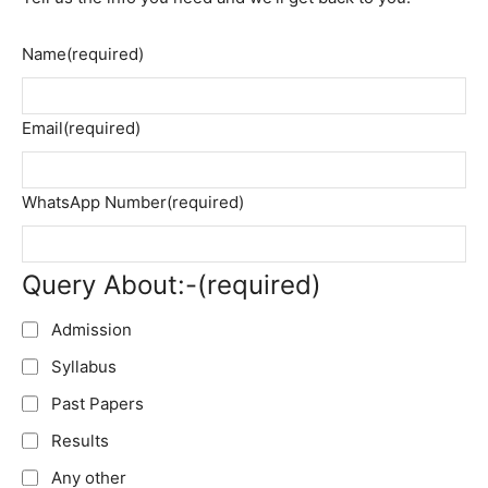
Name
(required)
Email
(required)
WhatsApp Number
(required)
Query About:-
(required)
Admission
Syllabus
Past Papers
Results
Any other