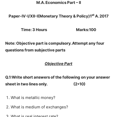
M.A. Economics Part – II
st
Paper-IV-I/XII-I
(Monetary Theory & Policy)
1
A. 2017
Time: 3 Hours Marks:100
Note: Objective part is compulsory. Attempt any four
questions from subjective parts
Objective Part
Q.1:Write short answers of the following on your answer
sheet in two lines only. (2*10)
What is metallic money?
What is medium of exchanges?
What is real interest rate?