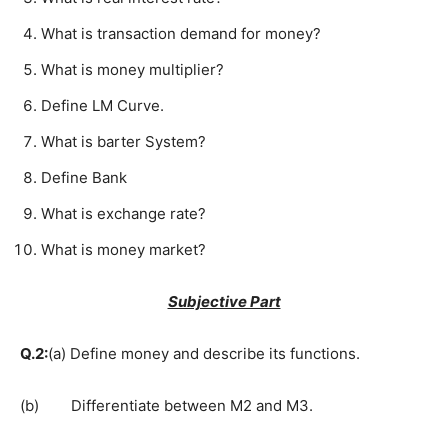
What is transaction demand for money?
What is money multiplier?
Define LM Curve.
What is barter System?
Define Bank
What is exchange rate?
What is money market?
Subjective Part
Q.2:
(a) Define money and describe its functions.
(b) Differentiate between M2 and M3.