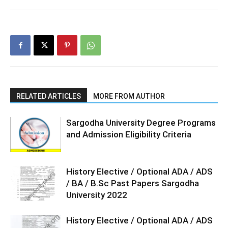
RELATED ARTICLES
MORE FROM AUTHOR
Sargodha University Degree Programs
and Admission Eligibility Criteria
History Elective / Optional ADA / ADS
/ BA / B.Sc Past Papers Sargodha
University 2022
History Elective / Optional ADA / ADS