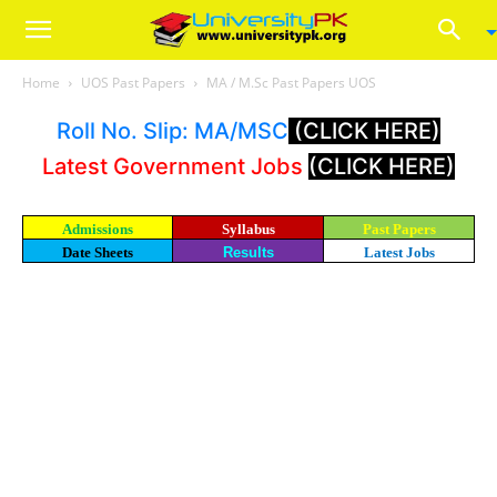
Home
UOS Past Papers
MA / M.Sc Past Papers UOS
Roll No. Slip: MA/MSC
(CLICK HERE)
Latest Government Jobs
(CLICK HERE)
Admissions
Syllabus
Past Papers
Date Sheets
Results
Latest Jobs