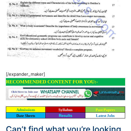
[/expander_maker]
RECOMMENDED CONTENT FOR YOU:-
Admissions
Syllabus
Past Papers
Date Sheets
Results
Latest Jobs
Can’t find what you’re looking