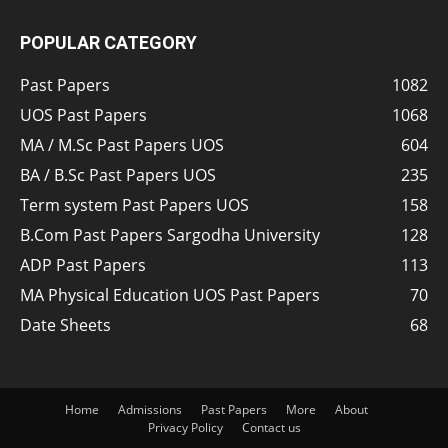
POPULAR CATEGORY
Past Papers
1082
UOS Past Papers
1068
MA / M.Sc Past Papers UOS
604
BA / B.Sc Past Papers UOS
235
Term system Past Papers UOS
158
B.Com Past Papers Sargodha University
128
ADP Past Papers
113
MA Physical Education UOS Past Papers
70
Date Sheets
68
Home
Admissions
Past Papers
More
About
Privacy Policy
Contact us