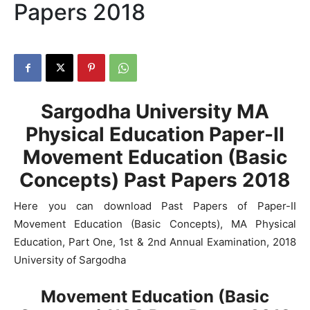
Papers 2018
Sargodha University MA
Physical Education Paper-II
Movement Education (Basic
Concepts) Past Papers 2018
Here you can download Past Papers of Paper-II
Movement Education (Basic Concepts), MA Physical
Education, Part One, 1st & 2nd Annual Examination, 2018
University of Sargodha
Movement Education (Basic