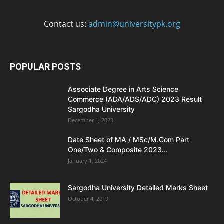
Contact us:
admin@universitypk.org
POPULAR POSTS
Associate Degree in Arts Science
Commerce (ADA/ADS/ADC) 2023 Result
Sargodha University
December 1, 2023
Date Sheet of MA / MSc/M.Com Part
One/Two & Composite 2023...
January 1, 2024
Sargodha University Detailed Marks Sheet
October 4, 2019