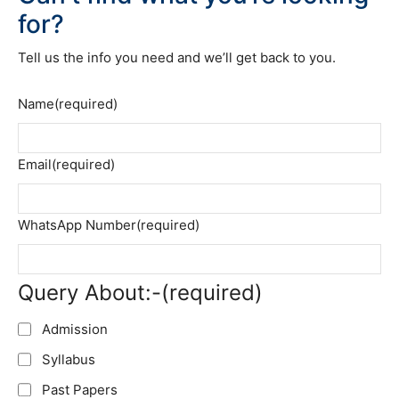
for?
Tell us the info you need and we’ll get back to you.
Name
(required)
Email
(required)
WhatsApp Number
(required)
Query About:-
(required)
Admission
Syllabus
Past Papers