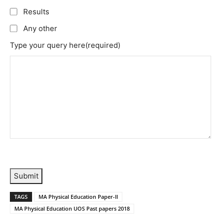
Results
Any other
Type your query here
(required)
Submit
TAGS
MA Physical Education Paper-II
MA Physical Education UOS Past papers 2018