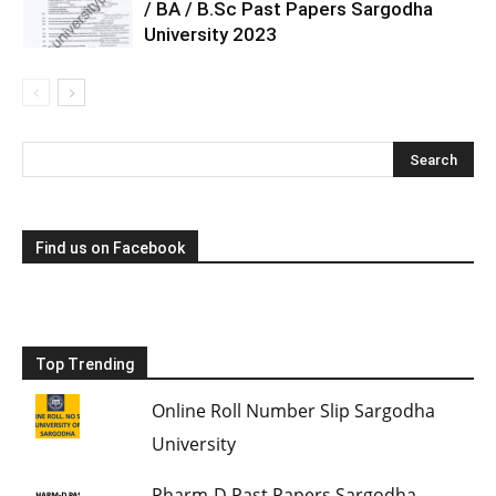
/ BA / B.Sc Past Papers Sargodha
University 2023
Find us on Facebook
Top Trending
Online Roll Number Slip Sargodha
University
Pharm-D Past Papers Sargodha