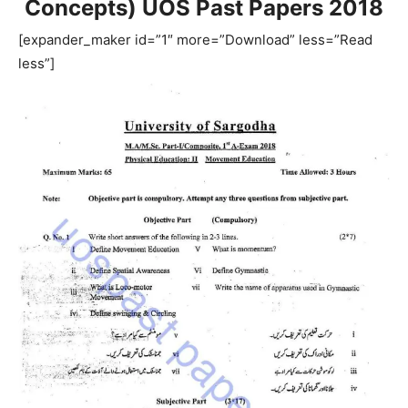
Concepts) UOS Past Papers 2018
[expander_maker id=”1″ more=”Download” less=”Read
less”]