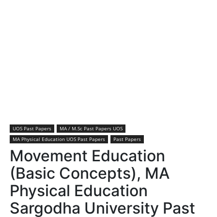
UOS Past Papers
MA / M.Sc Past Papers UOS
MA Physical Education UOS Past Papers
Past Papers
Movement Education
(Basic Concepts), MA
Physical Education
Sargodha University Past