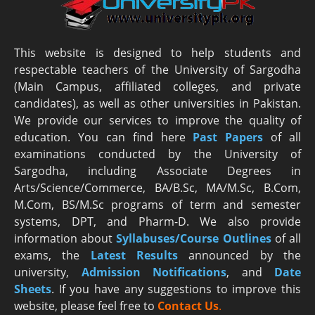
This website is designed to help students and
respectable teachers of the University of Sargodha
(Main Campus, affiliated colleges, and private
candidates), as well as other universities in Pakistan.
We provide our services to improve the quality of
education. You can find here
Past Papers
of all
examinations conducted by the University of
Sargodha, including Associate Degrees in
Arts/Science/Commerce, BA/B.Sc, MA/M.Sc, B.Com,
M.Com, BS/M.Sc programs of term and semester
systems, DPT, and Pharm-D. We also provide
information about
Syllabuses/Course Outlines
of all
exams, the
Latest R
esults
announced by the
university,
Admission Notifications
, and
Date
Sheets
. If you have any suggestions to improve this
website, please feel free to
Contact Us
.