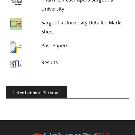
University
Sargodha University Detailed Marks
Sheet
Past Papers
Results
Latest Jobs in Pakistan