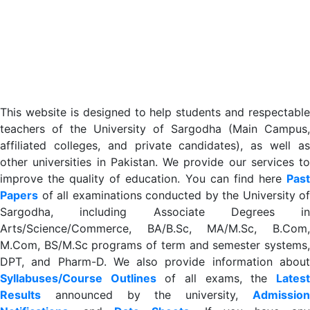
This website is designed to help students and respectable
teachers of the University of Sargodha (Main Campus,
affiliated colleges, and private candidates), as well as
other universities in Pakistan. We provide our services to
improve the quality of education. You can find here
Past
Papers
of all examinations conducted by the University of
Sargodha, including Associate Degrees in
Arts/Science/Commerce, BA/B.Sc, MA/M.Sc, B.Com,
M.Com, BS/M.Sc programs of term and semester systems,
DPT, and Pharm-D. We also provide information about
Syllabuses/Course Outlines
of all exams, the
Lates
R
esults
announced by the university,
Admission