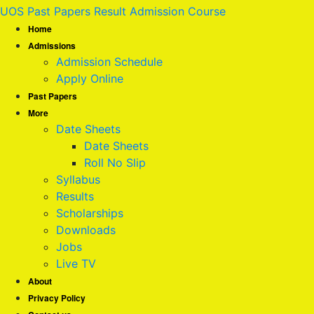
UOS Past Papers Result Admission Course
Home
Admissions
Admission Schedule
Apply Online
Past Papers
More
Date Sheets
Date Sheets
Roll No Slip
Syllabus
Results
Scholarships
Downloads
Jobs
Live TV
About
Privacy Policy