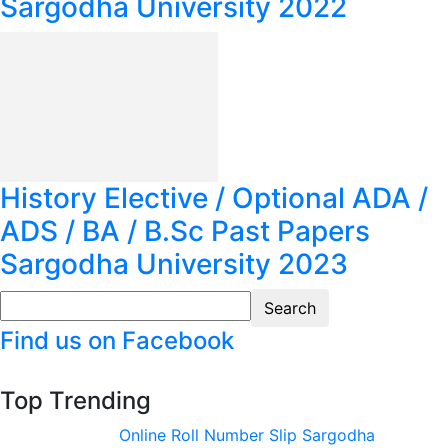
Sargodha University 2022
History Elective / Optional ADA /
ADS / BA / B.Sc Past Papers
Sargodha University 2023
Find us on Facebook
Top Trending
Online Roll Number Slip Sargodha