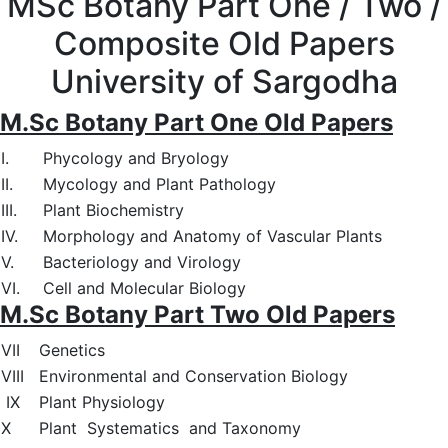
MSc Botany Part One / Two /
Composite Old Papers
University of Sargodha
M.Sc Botany Part One Old Papers
I.
Phycology and Bryology
II.
Mycology and Plant Pathology
III.
Plant Biochemistry
IV.
Morphology and Anatomy of Vascular Plants
V.
Bacteriology and Virology
VI.
Cell and Molecular Biology
M.Sc Botany Part Two Old Papers
VII
Genetics
VIII
Environmental and Conservation Biology
IX
Plant Physiology
X
Plant Systematics and Taxonomy