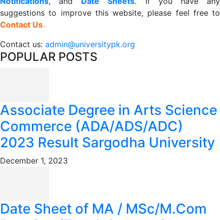
Notifications
, and
Date
Sheets
. If you have an
suggestions to improve this website, please feel free to
Contact Us
.
Contact us:
admin@universitypk.org
POPULAR POSTS
Associate Degree in Arts Science
Commerce (ADA/ADS/ADC)
2023 Result Sargodha University
December 1, 2023
Date Sheet of MA / MSc/M.Com