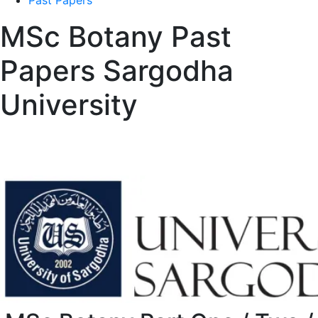
Past Papers
MSc Botany Past
Papers Sargodha
University