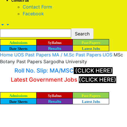
Contact us
Contact Form
Facebook
Admissions
Syllabus
Past Papers
Date Sheets
Results
Latest Jobs
Home
UOS Past Papers
MA / M.Sc Past Papers UOS
MSc
Botany Past Papers Sargodha University
Roll No. Slip: MA/MSC
(CLICK HERE)
Latest Government Jobs
(CLICK HERE)
Admissions
Syllabus
Past Papers
Date Sheets
Results
Latest Jobs