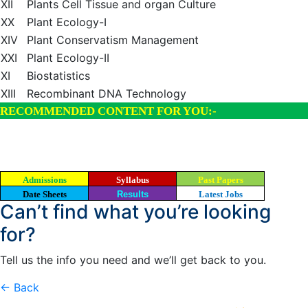
XII
Plants Cell Tissue and organ Culture
XX
Plant Ecology-I
XIV
Plant Conservatism Management
XXI
Plant Ecology-II
XI
Biostatistics
XIII
Recombinant DNA Technology
RECOMMENDED CONTENT FOR YOU:-
Admissions
Syllabus
Past Papers
Date Sheets
Results
Latest Jobs
Can’t find what you’re looking
for?
Tell us the info you need and we’ll get back to you.
← Back