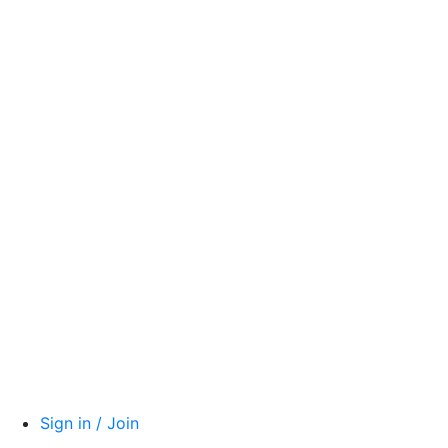
Sign in / Join