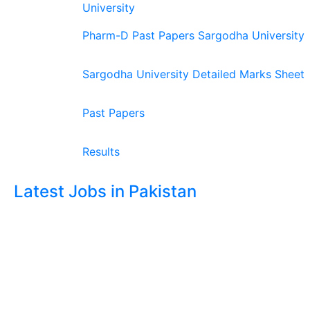
University
Pharm-D Past Papers Sargodha University
Sargodha University Detailed Marks Sheet
Past Papers
Results
Latest Jobs in Pakistan