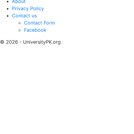
About
Privacy Policy
Contact us
Contact Form
Facebook
© 2026 - UniversityPK.org