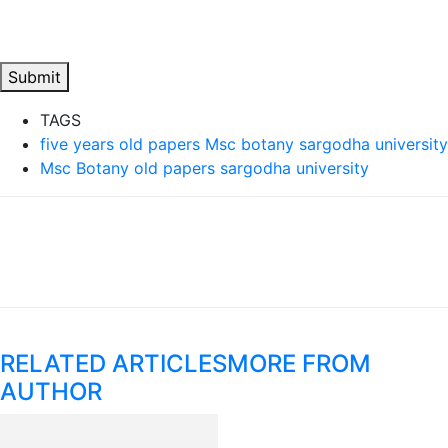
Submit
TAGS
five years old papers Msc botany sargodha university
Msc Botany old papers sargodha university
RELATED ARTICLES
MORE FROM
AUTHOR