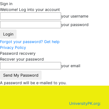
Sign in
Welcome! Log into your account
your username
your password
Forgot your password? Get help
Privacy Policy
Password recovery
Recover your password
your email
A password will be e-mailed to you.
UniversityPK.org: