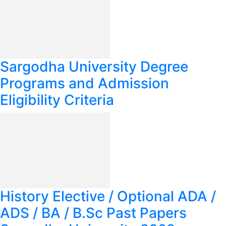
Sargodha University Degree
Programs and Admission
Eligibility Criteria
History Elective / Optional ADA /
ADS / BA / B.Sc Past Papers