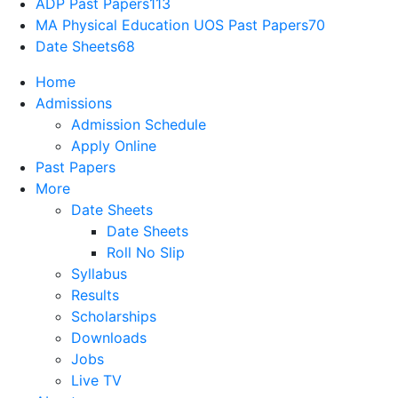
ADP Past Papers
113
MA Physical Education UOS Past Papers
70
Date Sheets
68
Home
Admissions
Admission Schedule
Apply Online
Past Papers
More
Date Sheets
Date Sheets
Roll No Slip
Syllabus
Results
Scholarships
Downloads
Jobs
Live TV