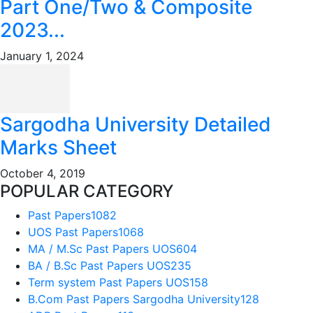
Part One/Two & Composite
2023...
January 1, 2024
Sargodha University Detailed
Marks Sheet
October 4, 2019
POPULAR CATEGORY
Past Papers
1082
UOS Past Papers
1068
MA / M.Sc Past Papers UOS
604
BA / B.Sc Past Papers UOS
235
Term system Past Papers UOS
158
B.Com Past Papers Sargodha University
128