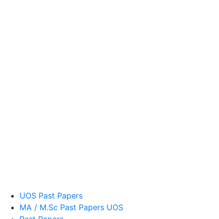
UOS Past Papers
MA / M.Sc Past Papers UOS