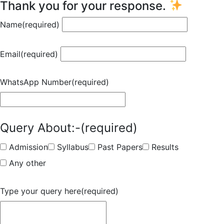
Thank you for your response.
Name
(required)
Email
(required)
WhatsApp Number
(required)
Query About:-
(required)
Admission
Syllabus
Past Papers
Results
Any other
Type your query here
(required)