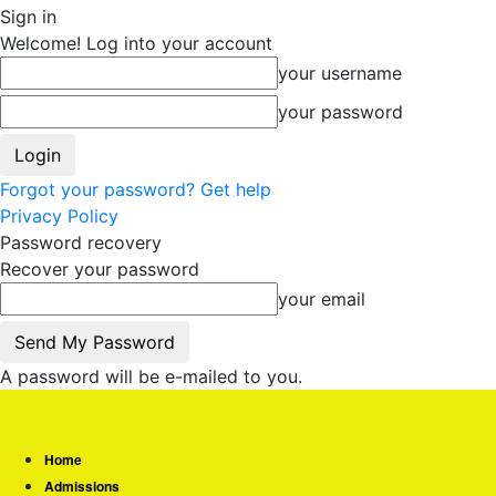
Sign in
Welcome! Log into your account
your username
your password
Forgot your password? Get help
Privacy Policy
Password recovery
Recover your password
your email
A password will be e-mailed to you.
Home
Admissions