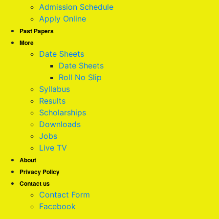
Admission Schedule
Apply Online
Past Papers
More
Date Sheets
Date Sheets
Roll No Slip
Syllabus
Results
Scholarships
Downloads
Jobs
Live TV
About
Privacy Policy
Contact us
Contact Form
Facebook