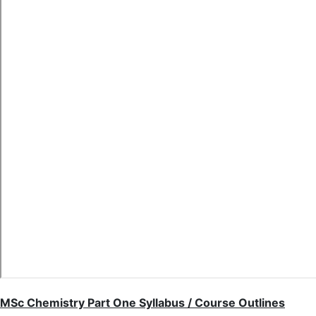
MSc Chemistry Part One Syllabus / Course Outlines