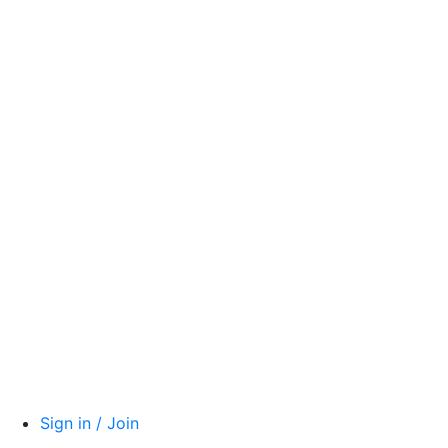
Sign in / Join