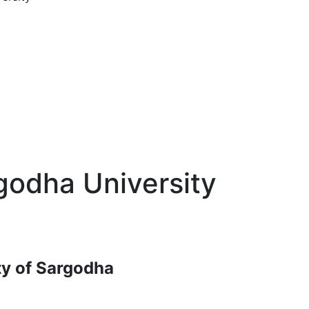
godha University
ty of Sargodha