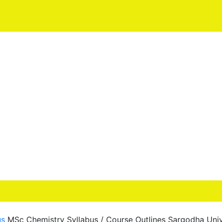
us
MSc Chemistry Syllabus / Course Outlines Sargodha Univ