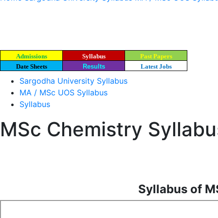
Admissions
Syllabus
Past Papers
Date Sheets
Results
Latest Jobs
Sargodha University Syllabus
MA / MSc UOS Syllabus
Syllabus
MSc Chemistry Syllabus
Syllabus of M