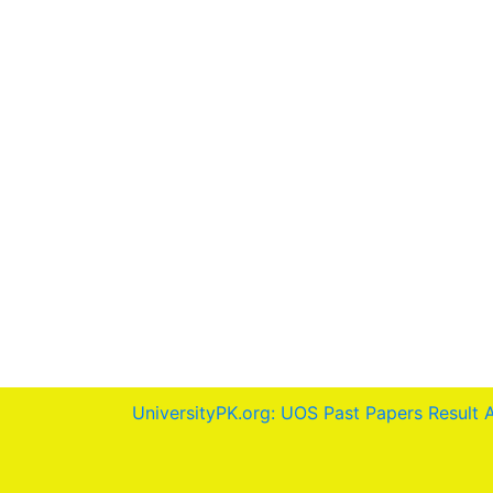
UniversityPK.org: UOS Past Papers Result