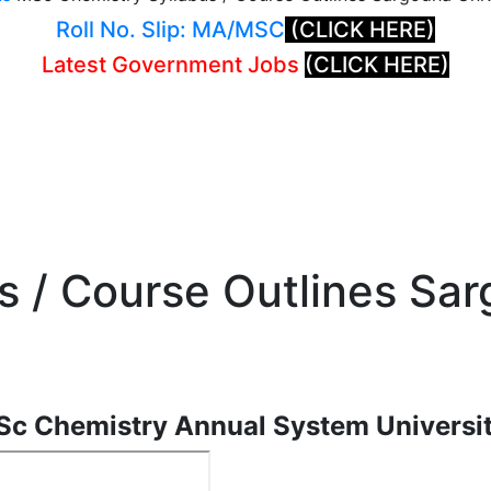
Roll No. Slip: MA/MSC
(CLICK HERE)
Latest Government Jobs
(CLICK HERE)
 / Course Outlines Sar
Sc Chemistry Annual System Universi