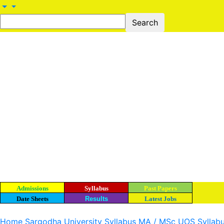
Admissions
Syllabus
Past Papers
Date Sheets
Results
Latest Jobs
Home
Sargodha University Syllabus
MA / MSc UOS Syllab