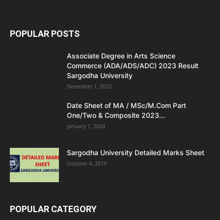
POPULAR POSTS
Associate Degree in Arts Science
Commerce (ADA/ADS/ADC) 2023 Result
Sargodha University
December 1, 2023
Date Sheet of MA / MSc/M.Com Part
One/Two & Composite 2023...
January 1, 2024
Sargodha University Detailed Marks Sheet
October 4, 2019
POPULAR CATEGORY