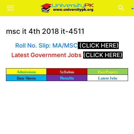
msc it 4th 2018 it-4511
Roll No. Slip: MA/MSC
(CLICK HERE)
Latest Government Jobs
(CLICK HERE)
Admissions
Syllabus
Past Papers
Date Sheets
Results
Latest Jobs