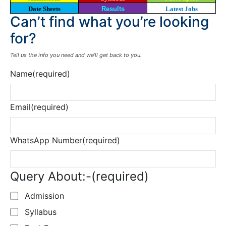
Date Sheets
Results
Latest Jobs
Can’t find what you’re looking
for?
Tell us the info you need and we’ll get back to you.
Name
(required)
Email
(required)
WhatsApp Number
(required)
Query About:-
(required)
Admission
Syllabus