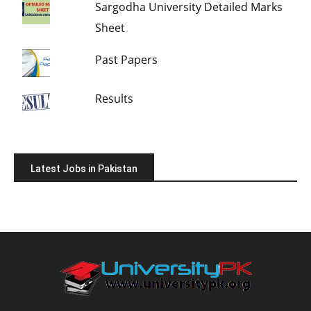
Sargodha University Detailed Marks
Sheet
Past Papers
Results
Latest Jobs in Pakistan