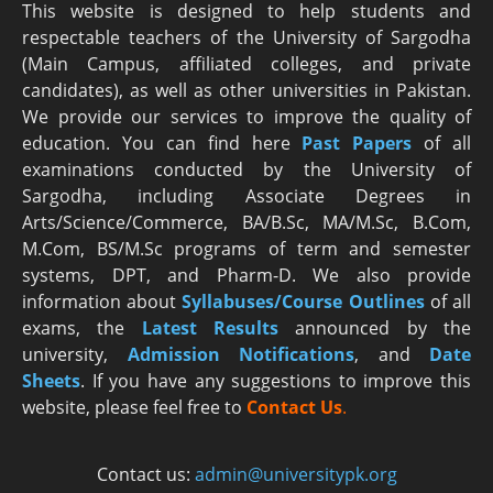
This website is designed to help students and
respectable teachers of the University of Sargodha
(Main Campus, affiliated colleges, and private
candidates), as well as other universities in Pakistan.
We provide our services to improve the quality of
education. You can find here
Past Papers
of all
examinations conducted by the University of
Sargodha, including Associate Degrees in
Arts/Science/Commerce, BA/B.Sc, MA/M.Sc, B.Com,
M.Com, BS/M.Sc programs of term and semester
systems, DPT, and Pharm-D. We also provide
information about
Syllabuses/Course Outlines
of all
exams, the
Latest R
esults
announced by the
university,
Admission Notifications
, and
Date
Sheets
. If you have any suggestions to improve this
website, please feel free to
Contact Us
.
Contact us:
admin@universitypk.org