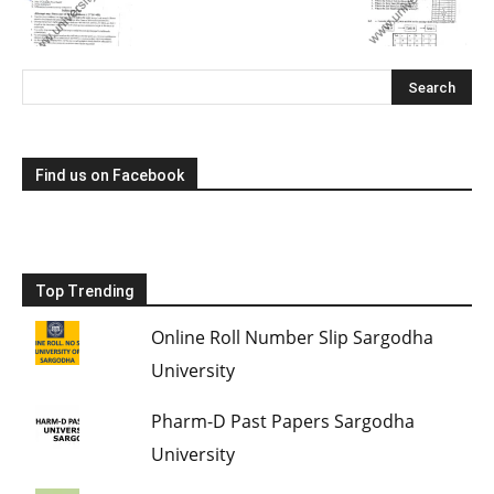
Find us on Facebook
Top Trending
Online Roll Number Slip Sargodha
University
Pharm-D Past Papers Sargodha
University