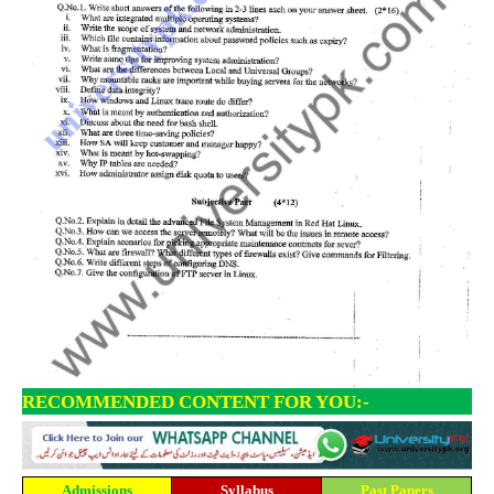
RECOMMENDED CONTENT FOR YOU:-
Admissions
Syllabus
Past Papers