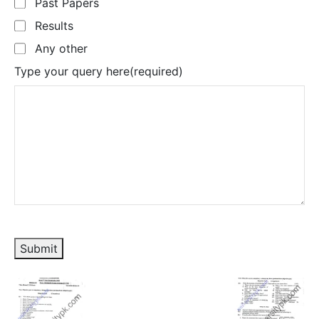
Past Papers
Results
Any other
Type your query here
(required)
Submit