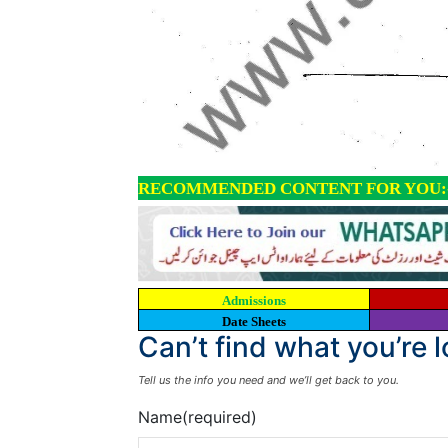
RECOMMENDED CONTENT FOR YOU:
Admissions
Date Sheets
Can’t find what you’re 
Tell us the info you need and we’ll get back to you.
Name
(required)