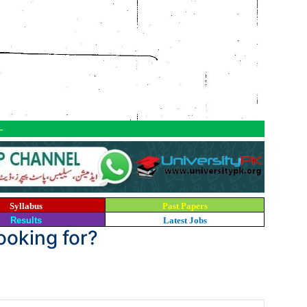
-
Syllabus
Past Papers
Results
Latest Jobs
looking for?