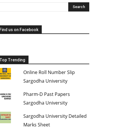
Find us on Facebook
Top Trending
Online Roll Number Slip
Sargodha University
Pharm-D Past Papers
Sargodha University
Sargodha University Detailed
Marks Sheet