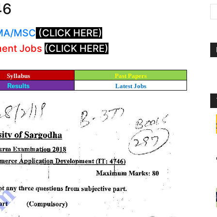
46
: MA/MSC
(CLICK HERE)
ment Jobs
(CLICK HERE)
Syllabus
Past Papers
Results
Latest Jobs