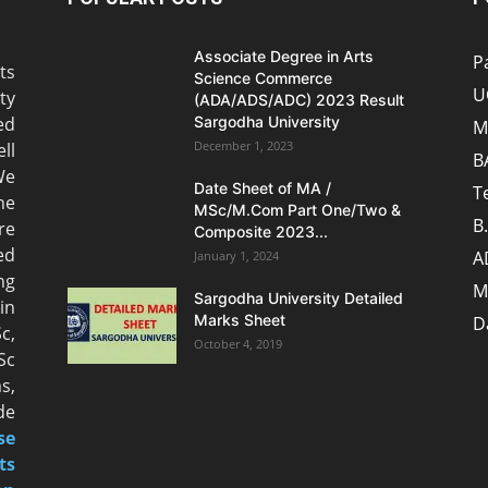
Associate Degree in Arts
P
ts
Science Commerce
U
ty
(ADA/ADS/ADC) 2023 Result
ed
Sargodha University
M
December 1, 2023
ll
B
We
Date Sheet of MA /
T
he
MSc/M.Com Part One/Two &
B
re
Composite 2023...
ed
A
January 1, 2024
ng
M
Sargodha University Detailed
n
Marks Sheet
D
c,
October 4, 2019
Sc
s,
de
se
ts