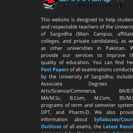
This website is designed to help studen
and respectable teachers of the Universi
of Sargodha (Main Campus, affiliat
colleges, and private candidates), as we
as other universities in Pakistan. 
provide our services to improve t
quality of education. You can find he
Past Papers
of all examinations conduct
by the University of Sargodha, includi
Associate Degrees i
Arts/Science/Commerce, BA/B.S
MA/M.Sc, B.Com, M.Com, BS/M.
programs of term and semester system
DPT, and Pharm-D. We also provi
information about
Syllabuses/Cour
Outlines
of all exams, the
Latest R
esul