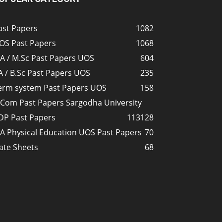
ast Papers
1082
OS Past Papers
1068
A / M.Sc Past Papers UOS
604
A / B.Sc Past Papers UOS
235
erm system Past Papers UOS
158
.Com Past Papers Sargodha University
DP Past Papers
113
128
A Physical Education UOS Past Papers
70
ate Sheets
68