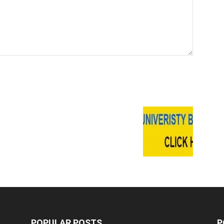
POPULAR POSTS
P