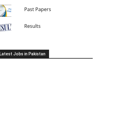
Past Papers
Results
Latest Jobs in Pakistan