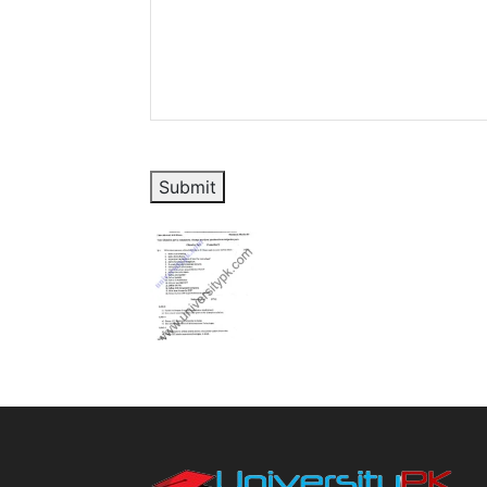
Submit