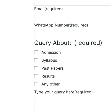
Email
(required)
WhatsApp Number
(required)
Query About:-
(required)
Admission
Syllabus
Past Papers
Results
Any other
Type your query here
(required)