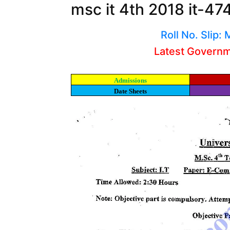
msc it 4th 2018 it-47
Roll No. Slip
Latest Govern
Admissions
Date Sheets