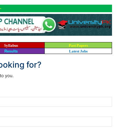
-
Syllabus
Past Papers
Results
Latest Jobs
looking for?
to you.