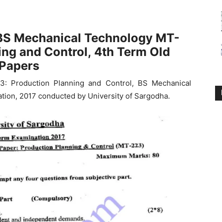
BS Mechanical Technology MT-
ing and Control,
4th Term Old
Papers
3: Production Planning and Control, BS Mechanical
tion, 2017 conducted by University of Sargodha.