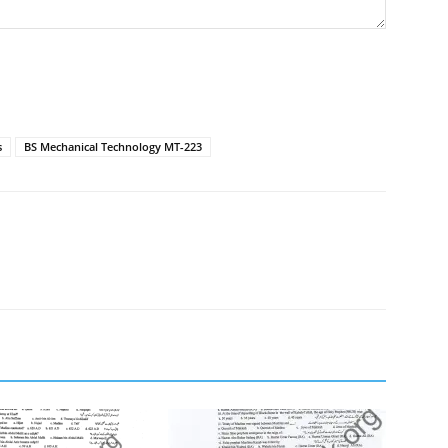
s
BS Mechanical Technology MT-223