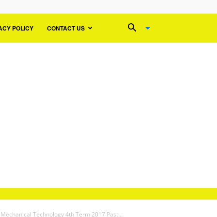
ACY POLICY
CONTACT US
 Mechanical Technology 4th Term 2017 Past...