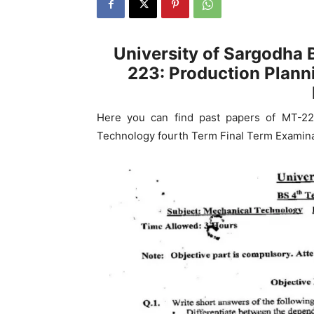
University of Sargodha
223: Production Plann
Here you can find past papers of MT-22
Technology fourth Term Final Term Examina