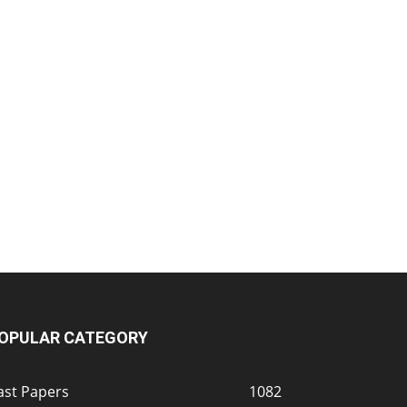
OPULAR CATEGORY
ast Papers
1082