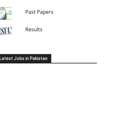
Past Papers
Results
Latest Jobs in Pakistan