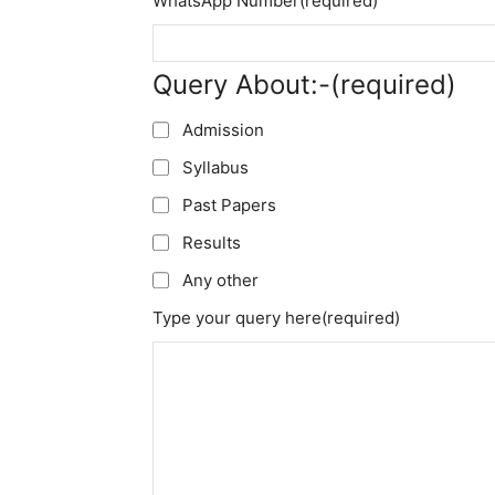
WhatsApp Number
(required)
Query About:-
(required)
Admission
Syllabus
Past Papers
Results
Any other
Type your query here
(required)