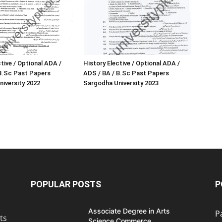
tive / Optional ADA /
History Elective / Optional ADA /
B.Sc Past Papers
ADS / BA / B.Sc Past Papers
iversity 2022
Sargodha University 2023
POPULAR POSTS
P
Associate Degree in Arts
P
ts
Science Commerce