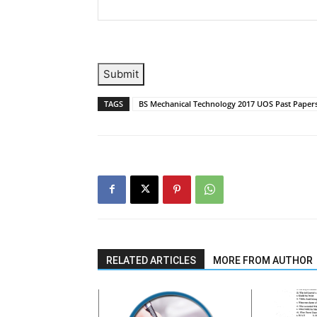
Submit
TAGS
BS Mechanical Technology 2017 UOS Past Paper
RELATED ARTICLES
MORE FROM AUTHOR