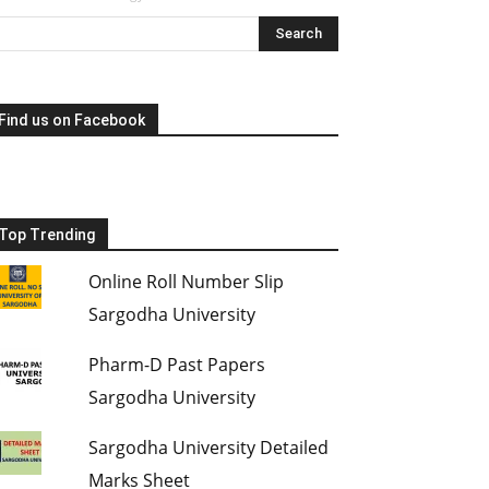
Find us on Facebook
Top Trending
Online Roll Number Slip
Sargodha University
Pharm-D Past Papers
Sargodha University
Sargodha University Detailed
Marks Sheet