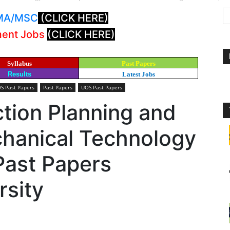
: MA/MSC
(CLICK HERE)
ment Jobs
(CLICK HERE)
Syllabus
Past Papers
Results
Latest Jobs
S Past Papers
Past Papers
UOS Past Papers
tion Planning and
chanical Technology
Past Papers
rsity