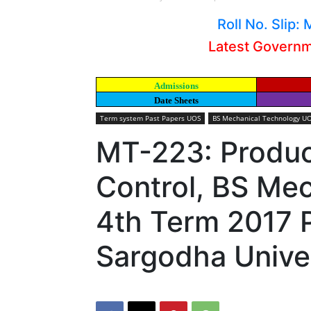
Roll No. Slip
Latest Govern
Admissions
Date Sheets
Term system Past Papers UOS
BS Mechanical Technology UO
MT-223: Produc
Control, BS Me
4th Term 2017 
Sargodha Unive