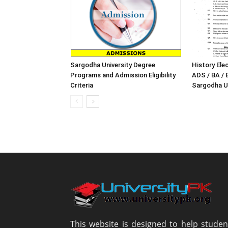
Sargodha University Degree
History Elec
Programs and Admission Eligibility
ADS / BA / 
Criteria
Sargodha Un
This website is designed to help studen