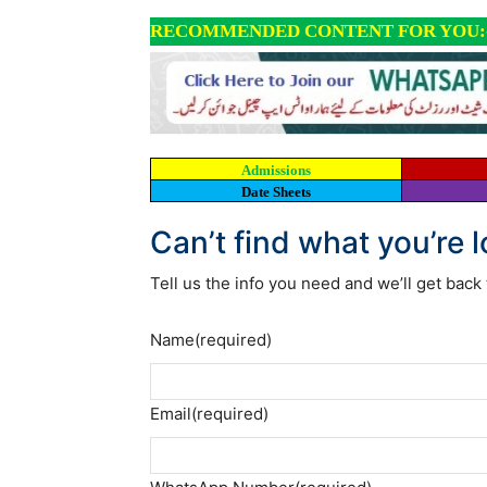
RECOMMENDED CONTENT FOR YOU:
Admissions
Date Sheets
Can’t find what you’re 
Tell us the info you need and we’ll get back 
Name
(required)
Email
(required)