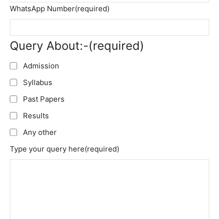
WhatsApp Number
(required)
Query About:-
(required)
Admission
Syllabus
Past Papers
Results
Any other
Type your query here
(required)