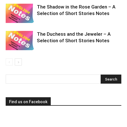
The Shadow in the Rose Garden – A
Selection of Short Stories Notes
The Duchess and the Jeweler – A
Selection of Short Stories Notes
Find us on Facebook