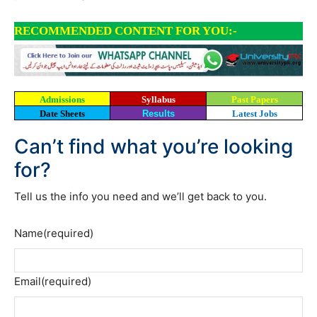
RECOMMENDED CONTENT FOR YOU:-
Admissions
Syllabus
Past Papers
Date Sheets
Results
Latest Jobs
Can’t find what you’re looking
for?
Tell us the info you need and we’ll get back to you.
Name
(required)
Email
(required)