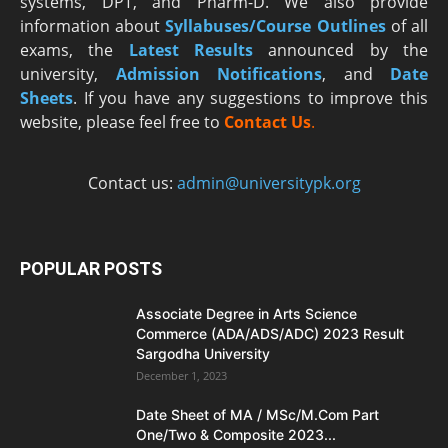
systems, DPT, and Pharm-D. We also provide
information about
Syllabuses/Course Outlines
of all
exams, the
Latest R
esults
announced by the
university,
Admission Notifications
, and
Date
Sheets
. If you have any suggestions to improve this
website, please feel free to
Contact Us
.
Contact us:
admin@universitypk.org
POPULAR POSTS
Associate Degree in Arts Science
Commerce (ADA/ADS/ADC) 2023 Result
Sargodha University
December 1, 2023
Date Sheet of MA / MSc/M.Com Part
One/Two & Composite 2023...