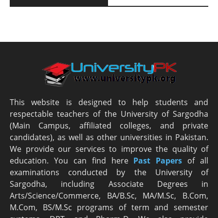
This website is designed to help students and
respectable teachers of the University of Sargodha
(Main Campus, affiliated colleges, and private
candidates), as well as other universities in Pakistan.
We provide our services to improve the quality of
education. You can find here
Past Papers
of all
examinations conducted by the University of
Sargodha, including Associate Degrees in
Arts/Science/Commerce, BA/B.Sc, MA/M.Sc, B.Com,
M.Com, BS/M.Sc programs of term and semester