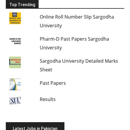
Top Trending
Online Roll Number Slip Sargodha
University
Pharm-D Past Papers Sargodha
University
Sargodha University Detailed Marks
Sheet
Past Papers
Results
Latest Jobs in Pakistan