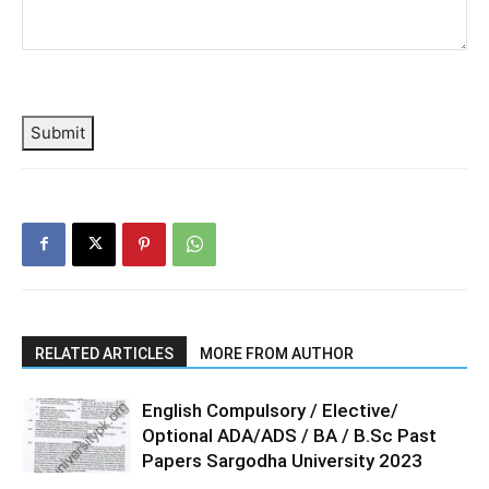
Submit
RELATED ARTICLES
MORE FROM AUTHOR
English Compulsory / Elective/
Optional ADA/ADS / BA / B.Sc Past
Papers Sargodha University 2023