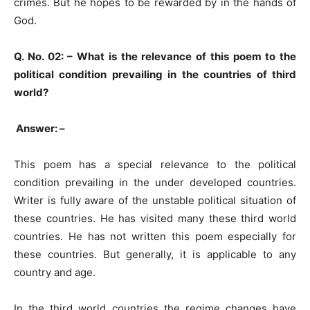
crimes. But he hopes to be rewarded by in the hands of
God.
Q. No. 02: –
What is the relevance of this poem to the
political condition prevailing in the countries of third
world?
Answer: –
This poem has a special relevance to the political
condition prevailing in the under developed countries.
Writer is fully aware of the unstable political situation of
these countries. He has visited many these third world
countries. He has not written this poem especially for
these countries. But generally, it is applicable to any
country and age.
In the third world countries the regime changes have