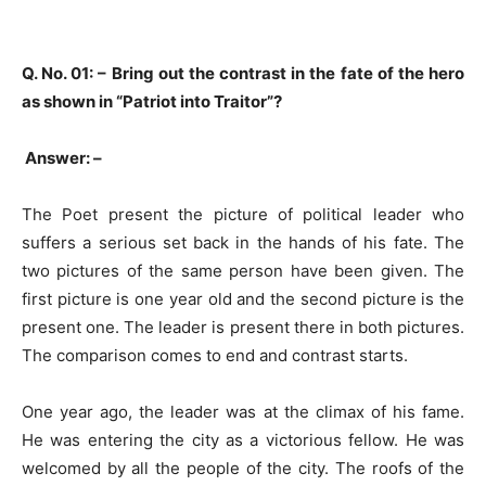
Q. No. 01: –
Bring out the contrast in the fate of the hero
as shown in “Patriot into Traitor”?
Answer: –
The Poet present the picture of political leader who
suffers a serious set back in the hands of his fate. The
two pictures of the same person have been given. The
first picture is one year old and the second picture is the
present one. The leader is present there in both pictures.
The comparison comes to end and contrast starts.
One year ago, the leader was at the climax of his fame.
He was entering the city as a victorious fellow. He was
welcomed by all the people of the city. The roofs of the