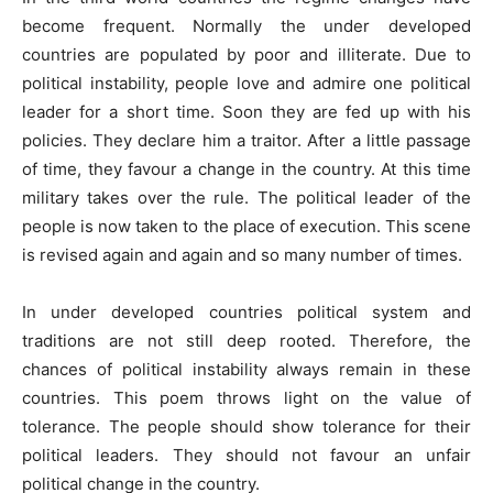
become frequent. Normally the under developed
countries are populated by poor and illiterate. Due to
political instability, people love and admire one political
leader for a short time. Soon they are fed up with his
policies. They declare him a traitor. After a little passage
of time, they favour a change in the country. At this time
military takes over the rule. The political leader of the
people is now taken to the place of execution. This scene
is revised again and again and so many number of times.
In under developed countries political system and
traditions are not still deep rooted. Therefore, the
chances of political instability always remain in these
countries. This poem throws light on the value of
tolerance. The people should show tolerance for their
political leaders. They should not favour an unfair
political change in the country.