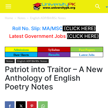
Home
Notes
English ADP/BA/BSc Notes
Roll No. Slip: MA/MSC
(CLICK HERE)
Latest Government Jobs
(CLICK HERE)
Admissions
Syllabus
Past Papers
Date Sheets
Results
Latest Jobs
Notes
English ADP/BA/BSc Notes
Patriot into Traitor – A New
Anthology of English
Poetry Notes