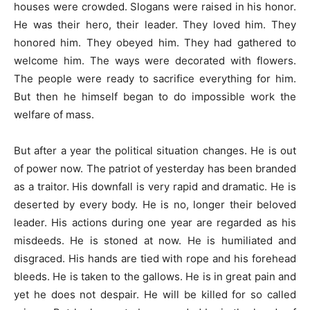
houses were crowded. Slogans were raised in his honor.
He was their hero, their leader. They loved him. They
honored him. They obeyed him. They had gathered to
welcome him. The ways were decorated with flowers.
The people were ready to sacrifice everything for him.
But then he himself began to do impossible work the
welfare of mass.
But after a year the political situation changes. He is out
of power now. The patriot of yesterday has been branded
as a traitor. His downfall is very rapid and dramatic. He is
deserted by every body. He is no, longer their beloved
leader. His actions during one year are regarded as his
misdeeds. He is stoned at now. He is humiliated and
disgraced. His hands are tied with rope and his forehead
bleeds. He is taken to the gallows. He is in great pain and
yet he does not despair. He will be killed for so called