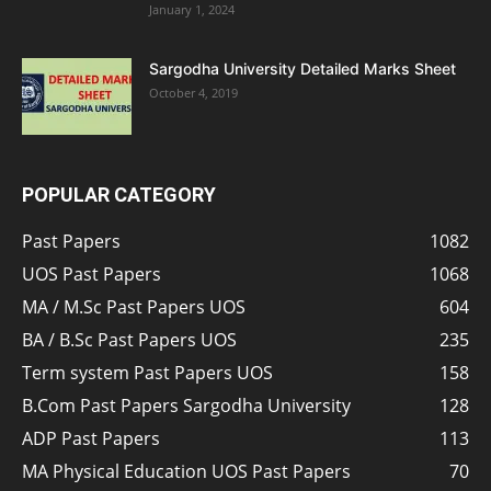
January 1, 2024
Sargodha University Detailed Marks Sheet
October 4, 2019
POPULAR CATEGORY
Past Papers
1082
UOS Past Papers
1068
MA / M.Sc Past Papers UOS
604
BA / B.Sc Past Papers UOS
235
Term system Past Papers UOS
158
B.Com Past Papers Sargodha University
128
ADP Past Papers
113
MA Physical Education UOS Past Papers
70