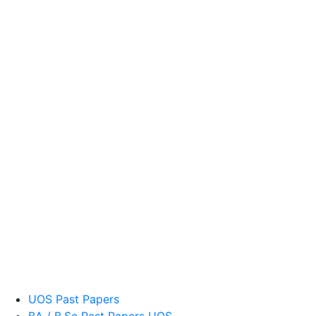
UOS Past Papers