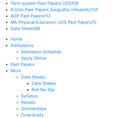
Term system Past Papers UOS
158
B.Com Past Papers Sargodha University
128
ADP Past Papers
113
MA Physical Education UOS Past Papers
70
Date Sheets
68
Home
Admissions
Admission Schedule
Apply Online
Past Papers
More
Date Sheets
Date Sheets
Roll No Slip
Syllabus
Results
Scholarships
Downloads