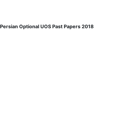
Persian Optional UOS Past Papers 2018