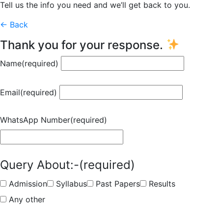
Tell us the info you need and we’ll get back to you.
← Back
Thank you for your response.
Name
(required)
Email
(required)
WhatsApp Number
(required)
Query About:-
(required)
Admission
Syllabus
Past Papers
Results
Any other