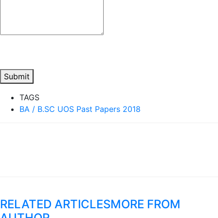
Submit
TAGS
BA / B.SC UOS Past Papers 2018
RELATED ARTICLES
MORE FROM
AUTHOR