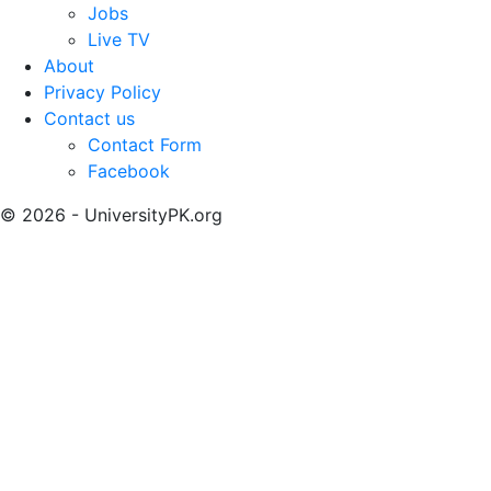
Jobs
Live TV
About
Privacy Policy
Contact us
Contact Form
Facebook
© 2026 - UniversityPK.org