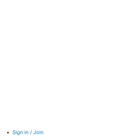
Sign in / Join