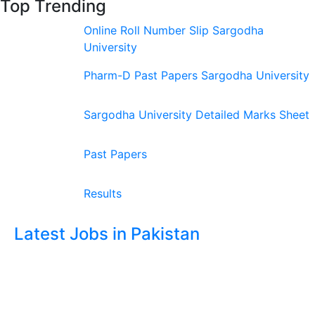
Top Trending
Online Roll Number Slip Sargodha
University
Pharm-D Past Papers Sargodha University
Sargodha University Detailed Marks Sheet
Past Papers
Results
Latest Jobs in Pakistan