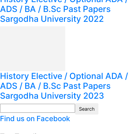
ADS / BA / B.Sc Past Papers
Sargodha University 2022
History Elective / Optional ADA /
ADS / BA / B.Sc Past Papers
Sargodha University 2023
Find us on Facebook