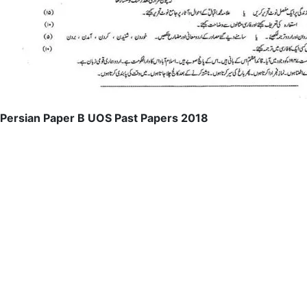
Persian Paper B UOS Past Papers 2018