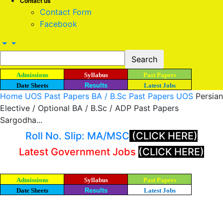
Contact us
Contact Form
Facebook
Admissions
Syllabus
Past Papers
Date Sheets
Results
Latest Jobs
Home
UOS Past Papers
BA / B.Sc Past Papers UOS
Persian
Elective / Optional BA / B.Sc / ADP Past Papers
Sargodha...
Roll No. Slip: MA/MSC
(CLICK HERE)
Latest Government Jobs
(CLICK HERE)
Admissions
Syllabus
Past Papers
Date Sheets
Results
Latest Jobs