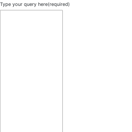
Type your query here
(required)