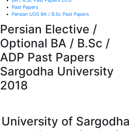
BA / B.Sc Past Papers UOS
Past Papers
Persian UOS BA / B.Sc Past Papers
Persian Elective /
Optional BA / B.Sc /
ADP Past Papers
Sargodha University
2018
University of Sargodha