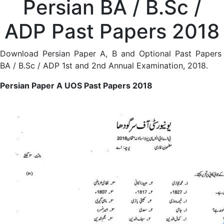
Persian BA / B.Sc /
ADP Past Papers 2018
Download Persian Paper A, B and Optional Past Papers
BA / B.Sc / ADP 1st and 2nd Annual Examination, 2018.
Persian Paper A UOS Past Papers 2018