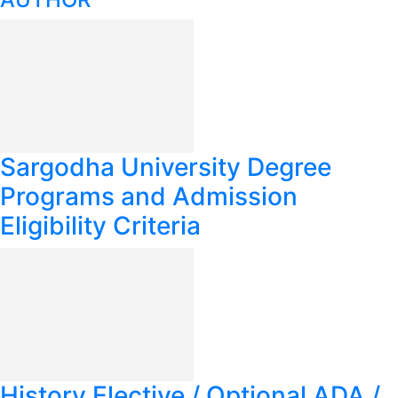
Sargodha University Degree
Programs and Admission
Eligibility Criteria
History Elective / Optional ADA /