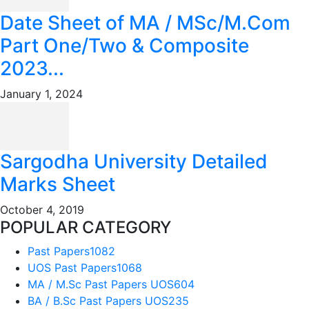
Date Sheet of MA / MSc/M.Com
Part One/Two & Composite
2023...
January 1, 2024
Sargodha University Detailed
Marks Sheet
October 4, 2019
POPULAR CATEGORY
Past Papers
1082
UOS Past Papers
1068
MA / M.Sc Past Papers UOS
604
BA / B.Sc Past Papers UOS
235