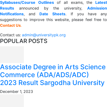
Syllabuses/Course Outlines
of all exams, the
Lates
R
esults
announced by the university,
Admission
Notifications
, and
Date
Sheets
. If you have an
suggestions to improve this website, please feel free to
Contact Us
.
Contact us:
admin@universitypk.org
POPULAR POSTS
Associate Degree in Arts Science
Commerce (ADA/ADS/ADC)
2023 Result Sargodha University
December 1, 2023