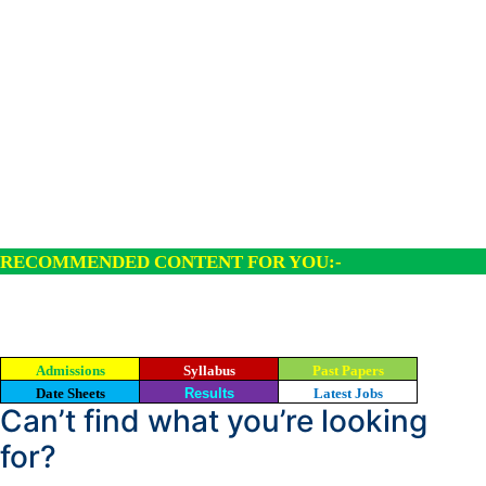
RECOMMENDED CONTENT FOR YOU:-
Admissions
Syllabus
Past Papers
Date Sheets
Results
Latest Jobs
Can’t find what you’re looking
for?