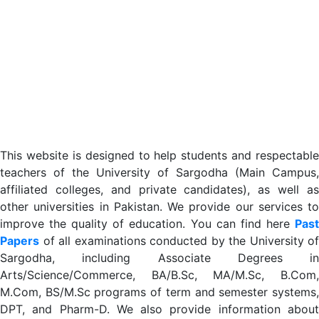
This website is designed to help students and respectable
teachers of the University of Sargodha (Main Campus,
affiliated colleges, and private candidates), as well as
other universities in Pakistan. We provide our services to
improve the quality of education. You can find here
Past
Papers
of all examinations conducted by the University of
Sargodha, including Associate Degrees in
Arts/Science/Commerce, BA/B.Sc, MA/M.Sc, B.Com,
M.Com, BS/M.Sc programs of term and semester systems,
DPT, and Pharm-D. We also provide information about