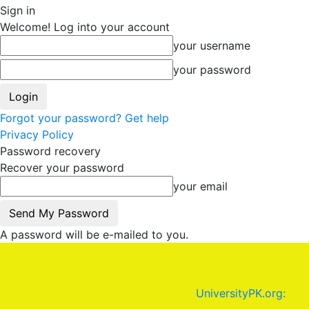
Sign in
Welcome! Log into your account
your username
your password
Forgot your password? Get help
Privacy Policy
Password recovery
Recover your password
your email
A password will be e-mailed to you.
UniversityPK.org: