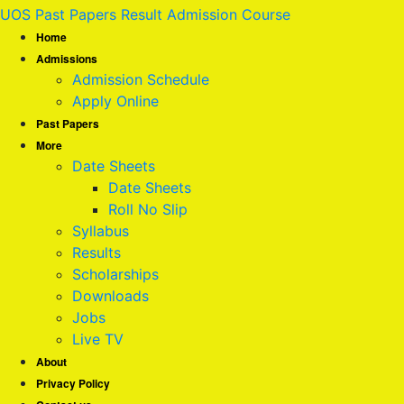
UOS Past Papers Result Admission Course
Home
Admissions
Admission Schedule
Apply Online
Past Papers
More
Date Sheets
Date Sheets
Roll No Slip
Syllabus
Results
Scholarships
Downloads
Jobs
Live TV
About
Privacy Policy