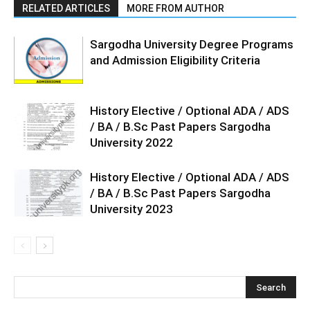
RELATED ARTICLES
MORE FROM AUTHOR
Sargodha University Degree Programs
and Admission Eligibility Criteria
History Elective / Optional ADA / ADS
/ BA / B.Sc Past Papers Sargodha
University 2022
History Elective / Optional ADA / ADS
/ BA / B.Sc Past Papers Sargodha
University 2023