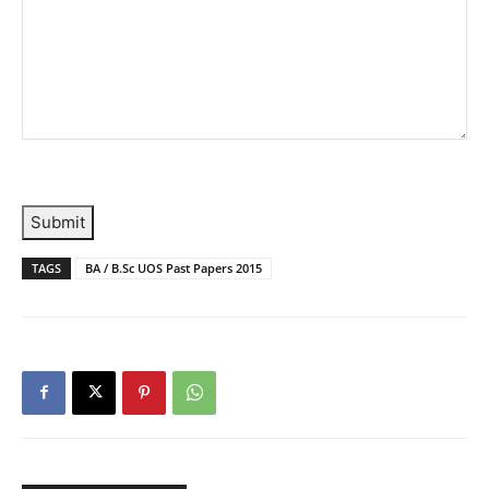
Submit
TAGS
BA / B.Sc UOS Past Papers 2015