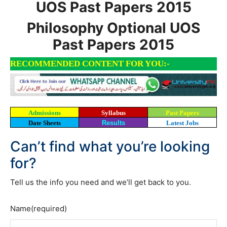
UOS Past Papers 2015
Philosophy Optional UOS
Past Papers 2015
RECOMMENDED CONTENT FOR YOU:-
Admissions
Syllabus
Past Papers
Date Sheets
Results
Latest Jobs
Can’t find what you’re looking
for?
Tell us the info you need and we’ll get back to you.
Name
(required)