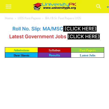
Home
UOS Past Papers
BA / B.Sc Past Papers UOS
Roll No. Slip: MA/MSC
(CLICK HERE)
Latest Government Jobs
(CLICK HERE)
Admissions
Syllabus
Past Papers
Date Sheets
Results
Latest Jobs