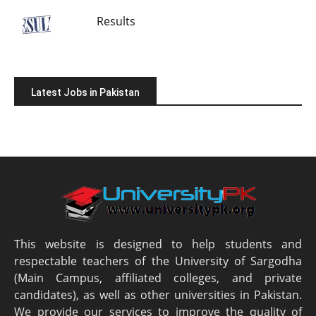
Results
Latest Jobs in Pakistan
This website is designed to help students and
respectable teachers of the University of Sargodha
(Main Campus, affiliated colleges, and private
candidates), as well as other universities in Pakistan.
We provide our services to improve the quality of