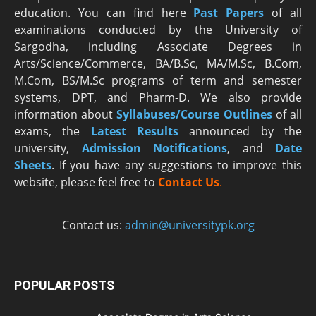
education. You can find here
Past Papers
of all
examinations conducted by the University of
Sargodha, including Associate Degrees in
Arts/Science/Commerce, BA/B.Sc, MA/M.Sc, B.Com,
M.Com, BS/M.Sc programs of term and semester
systems, DPT, and Pharm-D. We also provide
information about
Syllabuses/Course Outlines
of all
exams, the
Latest R
esults
announced by the
university,
Admission Notifications
, and
Date
Sheets
. If you have any suggestions to improve this
website, please feel free to
Contact Us
.
Contact us:
admin@universitypk.org
POPULAR POSTS