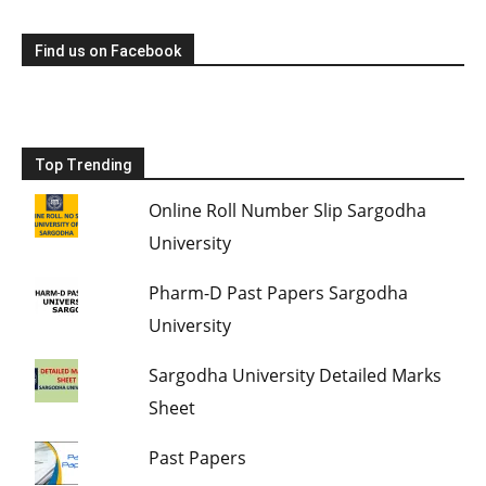
Find us on Facebook
Top Trending
Online Roll Number Slip Sargodha
University
Pharm-D Past Papers Sargodha
University
Sargodha University Detailed Marks
Sheet
Past Papers