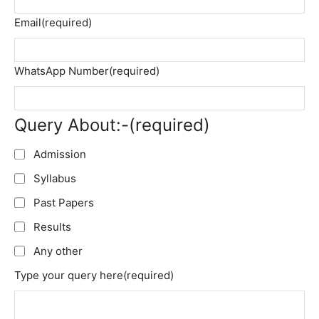
Email
(required)
WhatsApp Number
(required)
Query About:-
(required)
Admission
Syllabus
Past Papers
Results
Any other
Type your query here
(required)