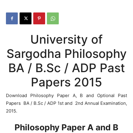
University of
Sargodha Philosophy
BA / B.Sc / ADP Past
Papers 2015
Download Philosophy Paper A, B and Optional Past
Papers BA / B.Sc / ADP 1st and 2nd Annual Examination,
2015.
Philosophy Paper A and B