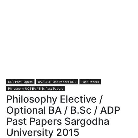
UOS Past Papers
BA / B.Sc Past Papers UOS
Past Papers
Philosophy UOS BA / B.Sc Past Papers
Philosophy Elective /
Optional BA / B.Sc / ADP
Past Papers Sargodha
University 2015