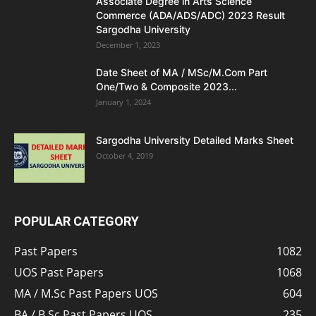
Associate Degree in Arts Science
Commerce (ADA/ADS/ADC) 2023 Result
Sargodha University
December 1, 2023
Date Sheet of MA / MSc/M.Com Part
One/Two & Composite 2023...
January 1, 2024
Sargodha University Detailed Marks Sheet
October 4, 2019
POPULAR CATEGORY
Past Papers
1082
UOS Past Papers
1068
MA / M.Sc Past Papers UOS
604
BA / B.Sc Past Papers UOS
235