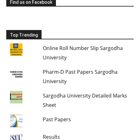
Find us on Facebook
Top Trending
Online Roll Number Slip Sargodha
University
Pharm-D Past Papers Sargodha
University
Sargodha University Detailed Marks
Sheet
Past Papers
Results