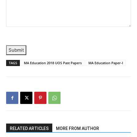
Submit
TAGS
MA Education 2018 UOS Past Papers
MA Education Paper-I
RELATED ARTICLES
MORE FROM AUTHOR