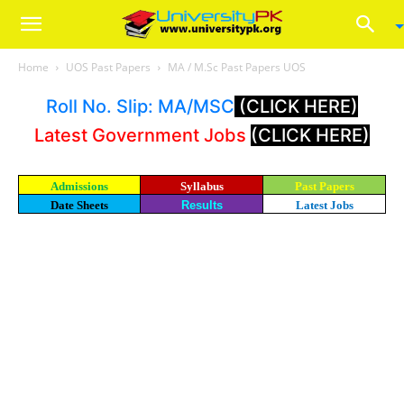
Home
UOS Past Papers
MA / M.Sc Past Papers UOS
Roll No. Slip: MA/MSC
(CLICK HERE)
Latest Government Jobs
(CLICK HERE)
Admissions
Syllabus
Past Papers
Date Sheets
Results
Latest Jobs