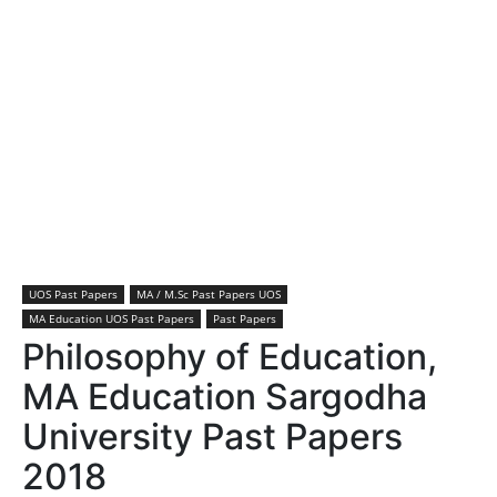
UOS Past Papers
MA / M.Sc Past Papers UOS
MA Education UOS Past Papers
Past Papers
Philosophy of Education,
MA Education Sargodha
University Past Papers
2018