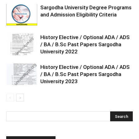
Sargodha University Degree Programs
and Admission Eligibility Criteria
History Elective / Optional ADA / ADS
/ BA / B.Sc Past Papers Sargodha
University 2022
History Elective / Optional ADA / ADS
/ BA / B.Sc Past Papers Sargodha
University 2023