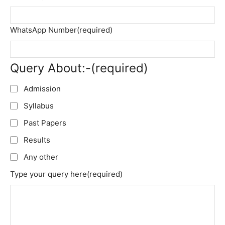
WhatsApp Number
(required)
Query About:-
(required)
Admission
Syllabus
Past Papers
Results
Any other
Type your query here
(required)