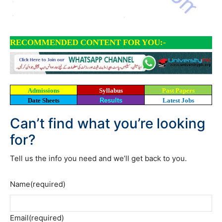
RECOMMENDED CONTENT FOR YOU:-
Admissions
Syllabus
Past Papers
Date Sheets
Results
Latest Jobs
Can’t find what you’re looking
for?
Tell us the info you need and we’ll get back to you.
Name
(required)
Email
(required)