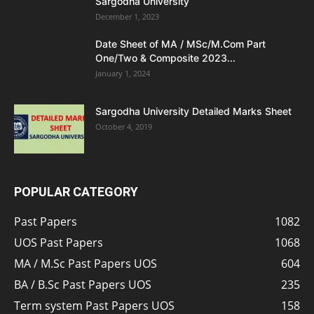
Sargodha University
December 1, 2023
Date Sheet of MA / MSc/M.Com Part
One/Two & Composite 2023...
January 1, 2024
Sargodha University Detailed Marks Sheet
October 4, 2019
POPULAR CATEGORY
Past Papers
1082
UOS Past Papers
1068
MA / M.Sc Past Papers UOS
604
BA / B.Sc Past Papers UOS
235
Term system Past Papers UOS
158