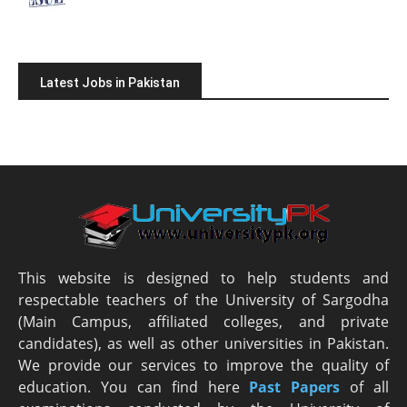
Latest Jobs in Pakistan
This website is designed to help students and
respectable teachers of the University of Sargodha
(Main Campus, affiliated colleges, and private
candidates), as well as other universities in Pakistan.
We provide our services to improve the quality of
education. You can find here
Past Papers
of all