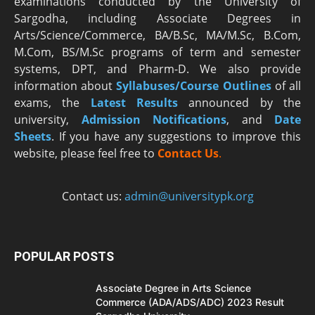
examinations conducted by the University of
Sargodha, including Associate Degrees in
Arts/Science/Commerce, BA/B.Sc, MA/M.Sc, B.Com,
M.Com, BS/M.Sc programs of term and semester
systems, DPT, and Pharm-D. We also provide
information about
Syllabuses/Course Outlines
of all
exams, the
Latest R
esults
announced by the
university,
Admission Notifications
, and
Date
Sheets
. If you have any suggestions to improve this
website, please feel free to
Contact Us
.
Contact us:
admin@universitypk.org
POPULAR POSTS
Associate Degree in Arts Science
Commerce (ADA/ADS/ADC) 2023 Result