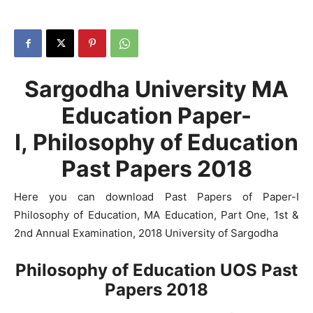
Sargodha University MA
Education Paper-
I, Philosophy of Education
Past Papers 2018
Here you can download Past Papers of Paper-I
Philosophy of Education, MA Education, Part One, 1st &
2nd Annual Examination, 2018 University of Sargodha
Philosophy of Education UOS Past
Papers 2018