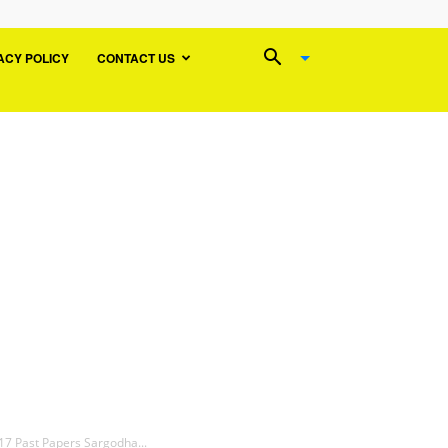
ACY POLICY
CONTACT US
17 Past Papers Sargodha...