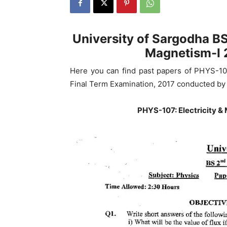
University of Sargodha BS
Magnetism-I 
Here you can find past papers of PHYS-10
Final Term Examination, 2017 conducted by 
PHYS-107: Electricity &