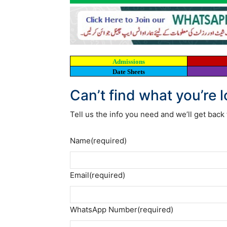
Admissions
Date Sheets
Can’t find what you’re 
Tell us the info you need and we’ll get back 
Name
(required)
Email
(required)
WhatsApp Number
(required)