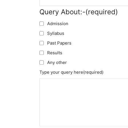
Query About:-
(required)
Admission
Syllabus
Past Papers
Results
Any other
Type your query here
(required)