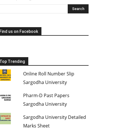
Find us on Facebook
Top Trending
Online Roll Number Slip
Sargodha University
Pharm-D Past Papers
Sargodha University
Sargodha University Detailed
Marks Sheet