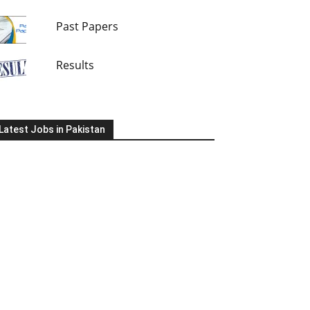
Past Papers
Results
Latest Jobs in Pakistan