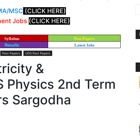
: MA/MSC
(CLICK HERE)
ment Jobs
(CLICK HERE)
Syllabus
Past Papers
Results
Latest Jobs
Past Papers
UOS Past Papers
ricity &
S Physics 2nd Term
rs Sargodha