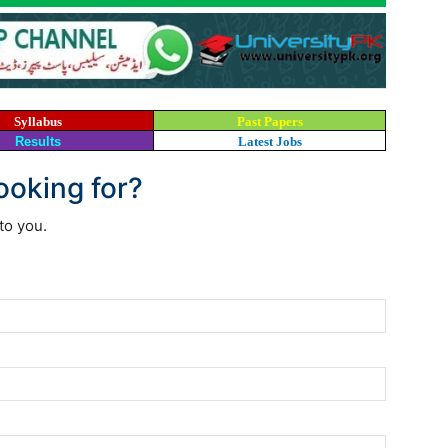
Syllabus
Past Papers
Results
Latest Jobs
looking for?
to you.