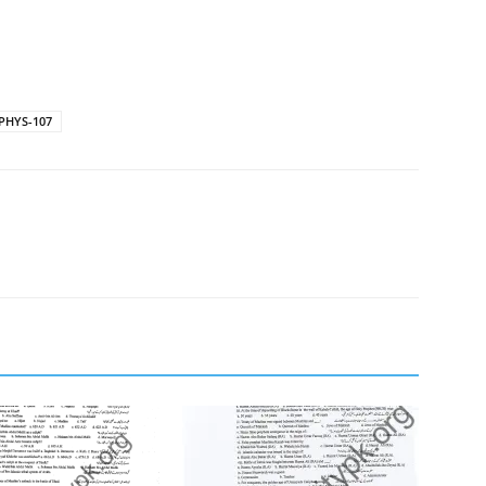
 PHYS-107