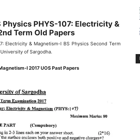
 Physics PHYS-107: Electricity &
2nd Term Old Papers
7: Electricity & Magnetism-I BS Physics Second Term
University of Sargodha.
 Magnetism-I 2017 UOS Past Papers