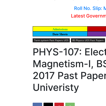
Roll No. Slip
Latest Govern
Admissions
Date Sheets
Term system Past Papers UOS
BS Physics UOS Past Papers
PHYS-107: Elect
Magnetism-I, B
2017 Past Pape
Univeristy