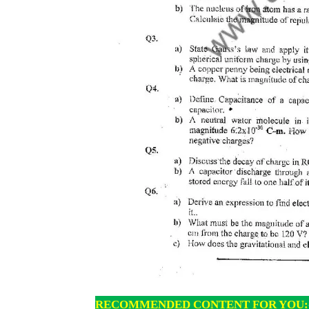
RECOMMENDED CONTENT FOR YOU: