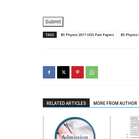
Submit
TAGS
BS Physics 2017 UOS Past Papers
BS Physics
RELATED ARTICLES
MORE FROM AUTHOR