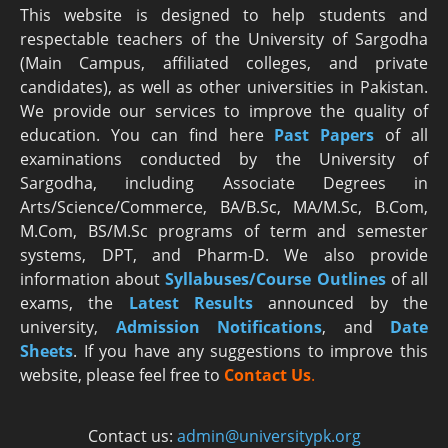
This website is designed to help students and
respectable teachers of the University of Sargodha
(Main Campus, affiliated colleges, and private
candidates), as well as other universities in Pakistan.
We provide our services to improve the quality of
education. You can find here
Past Papers
of all
examinations conducted by the University of
Sargodha, including Associate Degrees in
Arts/Science/Commerce, BA/B.Sc, MA/M.Sc, B.Com,
M.Com, BS/M.Sc programs of term and semester
systems, DPT, and Pharm-D. We also provide
information about
Syllabuses/Course Outlines
of all
exams, the
Latest R
esults
announced by the
university,
Admission Notifications
, and
Date
Sheets
. If you have any suggestions to improve this
website, please feel free to
Contact Us
.
Contact us:
admin@universitypk.org