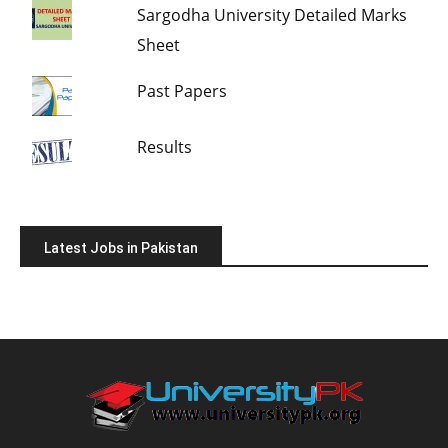
Sargodha University Detailed Marks
Sheet
Past Papers
Results
Latest Jobs in Pakistan