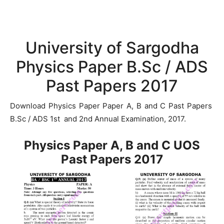
University of Sargodha
Physics Paper B.Sc / ADS
Past Papers 2017
Download Physics Paper Paper A, B and C Past Papers
B.Sc / ADS 1st and 2nd Annual Examination, 2017.
Physics Paper A, B and C UOS
Past Papers 2017