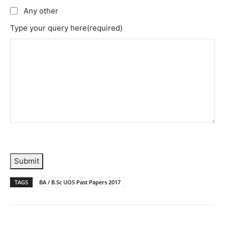
Any other
Type your query here
(required)
Submit
TAGS
BA / B.Sc UOS Past Papers 2017