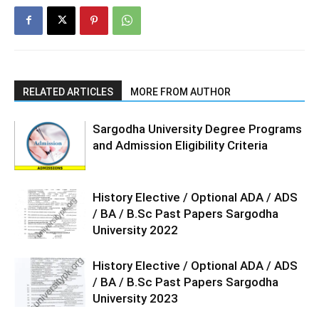
RELATED ARTICLES
MORE FROM AUTHOR
Sargodha University Degree Programs
and Admission Eligibility Criteria
History Elective / Optional ADA / ADS
/ BA / B.Sc Past Papers Sargodha
University 2022
History Elective / Optional ADA / ADS
/ BA / B.Sc Past Papers Sargodha
University 2023