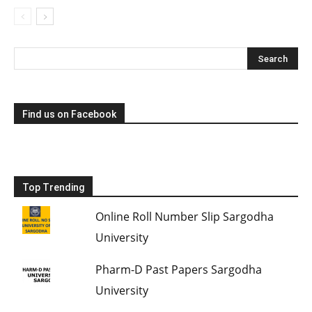
Find us on Facebook
Top Trending
Online Roll Number Slip Sargodha
University
Pharm-D Past Papers Sargodha
University