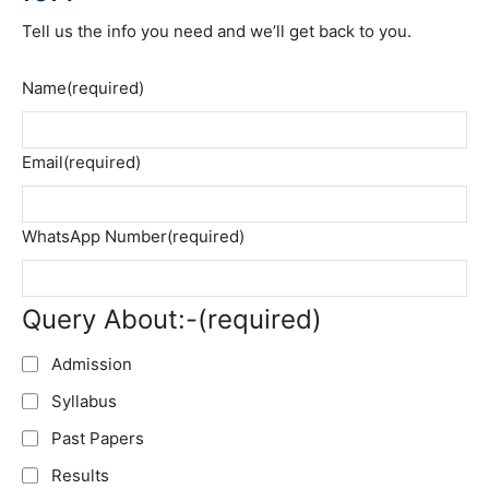
Tell us the info you need and we’ll get back to you.
Name
(required)
Email
(required)
WhatsApp Number
(required)
Query About:-
(required)
Admission
Syllabus
Past Papers
Results