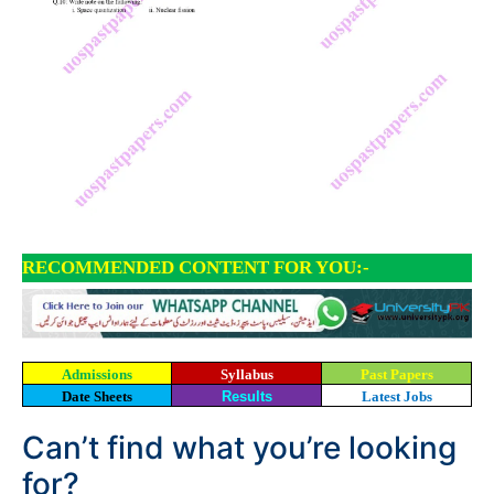
RECOMMENDED CONTENT FOR YOU:-
Admissions
Syllabus
Past Papers
Date Sheets
Results
Latest Jobs
Can’t find what you’re looking
for?