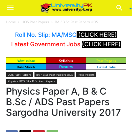
Home
UOS Past Papers
BA / B.Sc Past Papers UOS
Roll No. Slip: MA/MSC
(CLICK HERE)
Latest Government Jobs
(CLICK HERE)
Admissions
Syllabus
Past Papers
Date Sheets
Results
Latest Jobs
UOS Past Papers
BA / B.Sc Past Papers UOS
Past Papers
Physics UOS BA / B.Sc Past Papers
Physics Paper A, B & C
B.Sc / ADS Past Papers
Sargodha University 2017