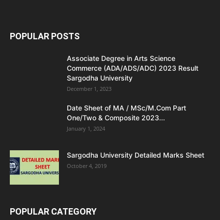
POPULAR POSTS
Associate Degree in Arts Science
Commerce (ADA/ADS/ADC) 2023 Result
Sargodha University
December 1, 2023
Date Sheet of MA / MSc/M.Com Part
One/Two & Composite 2023...
January 1, 2024
Sargodha University Detailed Marks Sheet
October 4, 2019
POPULAR CATEGORY