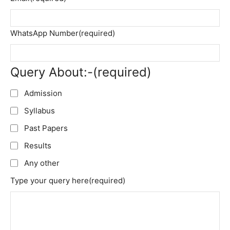
WhatsApp Number
(required)
Query About:-
(required)
Admission
Syllabus
Past Papers
Results
Any other
Type your query here
(required)