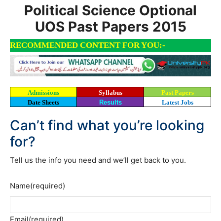
Political Science Optional
UOS Past Papers 2015
RECOMMENDED CONTENT FOR YOU:-
Admissions
Syllabus
Past Papers
Date Sheets
Results
Latest Jobs
Can’t find what you’re looking
for?
Tell us the info you need and we’ll get back to you.
Name
(required)
Email
(required)