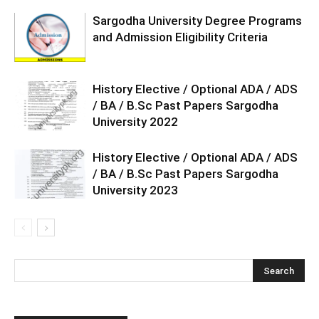
Sargodha University Degree Programs
and Admission Eligibility Criteria
History Elective / Optional ADA / ADS
/ BA / B.Sc Past Papers Sargodha
University 2022
History Elective / Optional ADA / ADS
/ BA / B.Sc Past Papers Sargodha
University 2023