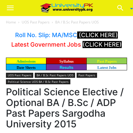
Home
UOS Past Papers
BA / B.Sc Past Papers UOS
Roll No. Slip: MA/MSC
(CLICK HERE)
Latest Government Jobs
(CLICK HERE)
Admissions
Syllabus
Past Papers
Date Sheets
Results
Latest Jobs
UOS Past Papers
BA / B.Sc Past Papers UOS
Past Papers
Political Science UOS BA / B.Sc Past Papers
Political Science Elective /
Optional BA / B.Sc / ADP
Past Papers Sargodha
University 2015