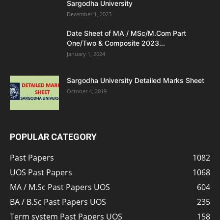
Sargodha University
December 1, 2023
Date Sheet of MA / MSc/M.Com Part
One/Two & Composite 2023...
January 1, 2024
Sargodha University Detailed Marks Sheet
October 4, 2019
POPULAR CATEGORY
Past Papers
1082
UOS Past Papers
1068
MA / M.Sc Past Papers UOS
604
BA / B.Sc Past Papers UOS
235
Term system Past Papers UOS
158