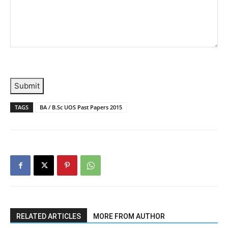
Submit
TAGS
BA / B.Sc UOS Past Papers 2015
RELATED ARTICLES
MORE FROM AUTHOR