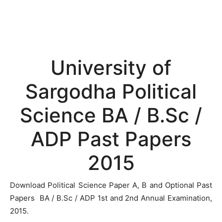
University of
Sargodha Political
Science BA / B.Sc /
ADP Past Papers
2015
Download Political Science Paper A, B and Optional Past
Papers BA / B.Sc / ADP 1st and 2nd Annual Examination,
2015.