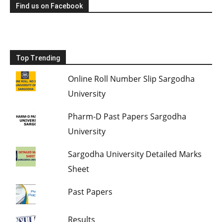
Find us on Facebook
Top Trending
Online Roll Number Slip Sargodha
University
Pharm-D Past Papers Sargodha
University
Sargodha University Detailed Marks
Sheet
Past Papers
Results