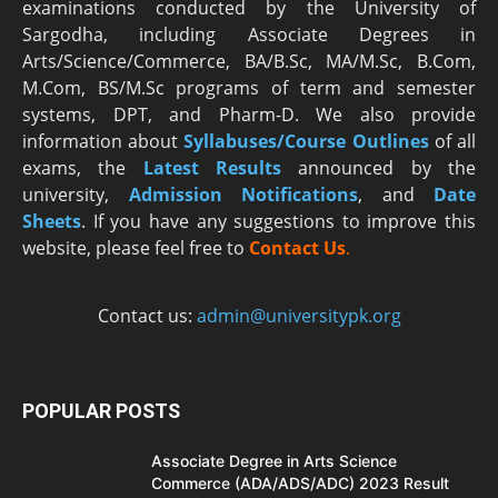
examinations conducted by the University of
Sargodha, including Associate Degrees in
Arts/Science/Commerce, BA/B.Sc, MA/M.Sc, B.Com,
M.Com, BS/M.Sc programs of term and semester
systems, DPT, and Pharm-D. We also provide
information about
Syllabuses/Course Outlines
of all
exams, the
Latest R
esults
announced by the
university,
Admission Notifications
, and
Date
Sheets
. If you have any suggestions to improve this
website, please feel free to
Contact Us
.
Contact us:
admin@universitypk.org
POPULAR POSTS
Associate Degree in Arts Science
Commerce (ADA/ADS/ADC) 2023 Result