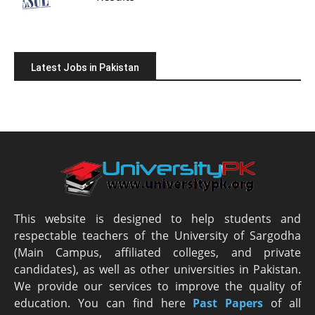
Latest Jobs in Pakistan
This website is designed to help students and
respectable teachers of the University of Sargodha
(Main Campus, affiliated colleges, and private
candidates), as well as other universities in Pakistan.
We provide our services to improve the quality of
education. You can find here
Past Papers
of all