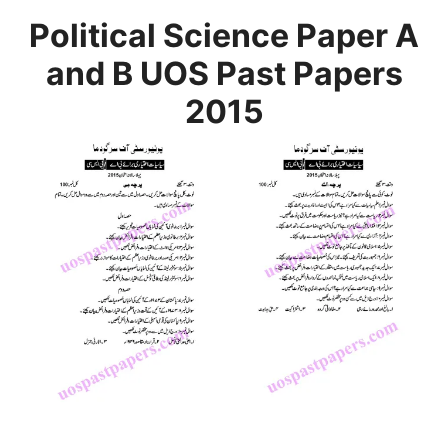
Political Science Paper A
and B UOS Past Papers
2015