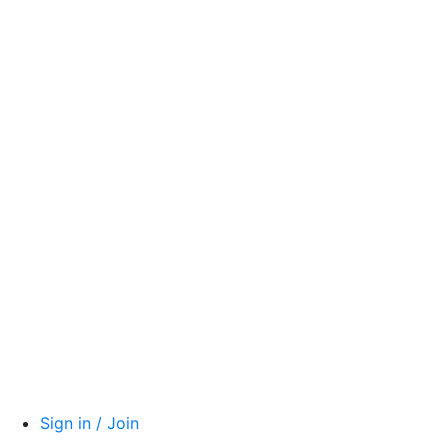
Sign in / Join