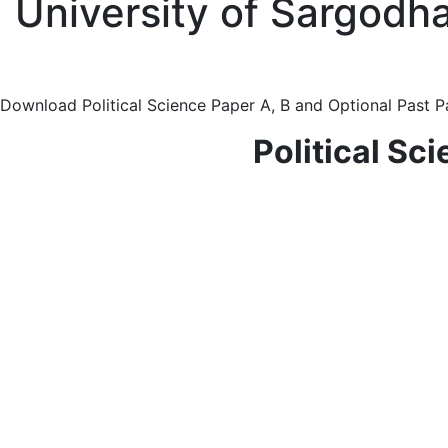
University of Sargodha
Download Political Science Paper A, B and Optional Past P
Political Sc