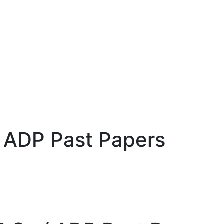
 / ADP Past Papers