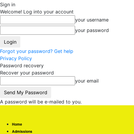
Sign in
Welcome! Log into your account
your username
your password
Forgot your password? Get help
Privacy Policy
Password recovery
Recover your password
your email
A password will be e-mailed to you.
Home
Admissions