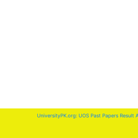
UniversityPK.org: UOS Past Papers Result