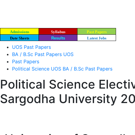
Admissions
Syllabus
Past Papers
Date Sheets
Results
Latest Jobs
UOS Past Papers
BA / B.Sc Past Papers UOS
Past Papers
Political Science UOS BA / B.Sc Past Papers
Political Science Elect
Sargodha University 2