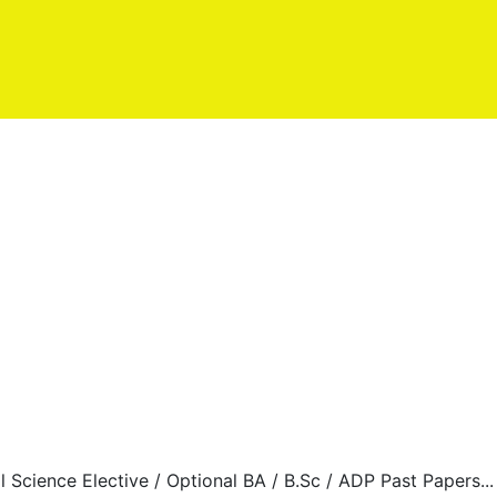
al Science Elective / Optional BA / B.Sc / ADP Past Papers...