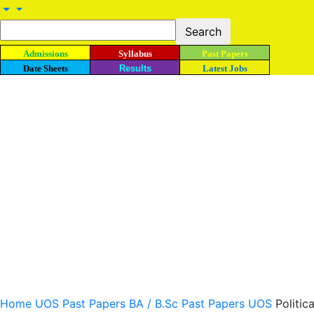
Admissions
Syllabus
Past Papers
Date Sheets
Results
Latest Jobs
Home
UOS Past Papers
BA / B.Sc Past Papers UOS
Politic