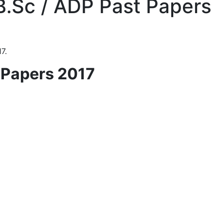
 B.Sc / ADP Past Papers
7.
t Papers 2017