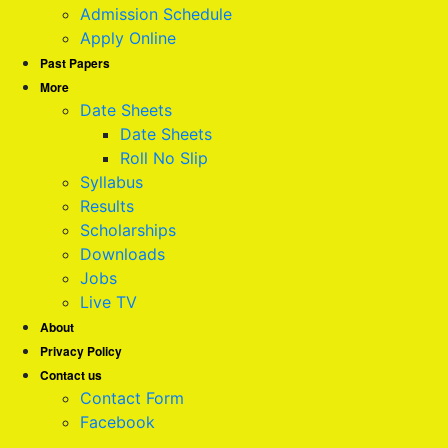
Admission Schedule
Apply Online
Past Papers
More
Date Sheets
Date Sheets
Roll No Slip
Syllabus
Results
Scholarships
Downloads
Jobs
Live TV
About
Privacy Policy
Contact us
Contact Form
Facebook