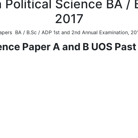
 Political Science BA /
2017
apers BA / B.Sc / ADP 1st and 2nd Annual Examination, 201
ience Paper A and B UOS Pas