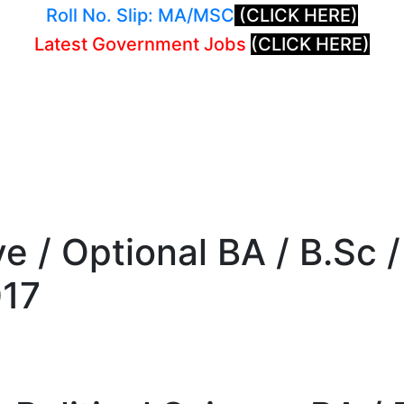
Roll No. Slip: MA/MSC
(CLICK HERE)
Latest Government Jobs
(CLICK HERE)
ive / Optional BA / B.Sc
017