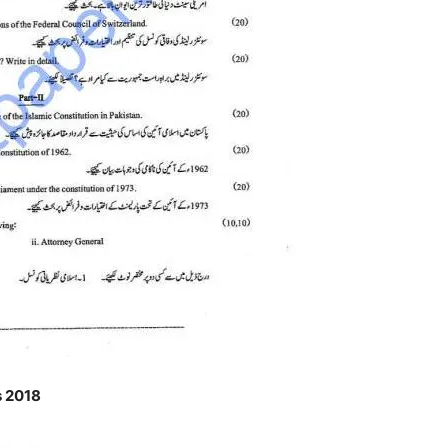
s 2018