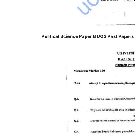
Political Science Paper B UOS Past Papers