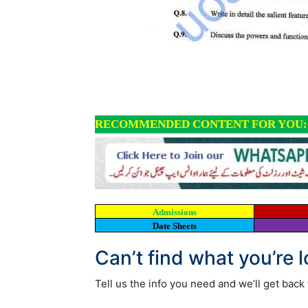
RECOMMENDED CONTENT FOR YOU:
Admissions
Date Sheets
Can’t find what you’re 
Tell us the info you need and we’ll get back 