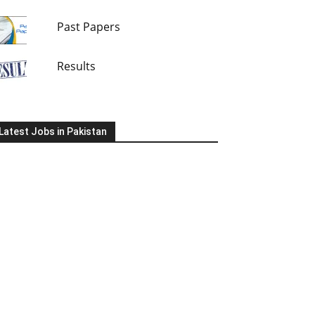
Past Papers
Results
Latest Jobs in Pakistan