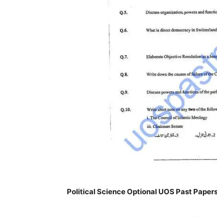
Political Science Optional UOS Past Paper