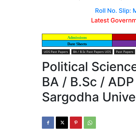
Roll No. Slip
Latest Govern
Admissions
Date Sheets
UOS Past Papers
BA / B.Sc Past Papers UOS
Past Papers
Political Scienc
BA / B.Sc / ADP
Sargodha Unive