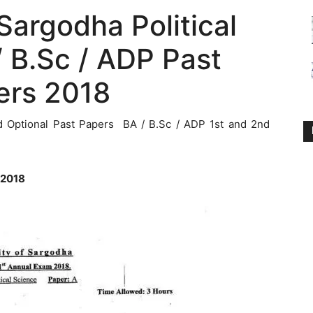
 Sargodha Political
 B.Sc / ADP Past
ers 2018
d Optional Past Papers BA / B.Sc / ADP 1st and 2nd
 2018