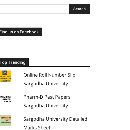
Find us on Facebook
Top Trending
Online Roll Number Slip
Sargodha University
Pharm-D Past Papers
Sargodha University
Sargodha University Detailed
Marks Sheet