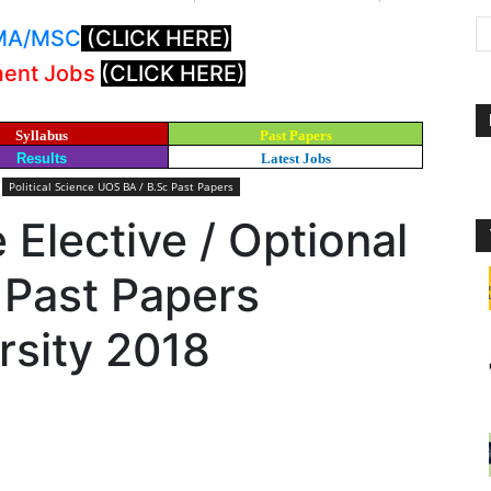
: MA/MSC
(CLICK HERE)
ment Jobs
(CLICK HERE)
Syllabus
Past Papers
Results
Latest Jobs
Political Science UOS BA / B.Sc Past Papers
e Elective / Optional
 Past Papers
rsity 2018