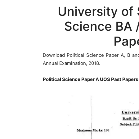
University of
Science BA /
Pap
Download Political Science Paper A, B an
Annual Examination, 2018.
Political Science Paper A UOS Past Papers