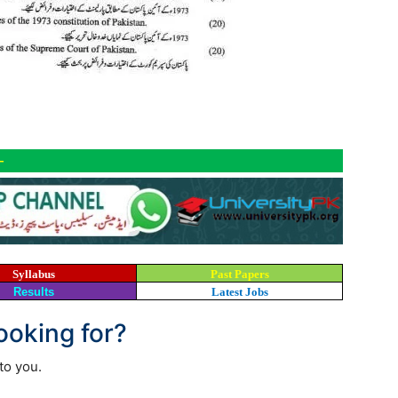
-
Syllabus
Past Papers
Results
Latest Jobs
looking for?
to you.