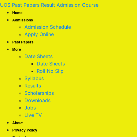
UOS Past Papers Result Admission Course
Home
Admissions
Admission Schedule
Apply Online
Past Papers
More
Date Sheets
Date Sheets
Roll No Slip
Syllabus
Results
Scholarships
Downloads
Jobs
Live TV
About
Privacy Policy