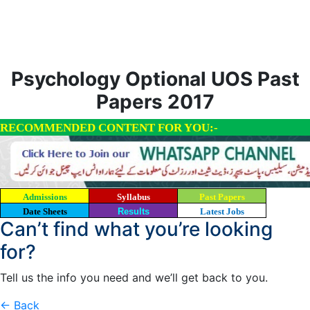
Psychology Optional UOS Past
Papers 2017
RECOMMENDED CONTENT FOR YOU:-
Admissions
Syllabus
Past Papers
Date Sheets
Results
Latest Jobs
Can’t find what you’re looking
for?
Tell us the info you need and we’ll get back to you.
← Back