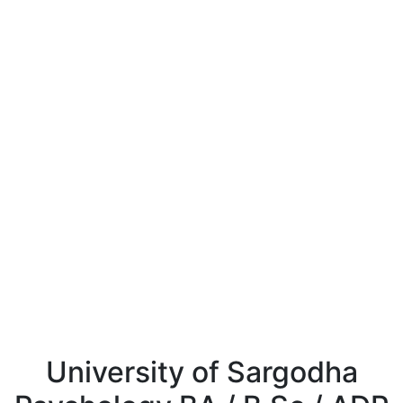
University of Sargodha