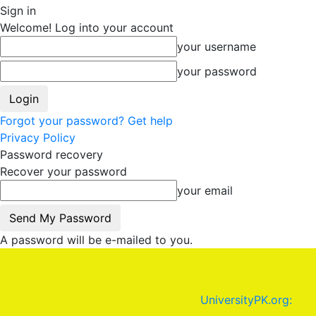
Sign in
Welcome! Log into your account
your username
your password
Forgot your password? Get help
Privacy Policy
Password recovery
Recover your password
your email
A password will be e-mailed to you.
UniversityPK.org: