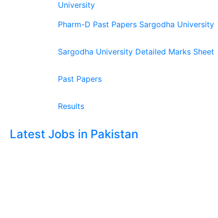
University
Pharm-D Past Papers Sargodha University
Sargodha University Detailed Marks Sheet
Past Papers
Results
Latest Jobs in Pakistan