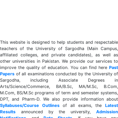
This website is designed to help students and respectable
teachers of the University of Sargodha (Main Campus,
affiliated colleges, and private candidates), as well as
other universities in Pakistan. We provide our services to
improve the quality of education. You can find here
Past
Papers
of all examinations conducted by the University of
Sargodha, including Associate Degrees in
Arts/Science/Commerce, BA/B.Sc, MA/M.Sc, B.Com,
M.Com, BS/M.Sc programs of term and semester systems,
DPT, and Pharm-D. We also provide information about
Syllabuses/Course Outlines
of all exams, the
Lates
R
esults
announced by the university,
Admission