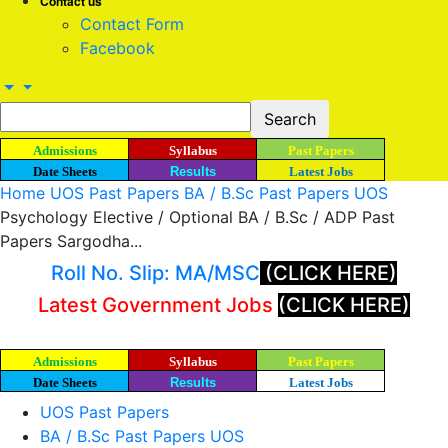
Contact us
Contact Form
Facebook
Admissions
Syllabus
Past Papers
Date Sheets
Results
Latest Jobs
Home
UOS Past Papers
BA / B.Sc Past Papers UOS
Psychology Elective / Optional BA / B.Sc / ADP Past
Papers Sargodha...
Roll No. Slip: MA/MSC
(CLICK HERE)
Latest Government Jobs
(CLICK HERE)
Admissions
Syllabus
Past Papers
Date Sheets
Results
Latest Jobs
UOS Past Papers
BA / B.Sc Past Papers UOS