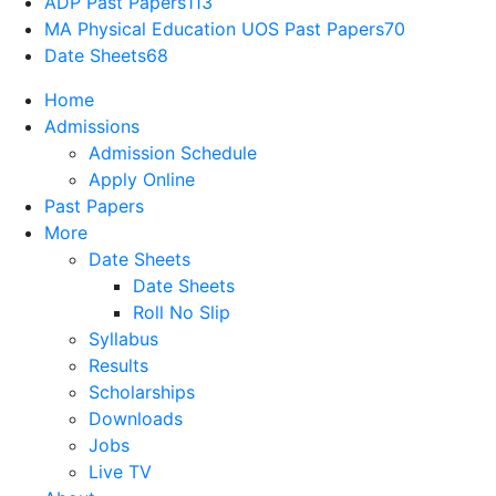
ADP Past Papers
113
MA Physical Education UOS Past Papers
70
Date Sheets
68
Home
Admissions
Admission Schedule
Apply Online
Past Papers
More
Date Sheets
Date Sheets
Roll No Slip
Syllabus
Results
Scholarships
Downloads
Jobs
Live TV