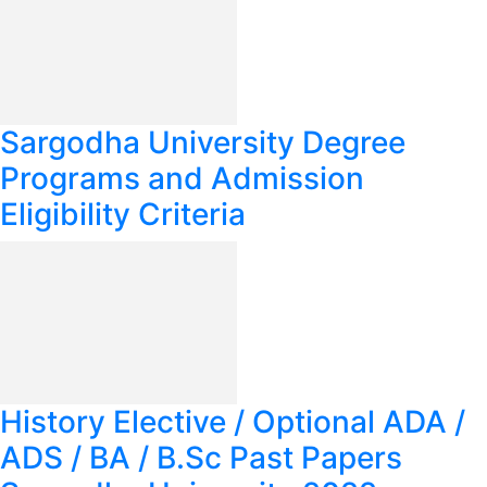
Sargodha University Degree
Programs and Admission
Eligibility Criteria
History Elective / Optional ADA /
ADS / BA / B.Sc Past Papers