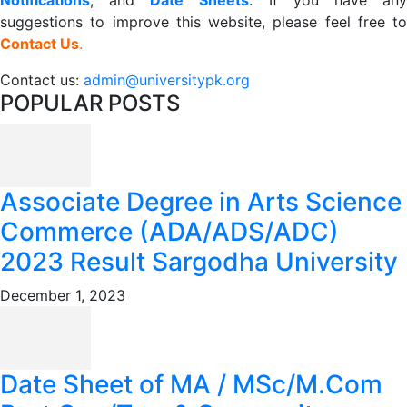
Notifications
, and
Date
Sheets
. If you have an
suggestions to improve this website, please feel free to
Contact Us
.
Contact us:
admin@universitypk.org
POPULAR POSTS
Associate Degree in Arts Science
Commerce (ADA/ADS/ADC)
2023 Result Sargodha University
December 1, 2023
Date Sheet of MA / MSc/M.Com