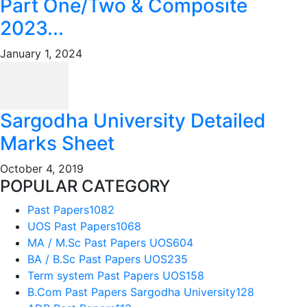
Part One/Two & Composite
2023...
January 1, 2024
Sargodha University Detailed
Marks Sheet
October 4, 2019
POPULAR CATEGORY
Past Papers
1082
UOS Past Papers
1068
MA / M.Sc Past Papers UOS
604
BA / B.Sc Past Papers UOS
235
Term system Past Papers UOS
158
B.Com Past Papers Sargodha University
128