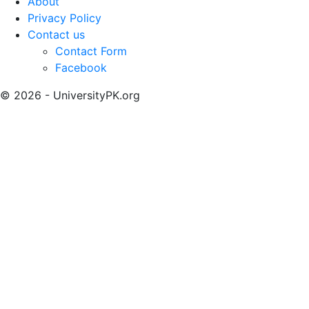
About
Privacy Policy
Contact us
Contact Form
Facebook
© 2026 - UniversityPK.org