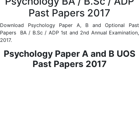
Psychology BA / B.Sc / ADP
Past Papers 2017
Download Psychology Paper A, B and Optional Past
Papers BA / B.Sc / ADP 1st and 2nd Annual Examination,
2017.
Psychology Paper A and B UOS
Past Papers 2017