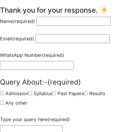
Thank you for your response.
Name
(required)
Email
(required)
WhatsApp Number
(required)
Query About:-
(required)
Admission
Syllabus
Past Papers
Results
Any other
Type your query here
(required)