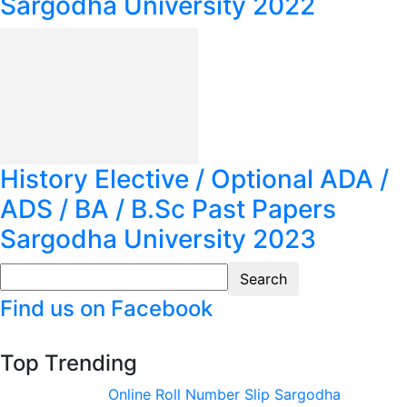
Sargodha University 2022
History Elective / Optional ADA /
ADS / BA / B.Sc Past Papers
Sargodha University 2023
Find us on Facebook
Top Trending
Online Roll Number Slip Sargodha