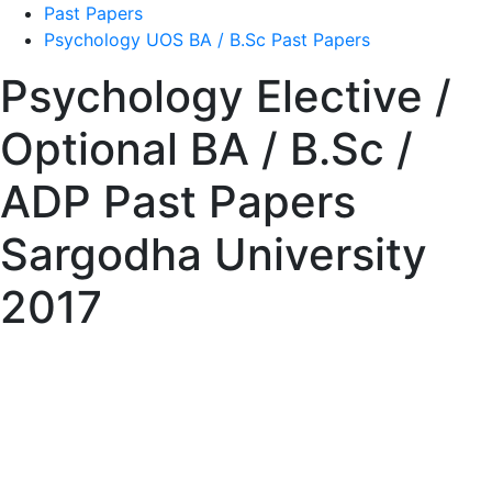
Past Papers
Psychology UOS BA / B.Sc Past Papers
Psychology Elective /
Optional BA / B.Sc /
ADP Past Papers
Sargodha University
2017