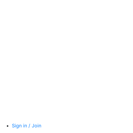
Sign in / Join