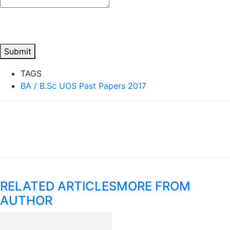
Submit
TAGS
BA / B.Sc UOS Past Papers 2017
RELATED ARTICLES
MORE FROM
AUTHOR