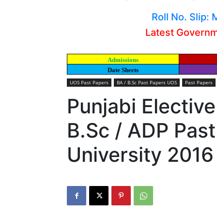
Roll No. Slip
Latest Govern
Admissions
Date Sheets
UOS Past Papers
BA / B.Sc Past Papers UOS
Past Papers
Punjabi Elective
B.Sc / ADP Pas
University 2016