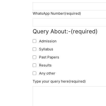
WhatsApp Number
(required)
Query About:-
(required)
Admission
Syllabus
Past Papers
Results
Any other
Type your query here
(required)