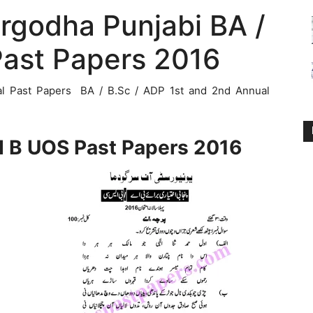
argodha Punjabi BA /
Past Papers 2016
al Past Papers BA / B.Sc / ADP 1st and 2nd Annual
d B UOS Past Papers 2016