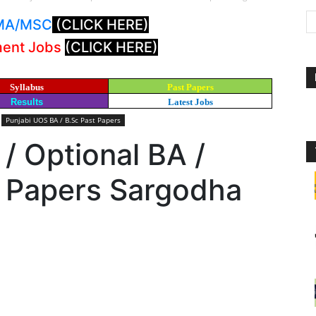
: MA/MSC
(CLICK HERE)
ment Jobs
(CLICK HERE)
Syllabus
Past Papers
Results
Latest Jobs
Punjabi UOS BA / B.Sc Past Papers
 / Optional BA /
t Papers Sargodha