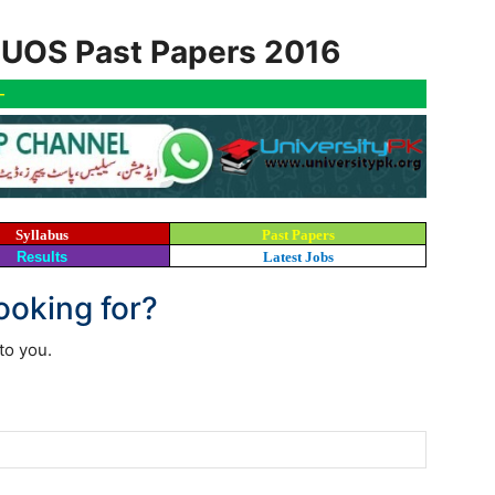
l UOS Past Papers 2016
-
Syllabus
Past Papers
Results
Latest Jobs
looking for?
to you.