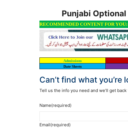
Punjabi Optiona
RECOMMENDED CONTENT FOR YOU:
Admissions
Date Sheets
Can’t find what you’re 
Tell us the info you need and we’ll get back 
Name
(required)
Email
(required)