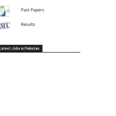
Past Papers
Results
Latest Jobs in Pakistan