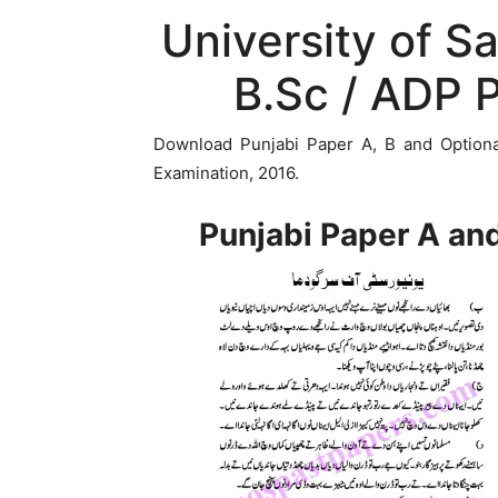
University of S
B.Sc / ADP 
Download Punjabi Paper A, B and Option
Examination, 2016.
Punjabi Paper A an