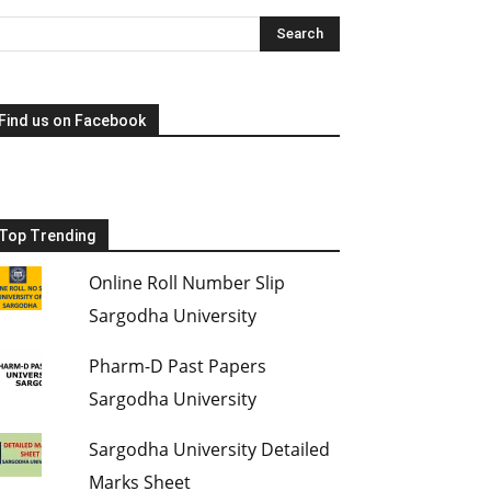
Find us on Facebook
Top Trending
Online Roll Number Slip
Sargodha University
Pharm-D Past Papers
Sargodha University
Sargodha University Detailed
Marks Sheet