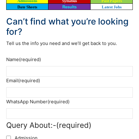
Admissions
Syllabus
Past Papers
Date Sheets
Results
Latest Jobs
Can’t find what you’re looking
for?
Tell us the info you need and we’ll get back to you.
Name
(required)
Email
(required)
WhatsApp Number
(required)
Query About:-
(required)
Admission