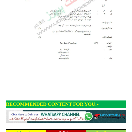
RECOMMENDED CONTENT FOR YOU:-