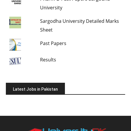
University
Sargodha University Detailed Marks
Sheet
Past Papers
Results
Latest Jobs in Pakistan