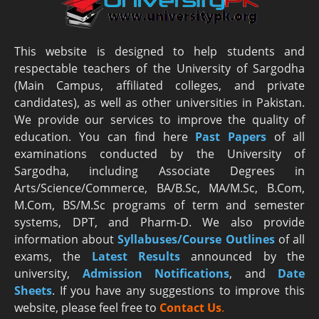
This website is designed to help students and
respectable teachers of the University of Sargodha
(Main Campus, affiliated colleges, and private
candidates), as well as other universities in Pakistan.
We provide our services to improve the quality of
education. You can find here
Past Papers
of all
examinations conducted by the University of
Sargodha, including Associate Degrees in
Arts/Science/Commerce, BA/B.Sc, MA/M.Sc, B.Com,
M.Com, BS/M.Sc programs of term and semester
systems, DPT, and Pharm-D. We also provide
information about
Syllabuses/Course Outlines
of all
exams, the
Latest R
esults
announced by the
university,
Admission Notifications
, and
Date
Sheets
. If you have any suggestions to improve this
website, please feel free to
Contact Us
.