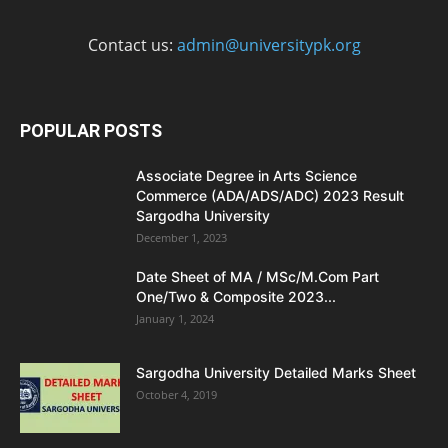
Contact us:
admin@universitypk.org
POPULAR POSTS
Associate Degree in Arts Science
Commerce (ADA/ADS/ADC) 2023 Result
Sargodha University
December 1, 2023
Date Sheet of MA / MSc/M.Com Part
One/Two & Composite 2023...
January 1, 2024
Sargodha University Detailed Marks Sheet
October 4, 2019