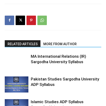
RELATED ARTICLES
MORE FROM AUTHOR
MA International Relations (IR)
Sargodha University Syllabus
Pakistan Studies Sargodha University
ADP Syllabus
Islamic Studies ADP Syllabus