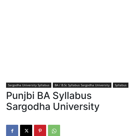
Sargodha University Syllabus
BA / B.Sc Syllabus Sargodha University
Syllabus
Punjbi BA Syllabus
Sargodha University