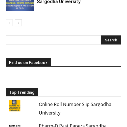
Sargodha University
Find us on Facebook
Top Trending
Online Roll Number Slip Sargodha
University
Pharm-D Past Papers Sargodha