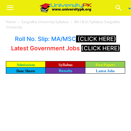
Home
Sargodha University Syllabus
BA / B.Sc Syllabus Sargodha
University
Roll No. Slip: MA/MSC
(CLICK HERE)
Latest Government Jobs
(CLICK HERE)
Admissions
Syllabus
Past Papers
Date Sheets
Results
Latest Jobs