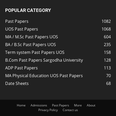
POPULAR CATEGORY
Past Papers
1082
UOS Past Papers
1068
MA / M.Sc Past Papers UOS
604
BA / B.Sc Past Papers UOS
235
Term system Past Papers UOS
158
B.Com Past Papers Sargodha University
128
ADP Past Papers
113
MA Physical Education UOS Past Papers
70
Date Sheets
68
Home
Admissions
Past Papers
More
About
Privacy Policy
Contact us