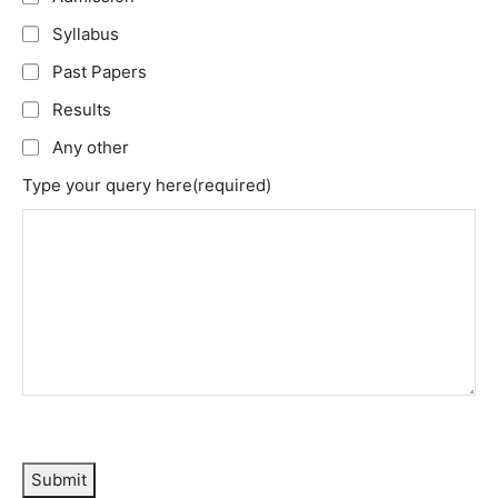
Syllabus
Past Papers
Results
Any other
Type your query here
(required)
Submit