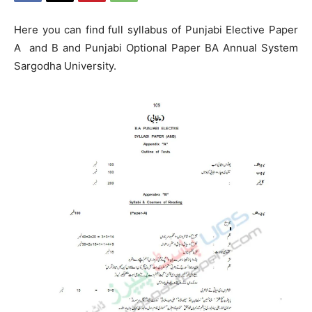
Here you can find full syllabus of Punjabi Elective Paper
A and B and Punjabi Optional Paper BA Annual System
Sargodha University.