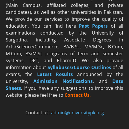
(Main Campus, affiliated colleges, and private
candidates), as well as other universities in Pakistan.
We provide our services to improve the quality of
education. You can find here
Past Papers
of all
examinations conducted by the University of
Sargodha, including Associate Degrees in
Arts/Science/Commerce, BA/B.Sc, MA/M.Sc, B.Com,
M.Com, BS/M.Sc programs of term and semester
systems, DPT, and Pharm-D. We also provide
information about
Syllabuses/Course Outlines
of all
exams, the
Latest R
esults
announced by the
university,
Admission Notifications
, and
Date
Sheets
. If you have any suggestions to improve this
website, please feel free to
Contact Us
.
Contact us:
admin@universitypk.org