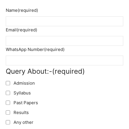
Name
(required)
Email
(required)
WhatsApp Number
(required)
Query About:-
(required)
Admission
Syllabus
Past Papers
Results
Any other