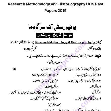
Research Methodology and Historiography UOS Past
Papers 2015