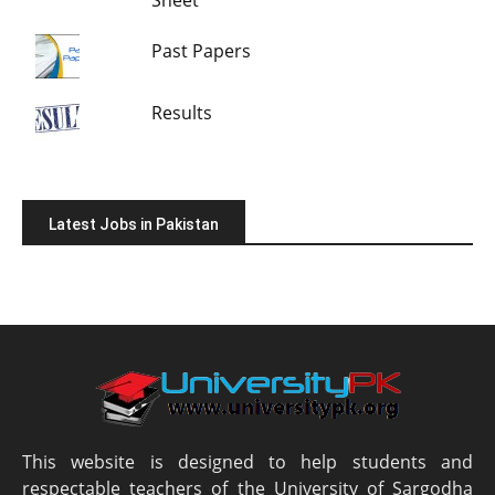
Sheet
Past Papers
Results
Latest Jobs in Pakistan
This website is designed to help students and
respectable teachers of the University of Sargodha