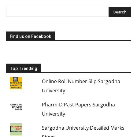
Find us on Facebook
Top Trending
Online Roll Number Slip Sargodha
University
Pharm-D Past Papers Sargodha
University
Sargodha University Detailed Marks