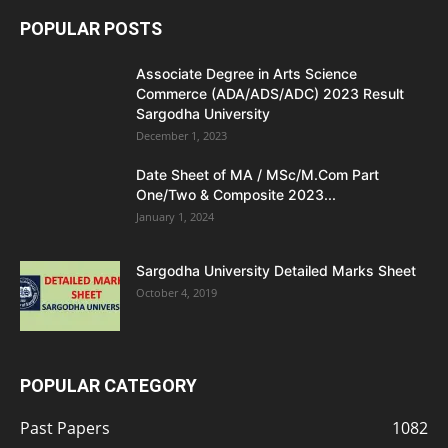
POPULAR POSTS
Associate Degree in Arts Science
Commerce (ADA/ADS/ADC) 2023 Result
Sargodha University
December 1, 2023
Date Sheet of MA / MSc/M.Com Part
One/Two & Composite 2023...
January 1, 2024
Sargodha University Detailed Marks Sheet
October 4, 2019
POPULAR CATEGORY
Past Papers
1082