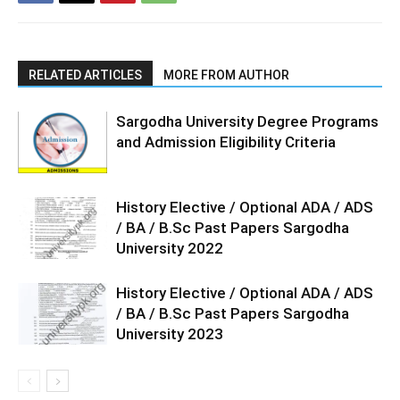
RELATED ARTICLES
MORE FROM AUTHOR
Sargodha University Degree Programs
and Admission Eligibility Criteria
History Elective / Optional ADA / ADS
/ BA / B.Sc Past Papers Sargodha
University 2022
History Elective / Optional ADA / ADS
/ BA / B.Sc Past Papers Sargodha
University 2023