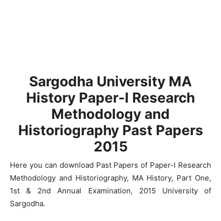
Sargodha University MA
History Paper-I Research
Methodology and
Historiography Past Papers
2015
Here you can download Past Papers of Paper-I Research
Methodology and Historiography, MA History, Part One,
1st & 2nd Annual Examination, 2015 University of
Sargodha.