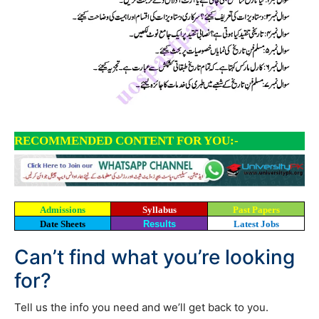
RECOMMENDED CONTENT FOR YOU:-
Admissions
Syllabus
Past Papers
Date Sheets
Results
Latest Jobs
Can’t find what you’re looking
for?
Tell us the info you need and we’ll get back to you.