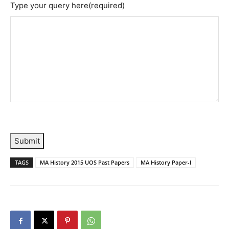
Type your query here
(required)
Submit
TAGS
MA History 2015 UOS Past Papers
MA History Paper-I