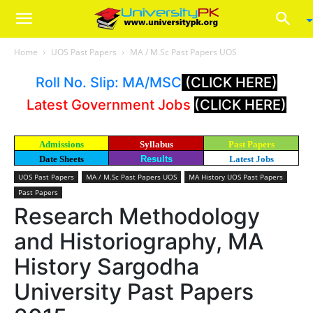
Home
UOS Past Papers
MA / M.Sc Past Papers UOS
Roll No. Slip: MA/MSC
(CLICK HERE)
Latest Government Jobs
(CLICK HERE)
Admissions
Syllabus
Past Papers
Date Sheets
Results
Latest Jobs
UOS Past Papers
MA / M.Sc Past Papers UOS
MA History UOS Past Papers
Past Papers
Research Methodology
and Historiography, MA
History Sargodha
University Past Papers