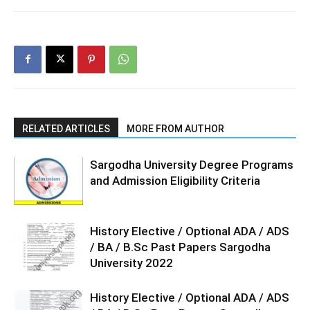
RELATED ARTICLES
MORE FROM AUTHOR
Sargodha University Degree Programs
and Admission Eligibility Criteria
History Elective / Optional ADA / ADS
/ BA / B.Sc Past Papers Sargodha
University 2022
History Elective / Optional ADA / ADS