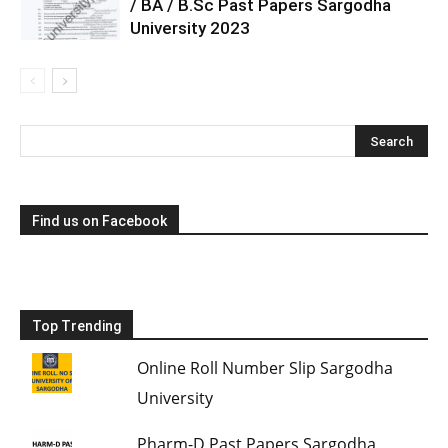
/ BA / B.Sc Past Papers Sargodha
University 2023
Find us on Facebook
Top Trending
Online Roll Number Slip Sargodha
University
Pharm-D Past Papers Sargodha