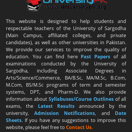
This website is designed to help students and
respectable teachers of the University of Sargodha
(Main Campus, affiliated colleges, and private
candidates), as well as other universities in Pakistan.
We provide our services to improve the quality of
education. You can find here
Past Papers
of all
examinations conducted by the University of
Sargodha, including Associate Degrees in
Arts/Science/Commerce, BA/B.Sc, MA/M.Sc, B.Com,
M.Com, BS/M.Sc programs of term and semester
systems, DPT, and Pharm-D. We also provide
information about
Syllabuses/Course Outlines
of all
exams, the
Latest R
esults
announced by the
university,
Admission Notifications
, and
Date
Sheets
. If you have any suggestions to improve this
website, please feel free to
Contact Us
.