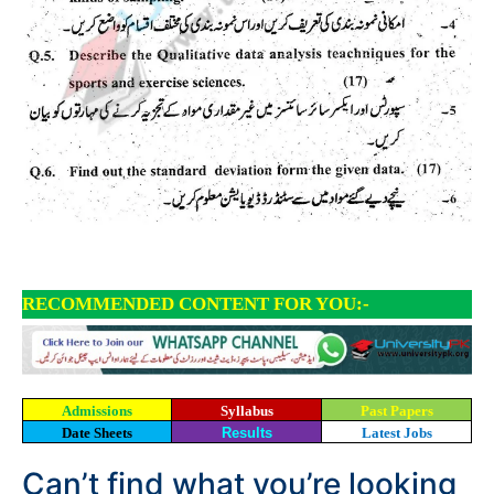
RECOMMENDED CONTENT FOR YOU:-
Admissions
Syllabus
Past Papers
Date Sheets
Results
Latest Jobs
Can’t find what you’re looking