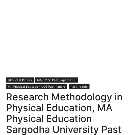
UOS Past Papers
MA / M.Sc Past Papers UOS
MA Physical Education UOS Past Papers
Past Papers
Research Methodology in
Physical Education, MA
Physical Education
Sargodha University Past