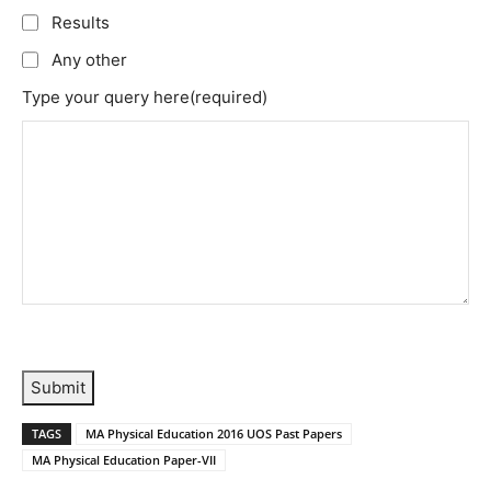
Results
Any other
Type your query here
(required)
Submit
TAGS
MA Physical Education 2016 UOS Past Papers
MA Physical Education Paper-VII