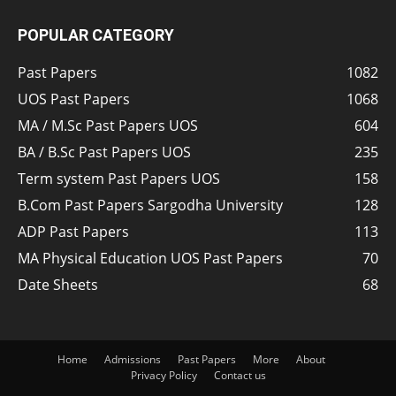
POPULAR CATEGORY
Past Papers
1082
UOS Past Papers
1068
MA / M.Sc Past Papers UOS
604
BA / B.Sc Past Papers UOS
235
Term system Past Papers UOS
158
B.Com Past Papers Sargodha University
128
ADP Past Papers
113
MA Physical Education UOS Past Papers
70
Date Sheets
68
Home
Admissions
Past Papers
More
About
Privacy Policy
Contact us