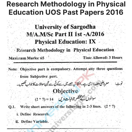
Research Methodology in Physical
Education UOS Past Papers 2016