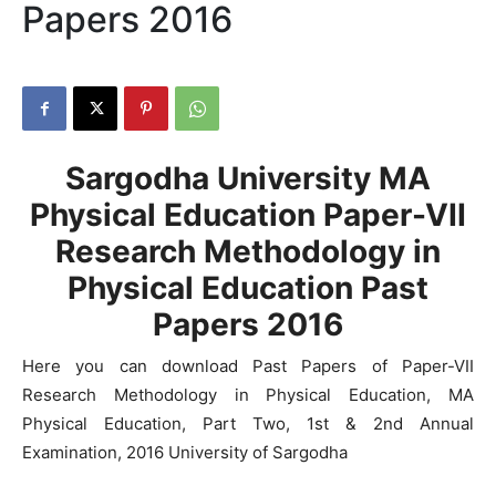
Papers 2016
Sargodha University MA
Physical Education Paper-VII
Research Methodology in
Physical Education Past
Papers 2016
Here you can download Past Papers of Paper-VII
Research Methodology in Physical Education, MA
Physical Education, Part Two, 1st & 2nd Annual
Examination, 2016 University of Sargodha