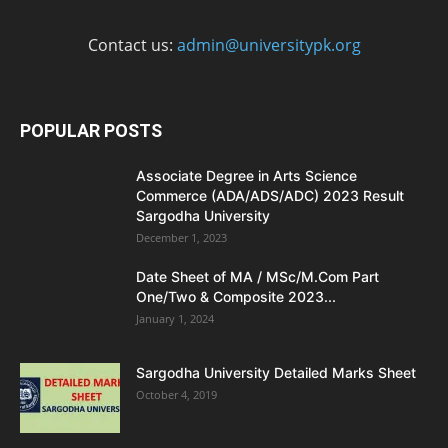
Contact us:
admin@universitypk.org
POPULAR POSTS
Associate Degree in Arts Science
Commerce (ADA/ADS/ADC) 2023 Result
Sargodha University
December 1, 2023
Date Sheet of MA / MSc/M.Com Part
One/Two & Composite 2023...
January 1, 2024
Sargodha University Detailed Marks Sheet
October 4, 2019