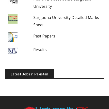
University
Sargodha University Detailed Marks
Sheet
Past Papers
Results
Latest Jobs in Pakistan