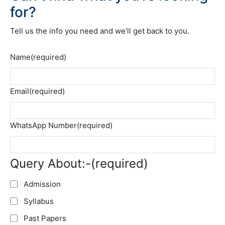
for?
Tell us the info you need and we’ll get back to you.
Name
(required)
Email
(required)
WhatsApp Number
(required)
Query About:-
(required)
Admission
Syllabus
Past Papers