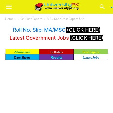
Home
UOS Past Papers
MA / M.Sc Past Papers UOS
Roll No. Slip: MA/MSC
(CLICK HERE)
Latest Government Jobs
(CLICK HERE)
Admissions
Syllabus
Past Papers
Date Sheets
Results
Latest Jobs